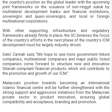
the country’s position as the global leader with the upcoming
joint frameworks on the issuance of non-ringgit sukuk by
multilateral development banks and financial institutions,
sovereigns and quasi-sovereigns, and local or foreign
multinational corporations.
With other supporting infrastructure and regulatory
frameworks already firmly in place, the SC believes the focus
of the country’s efforts in the next phase of the country’s ICM
development must be largely industry-driven.
Dato' Zarinah said, “We hope to see more government-linked
companies, multinational companies and major public listed
companies come forward to structure new and innovative
Shariah-compliant financial products which will contribute to
the promotion and growth of our ICM.”
Malaysia’s position towards becoming an international
Islamic financial centre will be further strengthened with the
strong support and aggressive initiatives from the Malaysian
private sector in product innovation, ensuring global
compatibility and acceptance, branding and promotion.