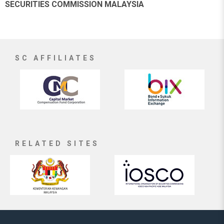
SECURITIES COMMISSION MALAYSIA
SC AFFILIATES
RELATED SITES