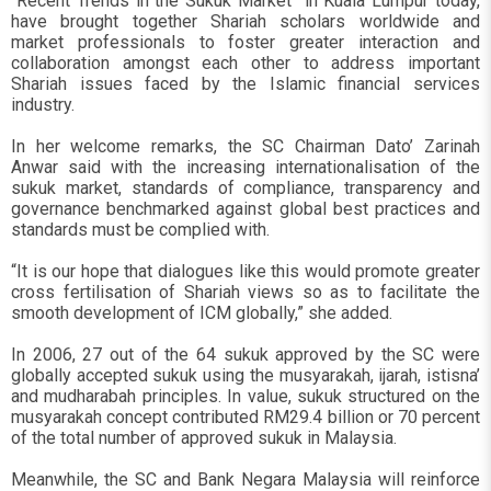
“Recent Trends in the Sukuk Market” in Kuala Lumpur today,
have brought together Shariah scholars worldwide and
market professionals to foster greater interaction and
collaboration amongst each other to address important
Shariah issues faced by the Islamic financial services
industry.
In her welcome remarks, the SC Chairman Dato’ Zarinah
Anwar said with the increasing internationalisation of the
sukuk market, standards of compliance, transparency and
governance benchmarked against global best practices and
standards must be complied with.
“It is our hope that dialogues like this would promote greater
cross fertilisation of Shariah views so as to facilitate the
smooth development of ICM globally,” she added.
In 2006, 27 out of the 64 sukuk approved by the SC were
globally accepted sukuk using the musyarakah, ijarah, istisna’
and mudharabah principles. In value, sukuk structured on the
musyarakah concept contributed RM29.4 billion or 70 percent
of the total number of approved sukuk in Malaysia.
Meanwhile, the SC and Bank Negara Malaysia will reinforce