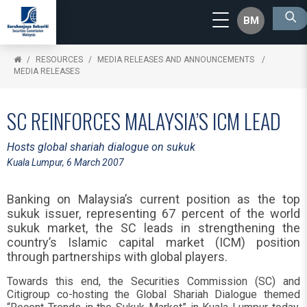
BM
RESOURCES
MEDIA RELEASES AND ANNOUNCEMENTS
MEDIA RELEASES
SC REINFORCES MALAYSIA’S ICM LEAD
Hosts global shariah dialogue on sukuk
Kuala Lumpur, 6 March 2007
Banking on Malaysia’s current position as the top
sukuk issuer, representing 67 percent of the world
sukuk market, the SC leads in strengthening the
country’s Islamic capital market (ICM) position
through partnerships with global players.
Towards this end, the Securities Commission (SC) and
Citigroup co-hosting the Global Shariah Dialogue themed