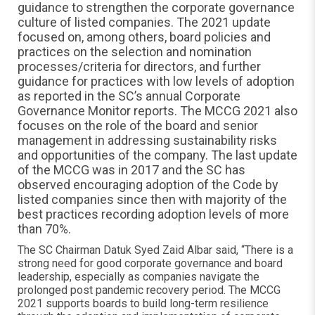
guidance to strengthen the corporate governance
culture of listed companies. The 2021 update
focused on, among others, board policies and
practices on the selection and nomination
processes/criteria for directors, and further
guidance for practices with low levels of adoption
as reported in the SC’s annual Corporate
Governance Monitor reports. The MCCG 2021 also
focuses on the role of the board and senior
management in addressing sustainability risks
and opportunities of the company. The last update
of the MCCG was in 2017 and the SC has
observed encouraging adoption of the Code by
listed companies since then with majority of the
best practices recording adoption levels of more
than 70%.
The SC Chairman Datuk Syed Zaid Albar said, “There is a
strong need for good corporate governance and board
leadership, especially as companies navigate the
prolonged post pandemic recovery period. The MCCG
2021 supports boards to build long-term resilience