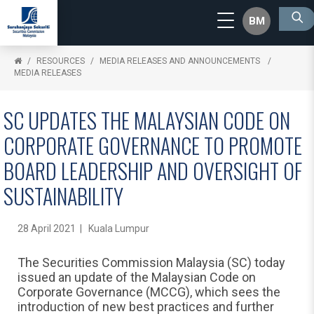
BM
RESOURCES
MEDIA RELEASES AND ANNOUNCEMENTS
MEDIA RELEASES
SC UPDATES THE MALAYSIAN CODE ON
CORPORATE GOVERNANCE TO PROMOTE
BOARD LEADERSHIP AND OVERSIGHT OF
SUSTAINABILITY
28 April 2021 | Kuala Lumpur
The Securities Commission Malaysia (SC) today
issued an update of the Malaysian Code on
Corporate Governance (MCCG), which sees the
introduction of new best practices and further