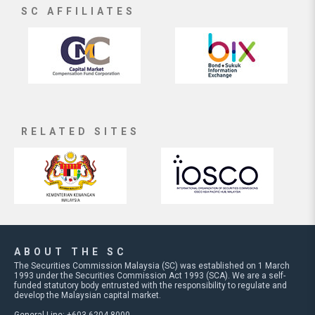
SC AFFILIATES
RELATED SITES
ABOUT THE SC
The Securities Commission Malaysia (SC) was established on 1 March
1993 under the Securities Commission Act 1993 (SCA). We are a self-
funded statutory body entrusted with the responsibility to regulate and
develop the Malaysian capital market.