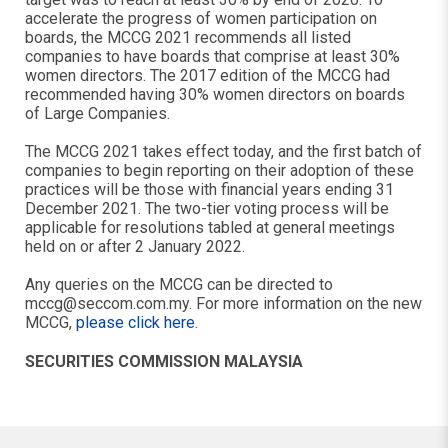
accelerate the progress of women participation on
boards, the MCCG 2021 recommends all listed
companies to have boards that comprise at least 30%
women directors. The 2017 edition of the MCCG had
recommended having 30% women directors on boards
of Large Companies.
The MCCG 2021 takes effect today, and the first batch of
companies to begin reporting on their adoption of these
practices will be those with financial years ending 31
December 2021. The two-tier voting process will be
applicable for resolutions tabled at general meetings
held on or after 2 January 2022.
Any queries on the MCCG can be directed to
mccg@seccom.com.my
. For more information on the new
MCCG,
please click here
.
SECURITIES COMMISSION MALAYSIA