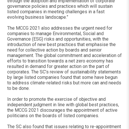
through the adoption and implementation of corporate
governance policies and practices which will sustain
listed companies in meeting challenges in a fast
evolving business landscape.”
The MCCG 2021 also addresses the urgent need for
companies to manage Environmental, Social and
Governance (ESG) risks and opportunities, with the
introduction of new best practices that emphasise the
need for collective action by boards and senior
management. The global commitment and acceleration of
efforts to transition towards a net zero economy has
resulted in demand for greater action on the part of
corporates. The SC’s review of sustainability statements
by large listed companies found that some have begun
to address climate-related risks but more can and needs
to be done.
In order to promote the exercise of objective and
independent judgment in line with global best practices,
the MCCG 2021 discourages the appointment of active
politicians on the boards of listed companies.
The SC also found that issues relating to re-appointment