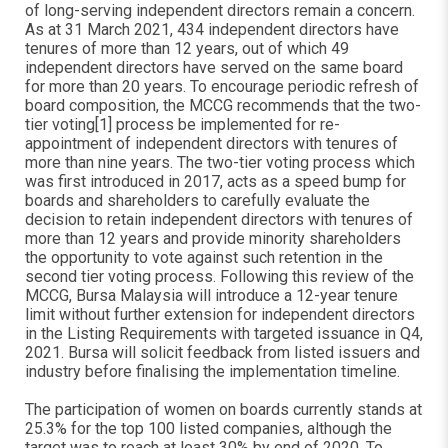
of long-serving independent directors remain a concern.
As at 31 March 2021, 434 independent directors have
tenures of more than 12 years, out of which 49
independent directors have served on the same board
for more than 20 years. To encourage periodic refresh of
board composition, the MCCG recommends that the two-
tier voting[1] process be implemented for re-
appointment of independent directors with tenures of
more than nine years. The two-tier voting process which
was first introduced in 2017, acts as a speed bump for
boards and shareholders to carefully evaluate the
decision to retain independent directors with tenures of
more than 12 years and provide minority shareholders
the opportunity to vote against such retention in the
second tier voting process. Following this review of the
MCCG, Bursa Malaysia will introduce a 12-year tenure
limit without further extension for independent directors
in the Listing Requirements with targeted issuance in Q4,
2021. Bursa will solicit feedback from listed issuers and
industry before finalising the implementation timeline.
The participation of women on boards currently stands at
25.3% for the top 100 listed companies, although the
target was to reach at least 30% by end of 2020. To