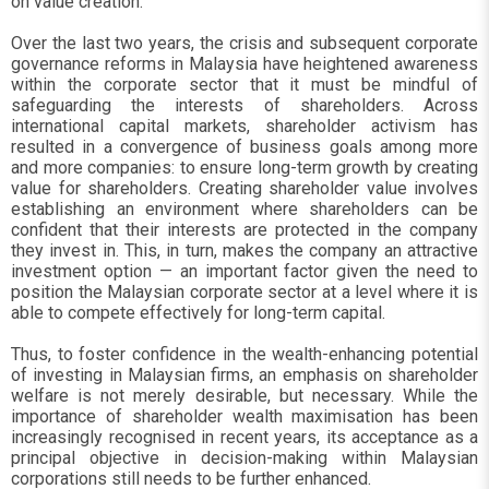
on value creation.
Over the last two years, the crisis and subsequent corporate
governance reforms in Malaysia have heightened awareness
within the corporate sector that it must be mindful of
safeguarding the interests of shareholders. Across
international capital markets, shareholder activism has
resulted in a convergence of business goals among more
and more companies: to ensure long-term growth by creating
value for shareholders. Creating shareholder value involves
establishing an environment where shareholders can be
confident that their interests are protected in the company
they invest in. This, in turn, makes the company an attractive
investment option — an important factor given the need to
position the Malaysian corporate sector at a level where it is
able to compete effectively for long-term capital.
Thus, to foster confidence in the wealth-enhancing potential
of investing in Malaysian firms, an emphasis on shareholder
welfare is not merely desirable, but necessary. While the
importance of shareholder wealth maximisation has been
increasingly recognised in recent years, its acceptance as a
principal objective in decision-making within Malaysian
corporations still needs to be further enhanced.