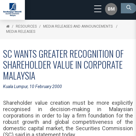
BM
RESOURCES
MEDIA RELEASES AND ANNOUNCEMENTS
MEDIA RELEASES
SC WANTS GREATER RECOGNITION OF
SHAREHOLDER VALUE IN CORPORATE
MALAYSIA
Kuala Lumpur, 10 February 2000
Shareholder value creation must be more explicitly
recognised in decision-making in Malaysian
corporations in order to lay a firm foundation for the
robust growth and global competitiveness of the
domestic capital market, the Securities Commission
(SC) said in a statement today.