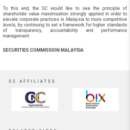
To this end, the SC would like to see the principle of
shareholder value maximisation strongly applied in order to
elevate corporate practices in Malaysia to more competitive
levels, by continuing to set a framework for higher standards
of transparency, accountability and performance
management.
SECURITIES COMMISSION MALAYSIA
SC AFFILIATES