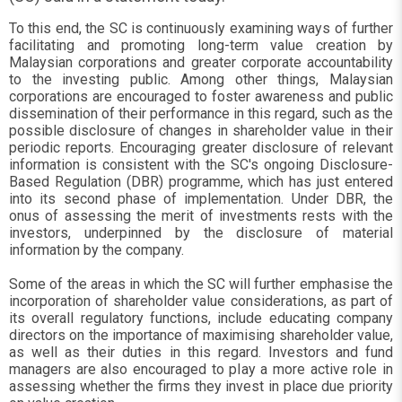
To this end, the SC is continuously examining ways of further
facilitating and promoting long-term value creation by
Malaysian corporations and greater corporate accountability
to the investing public. Among other things, Malaysian
corporations are encouraged to foster awareness and public
dissemination of their performance in this regard, such as the
possible disclosure of changes in shareholder value in their
periodic reports. Encouraging greater disclosure of relevant
information is consistent with the SC's ongoing Disclosure-
Based Regulation (DBR) programme, which has just entered
into its second phase of implementation. Under DBR, the
onus of assessing the merit of investments rests with the
investors, underpinned by the disclosure of material
information by the company.
Some of the areas in which the SC will further emphasise the
incorporation of shareholder value considerations, as part of
its overall regulatory functions, include educating company
directors on the importance of maximising shareholder value,
as well as their duties in this regard. Investors and fund
managers are also encouraged to play a more active role in
assessing whether the firms they invest in place due priority