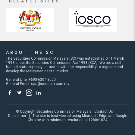
RELATED SITES
ABOUT THE SC
The Securities Commission Malaysia (SC) was established on 1 March
1993 under the Securities Commission Act 1993 (SCA). We are a self-
funded statutory body entrusted with the responsibility to regulate and
develop the Malaysian capital market.
General Line: +603-6204 8000
General Email:
cau@seccom.com.my
© Copyright Securities Commission Malaysia.
Contact Us
|
Disclaimer
| The site is best viewed using Microsoft Edge and Google
Chrome with minimum resolution of 1280x1024