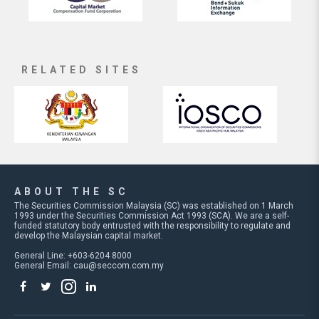
RELATED SITES
ABOUT THE SC
The Securities Commission Malaysia (SC) was established on 1 March
1993 under the Securities Commission Act 1993 (SCA). We are a self-
funded statutory body entrusted with the responsibility to regulate and
develop the Malaysian capital market.
General Line: +603-6204 8000
General Email:
cau@seccom.com.my