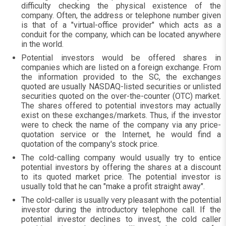
difficulty checking the physical existence of the
company. Often, the address or telephone number given
is that of a "virtual-office provider" which acts as a
conduit for the company, which can be located anywhere
in the world.
Potential investors would be offered shares in
companies which are listed on a foreign exchange. From
the information provided to the SC, the exchanges
quoted are usually NASDAQ-listed securities or unlisted
securities quoted on the over-the-counter (OTC) market.
The shares offered to potential investors may actually
exist on these exchanges/markets. Thus, if the investor
were to check the name of the company via any price-
quotation service or the Internet, he would find a
quotation of the company's stock price.
The cold-calling company would usually try to entice
potential investors by offering the shares at a discount
to its quoted market price. The potential investor is
usually told that he can "make a profit straight away".
The cold-caller is usually very pleasant with the potential
investor during the introductory telephone call. If the
potential investor declines to invest, the cold caller