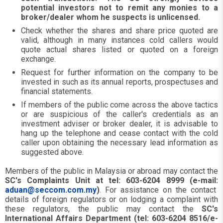
potential investors not to remit any monies to a
broker/dealer whom he suspects is unlicensed.
Check whether the shares and share price quoted are
valid, although in many instances cold callers would
quote actual shares listed or quoted on a foreign
exchange.
Request for further information on the company to be
invested in such as its annual reports, prospectuses and
financial statements.
If members of the public come across the above tactics
or are suspicious of the caller's credentials as an
investment adviser or broker dealer, it is advisable to
hang up the telephone and cease contact with the cold
caller upon obtaining the necessary lead information as
suggested above.
Members of the public in Malaysia or abroad may contact the
SC's Complaints Unit at tel: 603-6204 8999 (e-mail:
aduan@seccom.com.my
)
. For assistance on the contact
details of foreign regulators or on lodging a complaint with
these regulators, the public may contact the
SC's
International Affairs Department (tel: 603-6204 8516/e-