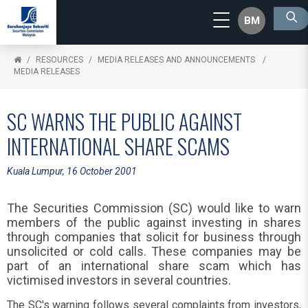
BM
RESOURCES
MEDIA RELEASES AND ANNOUNCEMENTS
MEDIA RELEASES
SC WARNS THE PUBLIC AGAINST
INTERNATIONAL SHARE SCAMS
Kuala Lumpur, 16 October 2001
The Securities Commission (SC) would like to warn
members of the public against investing in shares
through companies that solicit for business through
unsolicited or cold calls. These companies may be
part of an international share scam which has
victimised investors in several countries.
The SC's warning follows several complaints from investors,