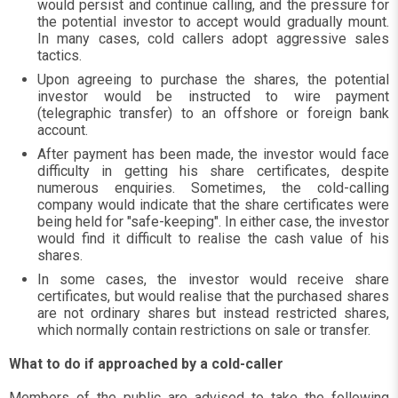
would persist and continue calling, and the pressure for
the potential investor to accept would gradually mount.
In many cases, cold callers adopt aggressive sales
tactics.
Upon agreeing to purchase the shares, the potential
investor would be instructed to wire payment
(telegraphic transfer) to an offshore or foreign bank
account.
After payment has been made, the investor would face
difficulty in getting his share certificates, despite
numerous enquiries. Sometimes, the cold-calling
company would indicate that the share certificates were
being held for "safe-keeping". In either case, the investor
would find it difficult to realise the cash value of his
shares.
In some cases, the investor would receive share
certificates, but would realise that the purchased shares
are not ordinary shares but instead restricted shares,
which normally contain restrictions on sale or transfer.
What to do if approached by a cold-caller
Members of the public are advised to take the following