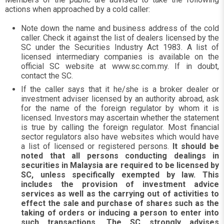
actions when approached by a cold caller:
Note down the name and business address of the cold
caller. Check it against the list of dealers licensed by the
SC under the Securities Industry Act 1983. A list of
licensed intermediary companies is available on the
official SC website at www.sc.com.my. If in doubt,
contact the SC.
If the caller says that it he/she is a broker dealer or
investment adviser licensed by an authority abroad, ask
for the name of the foreign regulator by whom it is
licensed. Investors may ascertain whether the statement
is true by calling the foreign regulator. Most financial
sector regulators also have websites which would have
a list of licensed or registered persons.
It should be
noted that all persons conducting dealings in
securities in Malaysia are required to be licensed by
SC, unless specifically exempted by law. This
includes the provision of investment advice
services as well as the carrying out of activities to
effect the sale and purchase of shares such as the
taking of orders or inducing a person to enter into
such transactions. The SC strongly advises