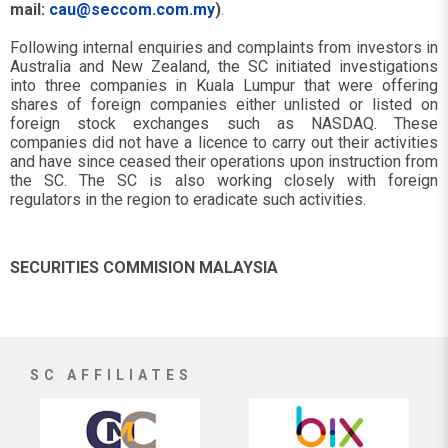
mail:
cau@seccom.com.my
)
.
Following internal enquiries and complaints from investors in
Australia and New Zealand, the SC initiated investigations
into three companies in Kuala Lumpur that were offering
shares of foreign companies either unlisted or listed on
foreign stock exchanges such as NASDAQ. These
companies did not have a licence to carry out their activities
and have since ceased their operations upon instruction from
the SC. The SC is also working closely with foreign
regulators in the region to eradicate such activities.
SECURITIES COMMISION MALAYSIA
SC AFFILIATES