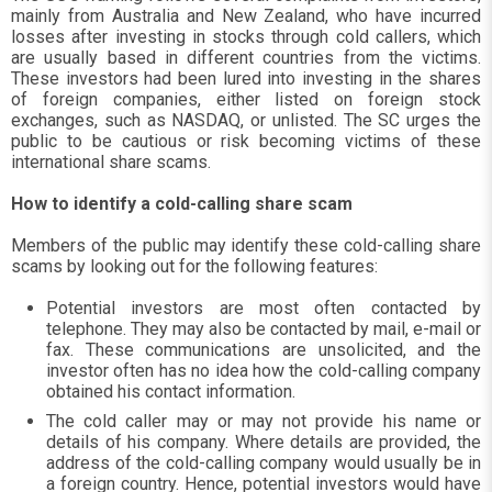
mainly from Australia and New Zealand, who have incurred
losses after investing in stocks through cold callers, which
are usually based in different countries from the victims.
These investors had been lured into investing in the shares
of foreign companies, either listed on foreign stock
exchanges, such as NASDAQ, or unlisted. The SC urges the
public to be cautious or risk becoming victims of these
international share scams.
How to identify a cold-calling share scam
Members of the public may identify these cold-calling share
scams by looking out for the following features:
Potential investors are most often contacted by
telephone. They may also be contacted by mail, e-mail or
fax. These communications are unsolicited, and the
investor often has no idea how the cold-calling company
obtained his contact information.
The cold caller may or may not provide his name or
details of his company. Where details are provided, the
address of the cold-calling company would usually be in
a foreign country. Hence, potential investors would have