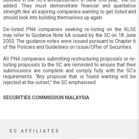
added. They must demonstrate financial and qualitative
strength like all aspiring companies wanting to get listed and
should look into building themselves up again.
De-listed PN4 companies seeking re-listing on the KLSE
may refer to Guidance Note 6A issued by the SC on 18 June
2003. The guidance notes were issued pursuant to Chapter 6
of the Policies and Guidelines on Issue/Offer of Securities.
All PN4 companies submitting restructuring proposals or re-
listing proposals to the SC are reminded to ensure that their
submissions are complete and comply fully with the SC’s
requirements. “Any proposal that is found wanting will be
rejected at the outset,” the SC emphasised.
SECURITIES COMMISSION MALAYSIA
SC AFFILIATES