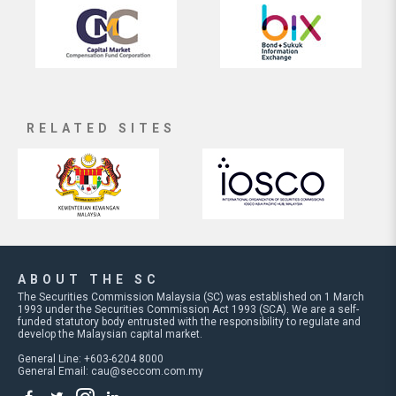
RELATED SITES
ABOUT THE SC
The Securities Commission Malaysia (SC) was established on 1 March
1993 under the Securities Commission Act 1993 (SCA). We are a self-
funded statutory body entrusted with the responsibility to regulate and
develop the Malaysian capital market.
General Line: +603-6204 8000
General Email:
cau@seccom.com.my