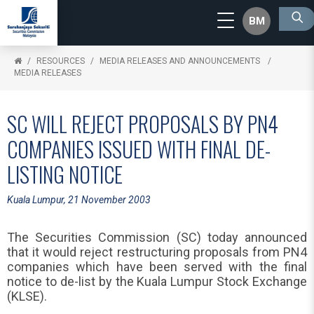
BM
RESOURCES
MEDIA RELEASES AND ANNOUNCEMENTS
MEDIA RELEASES
SC WILL REJECT PROPOSALS BY PN4
COMPANIES ISSUED WITH FINAL DE-
LISTING NOTICE
Kuala Lumpur, 21 November 2003
The Securities Commission (SC) today announced
that it would reject restructuring proposals from PN4
companies which have been served with the final
notice to de-list by the Kuala Lumpur Stock Exchange
(KLSE).