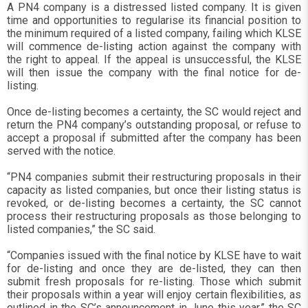
A PN4 company is a distressed listed company. It is given
time and opportunities to regularise its financial position to
the minimum required of a listed company, failing which KLSE
will commence de-listing action against the company with
the right to appeal. If the appeal is unsuccessful, the KLSE
will then issue the company with the final notice for de-
listing.
Once de-listing becomes a certainty, the SC would reject and
return the PN4 company’s outstanding proposal, or refuse to
accept a proposal if submitted after the company has been
served with the notice.
“PN4 companies submit their restructuring proposals in their
capacity as listed companies, but once their listing status is
revoked, or de-listing becomes a certainty, the SC cannot
process their restructuring proposals as those belonging to
listed companies,” the SC said.
“Companies issued with the final notice by KLSE have to wait
for de-listing and once they are de-listed, they can then
submit fresh proposals for re-listing. Those which submit
their proposals within a year will enjoy certain flexibilities, as
outlined in the SC’s announcement in June this year,” the SC