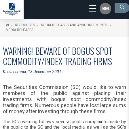
BM
RESOURCES
MEDIA RELEASES AND ANNOUNCEMENTS
MEDIA RELEASES
WARNING! BEWARE OF BOGUS SPOT
COMMODITY/INDEX TRADING FIRMS
Kuala Lumpur, 13 December 2001
The Securities Commission (SC) would like to warn
members of the public against placing their
investments with bogus spot commodity/index
trading firms. Numerous people have lost large sums
of money after investing through these firms.
The SC's warning follows several public complaints made by
the public to the SC and the local media, as well as the SC's