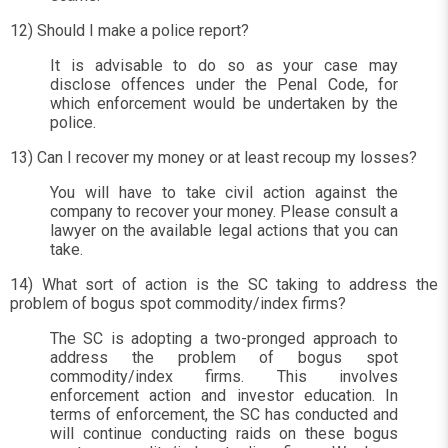
12) Should I make a police report?
It is advisable to do so as your case may
disclose offences under the Penal Code, for
which enforcement would be undertaken by the
police.
13) Can I recover my money or at least recoup my losses?
You will have to take civil action against the
company to recover your money. Please consult a
lawyer on the available legal actions that you can
take.
14) What sort of action is the SC taking to address the
problem of bogus spot commodity/index firms?
The SC is adopting a two-pronged approach to
address the problem of bogus spot
commodity/index firms. This involves
enforcement action and investor education. In
terms of enforcement, the SC has conducted and
will continue conducting raids on these bogus