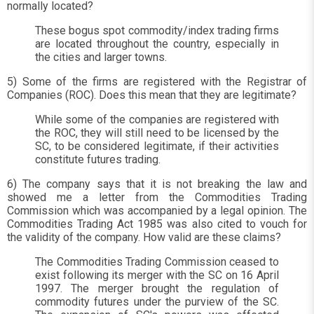
normally located?
These bogus spot commodity/index trading firms
are located throughout the country, especially in
the cities and larger towns.
5) Some of the firms are registered with the Registrar of
Companies (ROC). Does this mean that they are legitimate?
While some of the companies are registered with
the ROC, they will still need to be licensed by the
SC, to be considered legitimate, if their activities
constitute futures trading.
6) The company says that it is not breaking the law and
showed me a letter from the Commodities Trading
Commission which was accompanied by a legal opinion. The
Commodities Trading Act 1985 was also cited to vouch for
the validity of the company. How valid are these claims?
The Commodities Trading Commission ceased to
exist following its merger with the SC on 16 April
1997. The merger brought the regulation of
commodity futures under the purview of the SC.