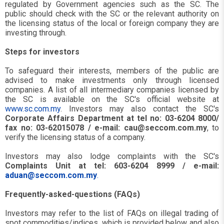
regulated by Government agencies such as the SC. The
public should check with the SC or the relevant authority on
the licensing status of the local or foreign company they are
investing through.
Steps for investors
To safeguard their interests, members of the public are
advised to make investments only through licensed
companies. A list of all intermediary companies licensed by
the SC is available on the SC's official website at
www.sc.com.my
. Investors may also contact the SC's
Corporate Affairs Department
at tel no: 03-6204 8000/
fax no: 03-62015078 / e-mail:
cau@seccom.com.my
, to
verify the licensing status of a company.
Investors may also lodge complaints with the SC's
Complaints Unit at tel: 603-6204 8999 / e-mail:
aduan@seccom.com.my
.
Frequently-asked-questions (FAQs)
Investors may refer to the list of FAQs on illegal trading of
spot commodities/indices, which is provided below and also