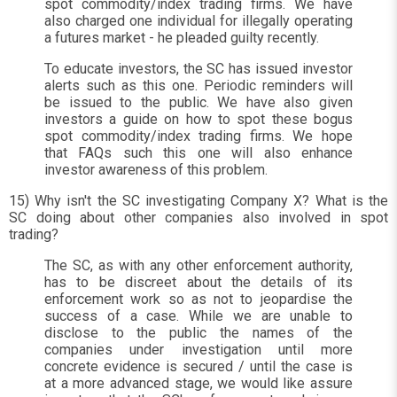
spot commodity/index trading firms. We have
also charged one individual for illegally operating
a futures market - he pleaded guilty recently.
To educate investors, the SC has issued investor
alerts such as this one. Periodic reminders will
be issued to the public. We have also given
investors a guide on how to spot these bogus
spot commodity/index trading firms. We hope
that FAQs such this one will also enhance
investor awareness of this problem.
15) Why isn't the SC investigating Company X? What is the
SC doing about other companies also involved in spot
trading?
The SC, as with any other enforcement authority,
has to be discreet about the details of its
enforcement work so as not to jeopardise the
success of a case. While we are unable to
disclose to the public the names of the
companies under investigation until more
concrete evidence is secured / until the case is
at a more advanced stage, we would like assure