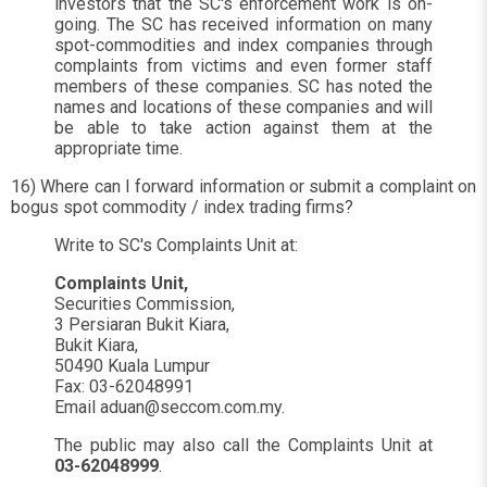
investors that the SC's enforcement work is on-
going. The SC has received information on many
spot-commodities and index companies through
complaints from victims and even former staff
members of these companies. SC has noted the
names and locations of these companies and will
be able to take action against them at the
appropriate time.
16) Where can I forward information or submit a complaint on
bogus spot commodity / index trading firms?
Write to SC's Complaints Unit at:
Complaints Unit,
Securities Commission,
3 Persiaran Bukit Kiara,
Bukit Kiara,
50490 Kuala Lumpur
Fax: 03-62048991
Email
aduan@seccom.com.my
.
The public may also call the Complaints Unit at
03-62048999
.