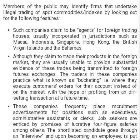
Members of the public may identify firms that undertake
illegal trading of spot commodities/indexes by looking out
for the following features:
Such companies claim to be "agents" for foreign trading
houses, usually incorporated in jurisdictions such as
Macau, Indonesia, Singapore, Hong Kong, the British
Virgin Islands and the Bahamas.
Although they claim to trade their products in the foreign
market, they are usually unable to provide substantial
evidence of these trades being transmitted to foreign
futures exchanges. The traders in these companies
practice what is known as "bucketing" i.e. where they
execute customers' orders for their account instead of
on the market, with the hope of profiting from an off-
setting transaction at a future time.
These companies frequently place recruitment
advertisements for positions such as executives,
administrative assistants or clerks. Job seekers are
enticed by promises of lucrative four-figure salaries
among others. The shortlisted candidate goes through
an "interview" and upon becoming an employee, is put