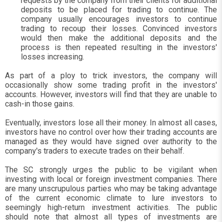
requests by the company from their clients for additional
deposits to be placed for trading to continue. The
company usually encourages investors to continue
trading to recoup their losses. Convinced investors
would then make the additional deposits and the
process is then repeated resulting in the investors'
losses increasing.
As part of a ploy to trick investors, the company will
occasionally show some trading profit in the investors'
accounts. However, investors will find that they are unable to
cash-in those gains.
Eventually, investors lose all their money. In almost all cases,
investors have no control over how their trading accounts are
managed as they would have signed over authority to the
company's traders to execute trades on their behalf.
The SC strongly urges the public to be vigilant when
investing with local or foreign investment companies. There
are many unscrupulous parties who may be taking advantage
of the current economic climate to lure investors to
seemingly high-return investment activities. The public
should note that almost all types of investments are