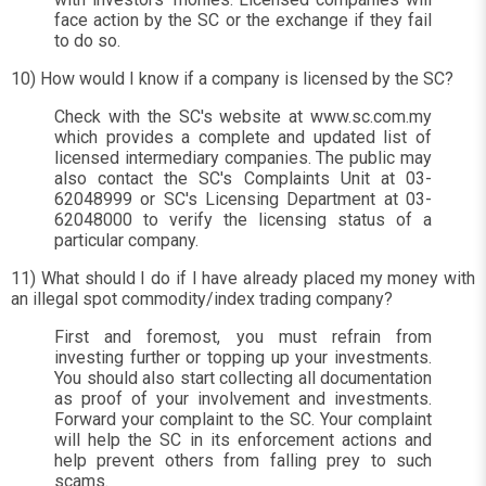
face action by the SC or the exchange if they fail
to do so.
10) How would I know if a company is licensed by the SC?
Check with the SC's website at www.sc.com.my
which provides a complete and updated list of
licensed intermediary companies. The public may
also contact the SC's Complaints Unit at 03-
62048999 or SC's Licensing Department at 03-
62048000 to verify the licensing status of a
particular company.
11) What should I do if I have already placed my money with
an illegal spot commodity/index trading company?
First and foremost, you must refrain from
investing further or topping up your investments.
You should also start collecting all documentation
as proof of your involvement and investments.
Forward your complaint to the SC. Your complaint
will help the SC in its enforcement actions and
help prevent others from falling prey to such
scams.