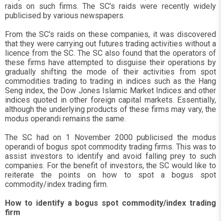
raids on such firms. The SC's raids were recently widely
publicised by various newspapers.
From the SC's raids on these companies, it was discovered
that they were carrying out futures trading activities without a
licence from the SC. The SC also found that the operators of
these firms have attempted to disguise their operations by
gradually shifting the mode of their activities from spot
commodities trading to trading in indices such as the Hang
Seng index, the Dow Jones Islamic Market Indices and other
indices quoted in other foreign capital markets. Essentially,
although the underlying products of these firms may vary, the
modus operandi remains the same.
The SC had on 1 November 2000 publicised the modus
operandi of bogus spot commodity trading firms. This was to
assist investors to identify and avoid falling prey to such
companies. For the benefit of investors, the SC would like to
reiterate the points on how to spot a bogus spot
commodity/index trading firm.
How to identify a bogus spot commodity/index trading
firm