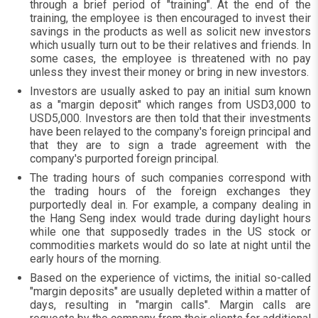
through a brief period of "training". At the end of the
training, the employee is then encouraged to invest their
savings in the products as well as solicit new investors
which usually turn out to be their relatives and friends. In
some cases, the employee is threatened with no pay
unless they invest their money or bring in new investors.
Investors are usually asked to pay an initial sum known
as a "margin deposit" which ranges from USD3,000 to
USD5,000. Investors are then told that their investments
have been relayed to the company's foreign principal and
that they are to sign a trade agreement with the
company's purported foreign principal.
The trading hours of such companies correspond with
the trading hours of the foreign exchanges they
purportedly deal in. For example, a company dealing in
the Hang Seng index would trade during daylight hours
while one that supposedly trades in the US stock or
commodities markets would do so late at night until the
early hours of the morning.
Based on the experience of victims, the initial so-called
"margin deposits" are usually depleted within a matter of
days, resulting in "margin calls". Margin calls are