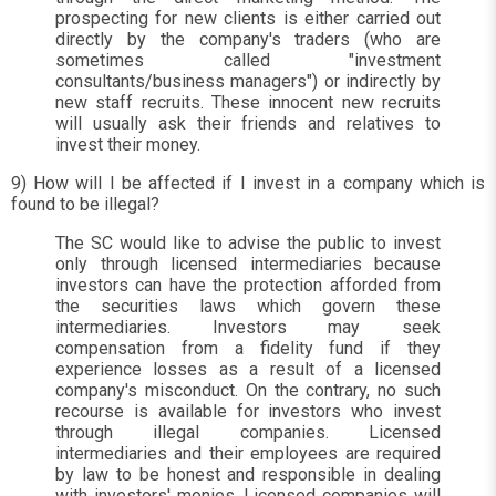
prospecting for new clients is either carried out
directly by the company's traders (who are
sometimes called "investment
consultants/business managers") or indirectly by
new staff recruits. These innocent new recruits
will usually ask their friends and relatives to
invest their money.
9) How will I be affected if I invest in a company which is
found to be illegal?
The SC would like to advise the public to invest
only through licensed intermediaries because
investors can have the protection afforded from
the securities laws which govern these
intermediaries. Investors may seek
compensation from a fidelity fund if they
experience losses as a result of a licensed
company's misconduct. On the contrary, no such
recourse is available for investors who invest
through illegal companies. Licensed
intermediaries and their employees are required
by law to be honest and responsible in dealing
with investors' monies. Licensed companies will