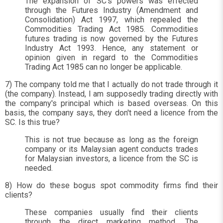
The expansion of SC's powers was effected
through the Futures Industry (Amendment and
Consolidation) Act 1997, which repealed the
Commodities Trading Act 1985. Commodities
futures trading is now governed by the Futures
Industry Act 1993. Hence, any statement or
opinion given in regard to the Commodities
Trading Act 1985 can no longer be applicable.
7) The company told me that I actually do not trade through it
(the company). Instead, I am supposedly trading directly with
the company's principal which is based overseas. On this
basis, the company says, they don't need a licence from the
SC. Is this true?
This is not true because as long as the foreign
company or its Malaysian agent conducts trades
for Malaysian investors, a licence from the SC is
needed.
8) How do these bogus spot commodity firms find their
clients?
These companies usually find their clients
through the direct marketing method. The