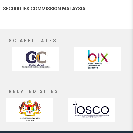
SECURITIES COMMISSION MALAYSIA
SC AFFILIATES
RELATED SITES