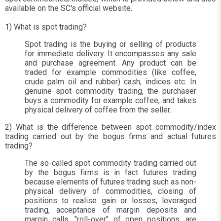
available on the SC's official website.
1) What is spot trading?
Spot trading is the buying or selling of products
for immediate delivery. It encompasses any sale
and purchase agreement. Any product can be
traded for example commodities (like coffee,
crude palm oil and rubber) cash, indices etc. In
genuine spot commodity trading, the purchaser
buys a commodity for example coffee, and takes
physical delivery of coffee from the seller.
2) What is the difference between spot commodity/index
trading carried out by the bogus firms and actual futures
trading?
The so-called spot commodity trading carried out
by the bogus firms is in fact futures trading
because elements of futures trading such as non-
physical delivery of commodities, closing of
positions to realise gain or losses, leveraged
trading, acceptance of margin deposits and
margin calls, "roll-over" of open positions, are