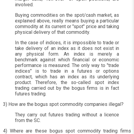
involved.
Buying commodities on the spot/cash market, as
explained above, really means buying a particular
commodity at its current or "spot" price and taking
physical delivery of that commodity.
In the case of indices, it is impossible to trade or
take delivery of an index as it does not exist in
any physical form. An index is merely a
benchmark against which financial or economic
performance is measured. The only way to "trade
indices" is to trade in a futures or options
contract, which has an index as its underlying
product. Therefore, the so-called spot index
trading carried out by the bogus firms is in fact
futures trading.
3) How are the bogus spot commodity companies illegal?
They carry out futures trading without a licence
from the SC.
4) Where are these bogus spot commodity trading firms