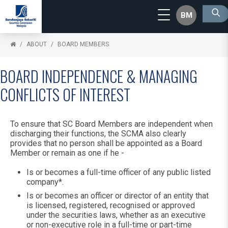
BM
ABOUT
BOARD MEMBERS
BOARD INDEPENDENCE & MANAGING
CONFLICTS OF INTEREST
To ensure that SC Board Members are independent when
discharging their functions, the SCMA also clearly
provides that no person shall be appointed as a Board
Member or remain as one if he -
Is or becomes a full-time officer of any public listed
company*.
Is or becomes an officer or director of an entity that
is licensed, registered, recognised or approved
under the securities laws, whether as an executive
or non-executive role in a full-time or part-time