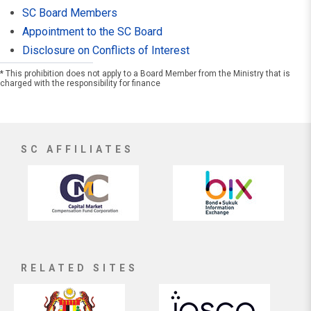
SC Board Members
Appointment to the SC Board
Disclosure on Conflicts of Interest
* This prohibition does not apply to a Board Member from the Ministry that is
charged with the responsibility for finance
SC AFFILIATES
RELATED SITES