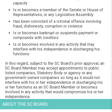
capacity
Is or becomes a member of the Senate or House of
Representatives, or any Legislative Assembly
Has been convicted of a criminal offence involving
fraud, dishonesty, corruption or violence
Is or becomes bankrupt or suspends payment or
compounds with creditors
Is or becomes involved in any activity that may
interfere with his independence in discharging his
functions
In this regard, subject to the SC Board’s prior approval, an
SC Board Member may accept appointments to public
listed companies, Statutory Body or agency or any
government-owned companies so long as it would not
interfere with his or her independence in discharging his
or her functions as an SC Board Member or becomes
involved in any activity that would compromise his or her
independence.
ABOUT THE SC BOARD