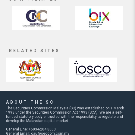
RELATED SITES
ABOUT THE SC
The Securities Commission Malaysia (SC) was established on 1 March
1993 under the Securities Commission Act 1993 (SCA). We are a self-
funded statutory body entrusted with the responsibility to regulate and
develop the Malaysian capital market.
General Line: +603-6204 8000
General Email:
cau@seccom.com.my