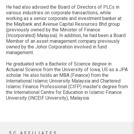
He had also advised the Board of Directors of PLCs in
various industries on corporate transactions, while
working as a senior corporate and investment banker at
the Maybank and Avenue Capital Resources Bhd group
(previously owned by the Minister of Finance
(Incorporated) Malaysia). In addition, he had been a Board
Member of an asset management company previously
owned by the Johor Corporation involved in fund
management.
He graduated with a Bachelor of Science degree in
Actuarial Science from the University of Iowa, US as a JPA
scholar. He also holds an MBA (Finance) from the
International Islamic University Malaysia and Chartered
Islamic Finance Professional (CIFP) master’s degree from
the International Centre for Education in Islamic Finance
University (INCEIF University), Malaysia.
SC AFFILIATES