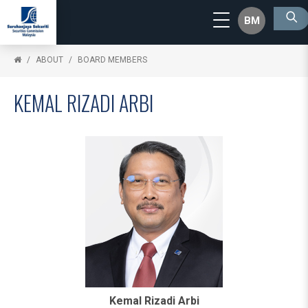
BM
ABOUT
BOARD MEMBERS
KEMAL RIZADI ARBI
Kemal Rizadi Arbi