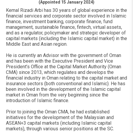
(Appointed 15 January 2024)
Kemal Rizadi Arbi has 30 years of global experience in the
financial services and corporate sector involved in Islamic
finance, investment banking, corporate finance, fund
management, sustainable finance, fintech, virtual assets,
and as a regulator, policymaker and strategic developer of
capital markets (including the Islamic capital market) in the
Middle East and Asian region.
He is currently an Advisor with the government of Oman
and has been with the Executive President and Vice
President’s Office at the Capital Market Authority (Oman
CMA) since 2013, which regulates and develops the
financial industry in Oman relating to the capital market and
insurance sectors (both conventional and Islamic). He has
been involved in the development of the Islamic capital
market in Oman from the very beginning since the
introduction of Islamic finance.
Prior to joining the Oman CMA, he had established
initiatives for the development of the Malaysian and
ASEAN+3 capital markets (including Islamic capital
markets), through various senior positions at the SC.