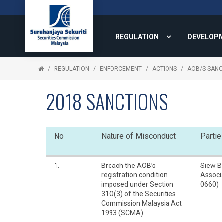
REGULATION
DEVELOP
REGULATION
ENFORCEMENT
ACTIONS
AOB/S SANC
2018 SANCTIONS
No
Nature of Misconduct
Partie
1.
Breach the AOB’s
Siew B
registration condition
Associ
imposed under Section
0660)
31O(3) of the Securities
Commission Malaysia Act
1993 (SCMA).