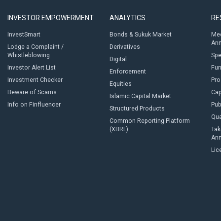
INVESTOR EMPOWERMENT
ANALYTICS
RE
InvestSmart
Bonds & Sukuk Market
Med
An
Lodge a Complaint /
Derivatives
Whistleblowing
Sp
Digital
Investor Alert List
Fun
Enforcement
Investment Checker
Pro
Equities
Beware of Scams
Cap
Islamic Capital Market
Info on Finfluencer
Pub
Structured Products
Qua
Common Reporting Platform
(XBRL)
Tak
An
Lic