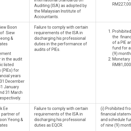
International Standards on
RM227,00
Auditing (ISA) as adopted by
the Malaysian Institute of
Accountants.
Siew Boon
Failure to comply with certain
Prohibite
of Siew
requirements of the ISA in
the finan
Yeong &
discharging his professional
of a PIE 
ates
duties in the performance of
fund for a
audits of PIEs.
ement
(9) month
 in the audit
Monetary 
ic listed
RM81,000
s (PIEs) for
ancial years
 31 December
31 January
nd 31 March
espectively.
ik Ee
Failure to comply with certain
(i) Prohibited f
 partner of
requirements of the ISA in
financial statem
oon Yeong &
discharging his professional
and schedule fun
ates
duties as EQCR.
of nine (9) mont