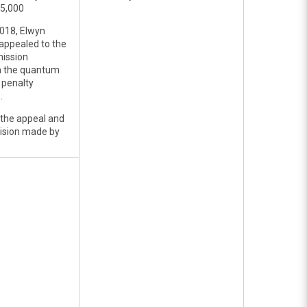
25,000
018, Elwyn
appealed to the
ission
n the quantum
 penalty
.
 the appeal and
cision made by