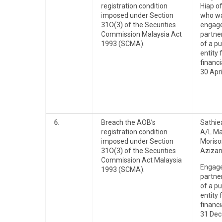
registration condition
Hiap o
imposed under Section
who wa
31O(3) of the Securities
engag
Commission Malaysia Act
partner
1993 (SCMA).
of a pu
entity 
financ
30 Apri
6.
Breach the AOB’s
Sathie
registration condition
A/L M
imposed under Section
Moriso
31O(3) of the Securities
Aziza
Commission Act Malaysia
Engag
1993 (SCMA).
partner
of a pu
entity 
financ
31 Dec