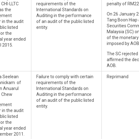
f CHI-LLTC
requirements of the
penalty of RM2
s the
International Standards on
On 26 January 2
ement
Auditing in the performance
Tang Boon Hiap 
 in the audit
of an audit of the public listed
Securities Comm
blic listed
entity.
Malaysia (SC) o
for the
of the monetary
ial year ended
imposed by AOB
l 2015.
The SC rejected
affirmed the de
AOB.
a Seelean
Failure to comply with certain
Reprimand
anickam of
requirements of the
n Anuarul
International Standards on
n Chew
Auditing in the performance
of an audit of the public listed
ement
entity.
 in the audit
blic listed
for the
ial year ended
ember 2011.