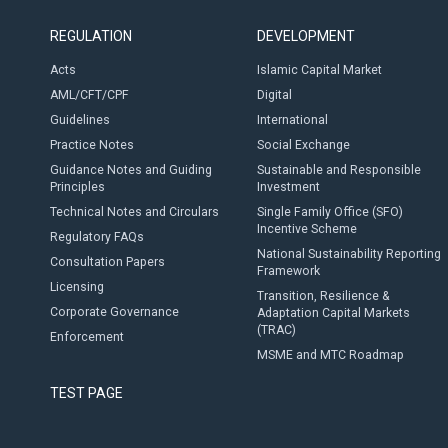
REGULATION
DEVELOPMENT
Acts
Islamic Capital Market
AML/CFT/CPF
Digital
Guidelines
International
Practice Notes
Social Exchange
Guidance Notes and Guiding
Sustainable and Responsible
Principles
Investment
Technical Notes and Circulars
Single Family Office (SFO)
Incentive Scheme
Regulatory FAQs
National Sustainability Reporting
Consultation Papers
Framework
Licensing
Transition, Resilience &
Corporate Governance
Adaptation Capital Markets
(TRAC)
Enforcement
MSME and MTC Roadmap
TEST PAGE