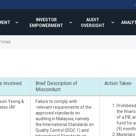
INVESTOR
AUDIT
MENT
ANALY
EMPOWERMENT
OVERSIGHT
TIONS
s Involved
Brief Description of
Action Taken
Misconduct
oon Yeong &
Failure to comply with
Prohibite
ates (AF
relevant requirements of the
the finan
approved standards on
of a PIE 
auditing in Malaysia, namely
fund for a
the International Standards on
(9) month
Quality Control (ISQC 1) and
Monetary 