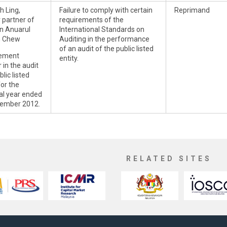
h Ling,
Failure to comply with certain
Reprimand
 partner of
requirements of the
n Anuarul
International Standards on
n Chew
Auditing in the performance
of an audit of the public listed
ement
entity.
 in the audit
blic listed
for the
ial year ended
ember 2012.
RELATED SITES