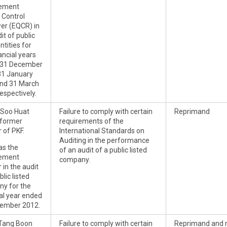
ement
 Control
er (EQCR) in
it of public
entities for
ancial years
 31 December
31 January
nd 31 March
espectively.
Soo Huat
Failure to comply with certain
Reprimand
 former
requirements of the
 of PKF.
International Standards on
Auditing in the performance
s the
of an audit of a public listed
ement
company.
 in the audit
blic listed
y for the
ial year ended
ember 2012.
Tang Boon
Failure to comply with certain
Reprimand and 