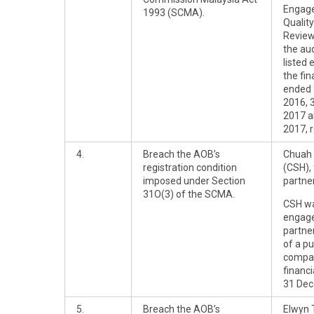
Engag
1993 (SCMA).
Quality
Review
the aud
listed 
the fin
ended
2016, 
2017 a
2017, r
4.
Breach the AOB’s
Chuah 
registration condition
(CSH),
imposed under Section
partner
31O(3) of the SCMA.
CSH wa
engag
partner
of a pu
compan
financ
31 Dec
5.
Breach the AOB’s
Elwyn 