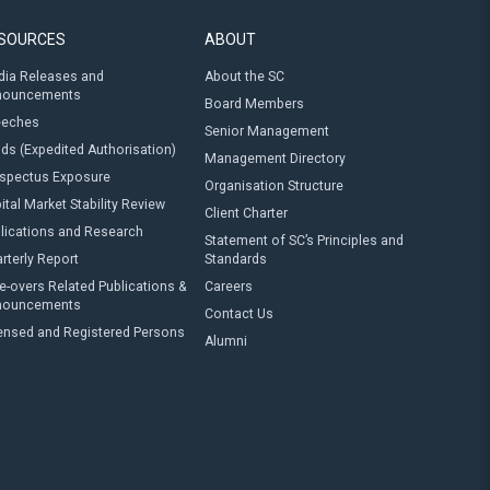
SOURCES
ABOUT
ia Releases and
About the SC
nouncements
Board Members
eeches
Senior Management
ds (Expedited Authorisation)
Management Directory
spectus Exposure
Organisation Structure
ital Market Stability Review
Client Charter
lications and Research
Statement of SC’s Principles and
rterly Report
Standards
e-overs Related Publications &
Careers
nouncements
Contact Us
ensed and Registered Persons
Alumni