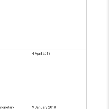
4 April 2018
monetary
9 January 2018