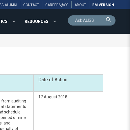
SC ALUMNI
CONTACT
CAREERS@SC
ABOUT
BM VERSION
TICS
RESOURCES
Date of Action
17 August 2018
d from auditing
cial statements
and schedule
 period of nine
s; and
penalty of