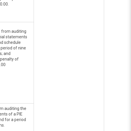
0.00.
d from auditing
cial statements
and schedule
 period of nine
s; and
penalty of
.00
rom auditing the
ents of a PIE
d for a period
hs.