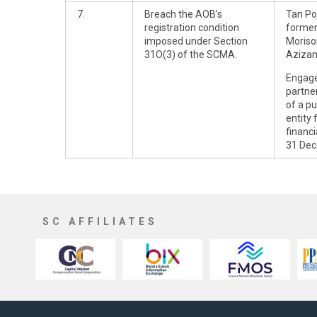
7.
Breach the AOB’s
Tan Po
registration condition
former
imposed under Section
Moriso
31O(3) of the SCMA.
Aziza
Engag
partner
of a pu
entity 
financ
31 Dec
SC AFFILIATES