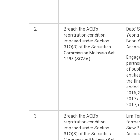
2.
Breach the AOB’s
Dato’ 
registration condition
Yeong 
imposed under Section
Boon 
31O(3) of the Securities
Associ
Commission Malaysia Act
Engag
1993 (SCMA).
partner
of publ
entitie
the fin
ended
2016, 
2017 a
2017, r
3.
Breach the AOB’s
Lim Te
registration condition
former
imposed under Section
Siew B
31O(3) of the Securities
Associ
Commission Malaysia Act