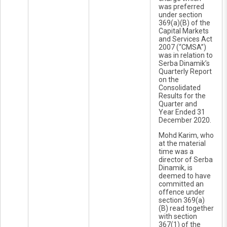
was preferred
under section
369(a)(B) of the
Capital Markets
and Services Act
2007 (“CMSA”)
was in relation to
Serba Dinamik’s
Quarterly Report
on the
Consolidated
Results for the
Quarter and
Year Ended 31
December 2020.
Mohd Karim, who
at the material
time was a
director of Serba
Dinamik, is
deemed to have
committed an
offence under
section 369(a)
(B) read together
with section
367(1) of the