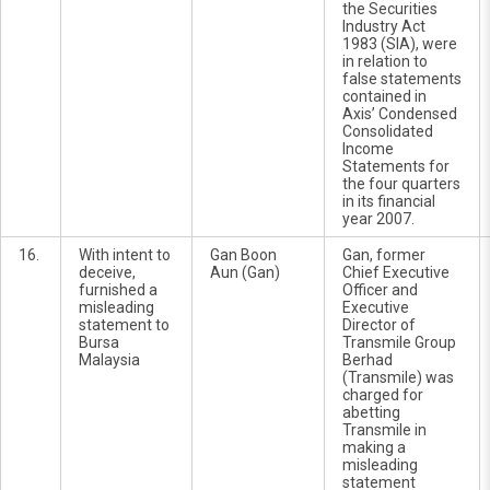
the Securities
Industry Act
1983 (SIA), were
in relation to
false statements
contained in
Axis’ Condensed
Consolidated
Income
Statements for
the four quarters
in its financial
year 2007.
16.
With intent to
Gan Boon
Gan, former
deceive,
Aun (Gan)
Chief Executive
furnished a
Officer and
misleading
Executive
statement to
Director of
Bursa
Transmile Group
Malaysia
Berhad
(Transmile) was
charged for
abetting
Transmile in
making a
misleading
statement