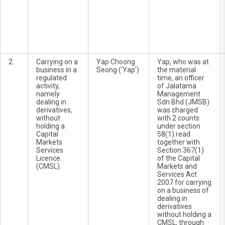
2.
Carrying on a
Yap Choong
Yap, who was at
business in a
Seong (‘Yap’)
the material
regulated
time, an officer
activity,
of Jalatama
namely
Management
dealing in
Sdn Bhd (JMSB)
derivatives,
was charged
without
with 2 counts
holding a
under section
Capital
58(1) read
Markets
together with
Services
Section 367(1)
Licence
of the Capital
(CMSL).
Markets and
Services Act
2007 for carrying
on a business of
dealing in
derivatives
without holding a
CMSL, through