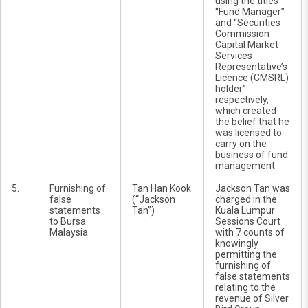
using the titles
“Fund Manager”
and “Securities
Commission
Capital Market
Services
Representative’s
Licence (CMSRL)
holder”
respectively,
which created
the belief that he
was licensed to
carry on the
business of fund
management.
5.
Furnishing of
Tan Han Kook
Jackson Tan was
false
(“Jackson
charged in the
statements
Tan”)
Kuala Lumpur
to Bursa
Sessions Court
Malaysia
with 7 counts of
knowingly
permitting the
furnishing of
false statements
relating to the
revenue of Silver