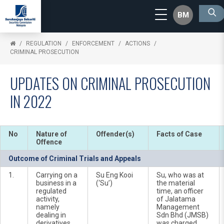
BM
REGULATION
ENFORCEMENT
ACTIONS
CRIMINAL PROSECUTION
UPDATES ON CRIMINAL PROSECUTION
IN 2022
No
Nature of
Offender(s)
Facts of Case
Offence
Outcome of Criminal Trials and Appeals
1.
Carrying on a
Su Eng Kooi
Su, who was at
business in a
(‘Su’)
the material
regulated
time, an officer
activity,
of Jalatama
namely
Management
dealing in
Sdn Bhd (JMSB)
derivatives,
was charged