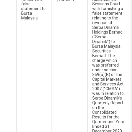
false
Sessions Court
statement to
with furnishing a
Bursa
false statement
Malaysia
relating to the
revenue of
Serba Dinamik
Holdings Berhad
(“Serba
Dinamik”) to
Bursa Malaysia
Securities
Berhad. The
charge which
was preferred
under section
369(a)(B) of the
Capital Markets
and Services Act
2007 (“CMSA”)
was in relation to
Serba Dinamik’s
Quarterly Report
on the
Consolidated
Results for the
Quarter and Year
Ended 31
December 2020.