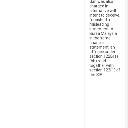
Gan was also
charged in
alternative with
intent to deceive,
furnished a
misleading
statement to
Bursa Malaysia
in the same
financial
statement, an
offence under
section 122B(a)
(bb) read
together with
section 122(1) of
the SIA.