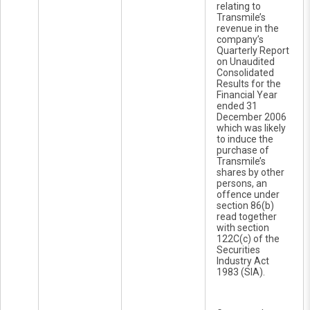
relating to
Transmile’s
revenue in the
company’s
Quarterly Report
on Unaudited
Consolidated
Results for the
Financial Year
ended 31
December 2006
which was likely
to induce the
purchase of
Transmile’s
shares by other
persons, an
offence under
section 86(b)
read together
with section
122C(c) of the
Securities
Industry Act
1983 (SIA).