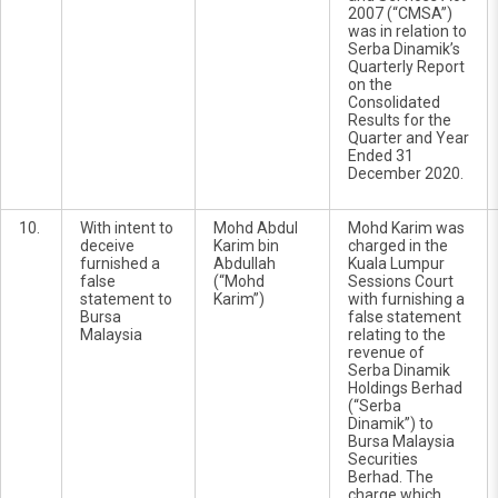
2007 (“CMSA”)
was in relation to
Serba Dinamik’s
Quarterly Report
on the
Consolidated
Results for the
Quarter and Year
Ended 31
December 2020.
10.
With intent to
Mohd Abdul
Mohd Karim was
deceive
Karim bin
charged in the
furnished a
Abdullah
Kuala Lumpur
false
(“Mohd
Sessions Court
statement to
Karim”)
with furnishing a
Bursa
false statement
Malaysia
relating to the
revenue of
Serba Dinamik
Holdings Berhad
(“Serba
Dinamik”) to
Bursa Malaysia
Securities
Berhad. The
charge which