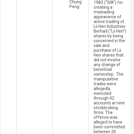
Chung
1983 (“SIA”) for
Peng
creating a
misleading
appearance of
active trading of
Lii Hen Industries
Berhad (“Lii Hen”)
shares by being
concerned in the
sale and
purchase of Lii
Hen shares that
did not involve
any change of
beneficial
ownership. The
manipulative
trades were
allegedly
executed
through 42
accounts at nine
stockbroking
firms. The
offence was
alleged to have
been committed
between 26