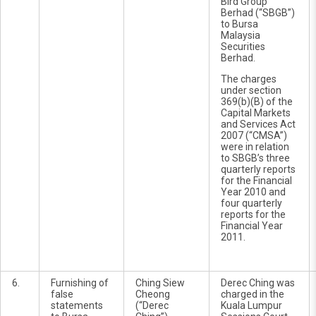
Bird Group
Berhad (“SBGB”)
to Bursa
Malaysia
Securities
Berhad.
The charges
under section
369(b)(B) of the
Capital Markets
and Services Act
2007 (“CMSA”)
were in relation
to SBGB’s three
quarterly reports
for the Financial
Year 2010 and
four quarterly
reports for the
Financial Year
2011.
6.
Furnishing of
Ching Siew
Derec Ching was
false
Cheong
charged in the
statements
(“Derec
Kuala Lumpur