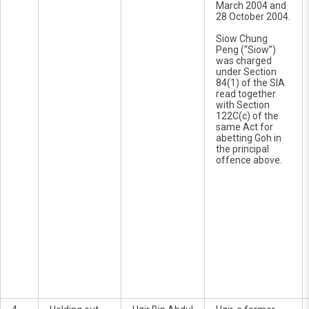
March 2004 and
28 October 2004.
Siow Chung
Peng (“Siow”)
was charged
under Section
84(1) of the SIA
read together
with Section
122C(c) of the
same Act for
abetting Goh in
the principal
offence above.