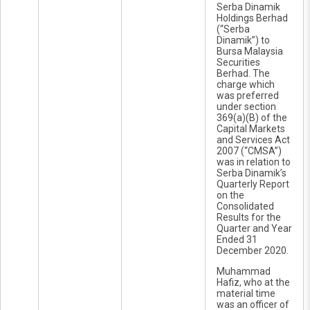
Serba Dinamik
Holdings Berhad
(“Serba
Dinamik”) to
Bursa Malaysia
Securities
Berhad. The
charge which
was preferred
under section
369(a)(B) of the
Capital Markets
and Services Act
2007 (“CMSA”)
was in relation to
Serba Dinamik’s
Quarterly Report
on the
Consolidated
Results for the
Quarter and Year
Ended 31
December 2020.
Muhammad
Hafiz, who at the
material time
was an officer of