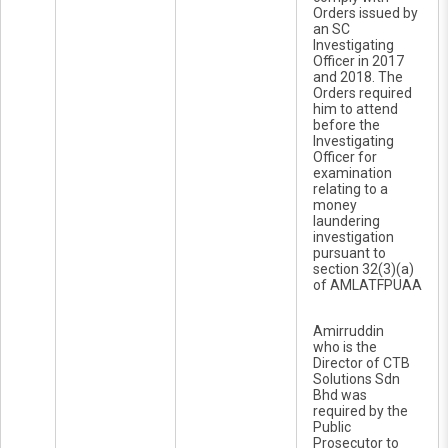
Orders issued by
an SC
Investigating
Officer in 2017
and 2018. The
Orders required
him to attend
before the
Investigating
Officer for
examination
relating to a
money
laundering
investigation
pursuant to
section 32(3)(a)
of AMLATFPUAA
Amirruddin
who is the
Director of CTB
Solutions Sdn
Bhd was
required by the
Public
Prosecutor to