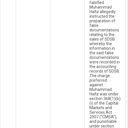
falsified.
Muhammad
Hafiz allegedly
instructed the
preparation of
false
documentations
relating to the
sales of SDSB
whereby the
information in
the said false
documentations
were recorded in
the accounting
records of SDSB.
The charge
preferred
against
Muhammad
Hafiz was under
section 368(1)(b)
(i) of the Capital
Markets and
Services Act
2007 (“CMSA”),
and punishable
under section