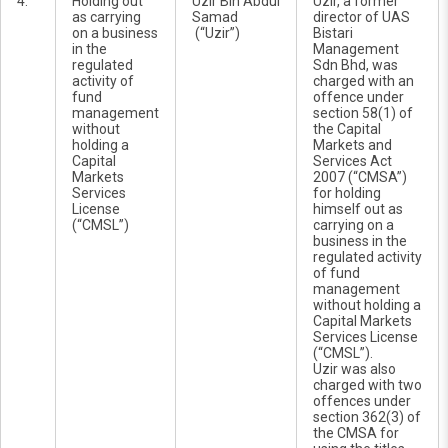
4.
Holding out
Uzir Bin Abdul
Uzir, a former
as carrying
Samad
director of UAS
on a business
(“Uzir”)
Bistari
in the
Management
regulated
Sdn Bhd, was
activity of
charged with an
fund
offence under
management
section 58(1) of
without
the Capital
holding a
Markets and
Capital
Services Act
Markets
2007 (“CMSA”)
Services
for holding
License
himself out as
(“CMSL”)
carrying on a
business in the
regulated activity
of fund
management
without holding a
Capital Markets
Services License
(“CMSL”).
Uzir was also
charged with two
offences under
section 362(3) of
the CMSA for