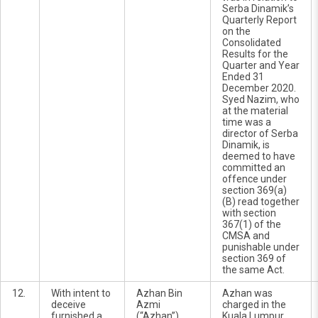
Serba Dinamik’s
Quarterly Report
on the
Consolidated
Results for the
Quarter and Year
Ended 31
December 2020.
Syed Nazim, who
at the material
time was a
director of Serba
Dinamik, is
deemed to have
committed an
offence under
section 369(a)
(B) read together
with section
367(1) of the
CMSA and
punishable under
section 369 of
the same Act.
12.
With intent to
Azhan Bin
Azhan was
deceive
Azmi
charged in the
furnished a
(“Azhan”)
Kuala Lumpur