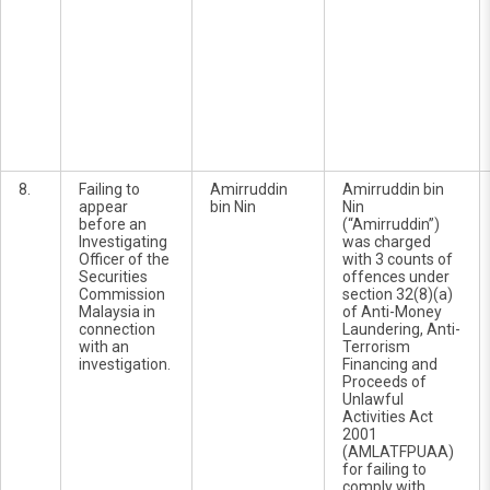
8.
Failing to
Amirruddin
Amirruddin bin
appear
bin Nin
Nin
before an
(“Amirruddin”)
Investigating
was charged
Officer of the
with 3 counts of
Securities
offences under
Commission
section 32(8)(a)
Malaysia in
of Anti-Money
connection
Laundering, Anti-
with an
Terrorism
investigation.
Financing and
Proceeds of
Unlawful
Activities Act
2001
(AMLATFPUAA)
for failing to
comply with