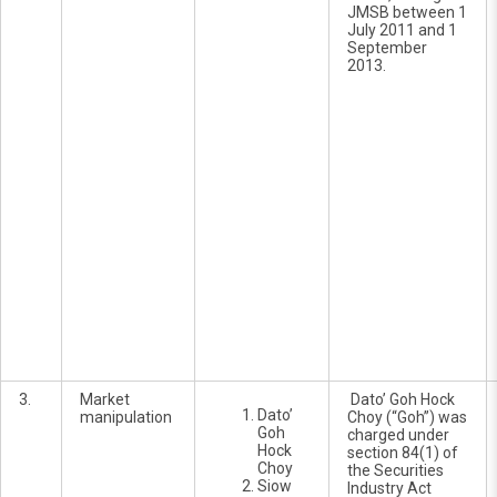
JMSB between 1
July 2011 and 1
September
2013.
3.
Market
Dato’ Goh Hock
Dato’
manipulation
Choy (“Goh”) was
Goh
charged under
Hock
section 84(1) of
Choy
the Securities
Siow
Industry Act