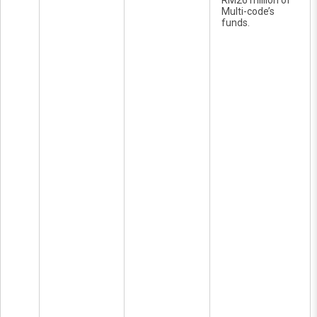
RM26 million of
Multi-code’s
funds.