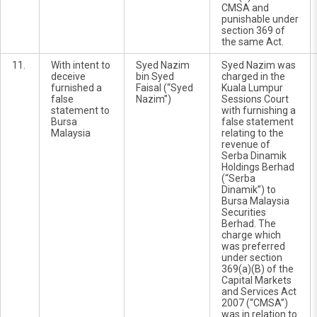
CMSA and
punishable under
section 369 of
the same Act.
11.
With intent to
Syed Nazim
Syed Nazim was
deceive
bin Syed
charged in the
furnished a
Faisal (“Syed
Kuala Lumpur
false
Nazim”)
Sessions Court
statement to
with furnishing a
Bursa
false statement
Malaysia
relating to the
revenue of
Serba Dinamik
Holdings Berhad
(“Serba
Dinamik”) to
Bursa Malaysia
Securities
Berhad. The
charge which
was preferred
under section
369(a)(B) of the
Capital Markets
and Services Act
2007 (“CMSA”)
was in relation to