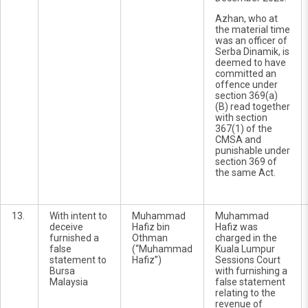
Azhan, who at
the material time
was an officer of
Serba Dinamik, is
deemed to have
committed an
offence under
section 369(a)
(B) read together
with section
367(1) of the
CMSA and
punishable under
section 369 of
the same Act.
13.
With intent to
Muhammad
Muhammad
deceive
Hafiz bin
Hafiz was
furnished a
Othman
charged in the
false
(“Muhammad
Kuala Lumpur
statement to
Hafiz”)
Sessions Court
Bursa
with furnishing a
Malaysia
false statement
relating to the
revenue of