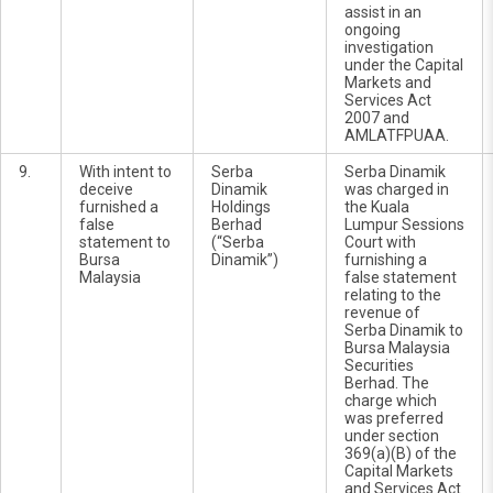
assist in an
ongoing
investigation
under the Capital
Markets and
Services Act
2007 and
AMLATFPUAA.
9.
With intent to
Serba
Serba Dinamik
deceive
Dinamik
was charged in
furnished a
Holdings
the Kuala
false
Berhad
Lumpur Sessions
statement to
(“Serba
Court with
Bursa
Dinamik”)
furnishing a
Malaysia
false statement
relating to the
revenue of
Serba Dinamik to
Bursa Malaysia
Securities
Berhad. The
charge which
was preferred
under section
369(a)(B) of the
Capital Markets
and Services Act