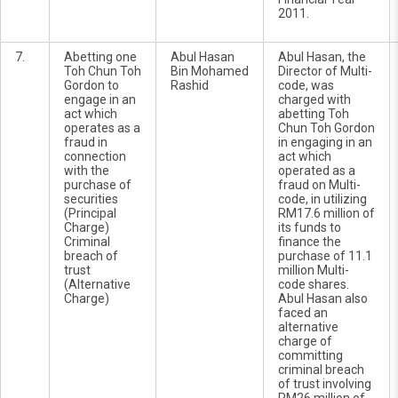
2011.
7.
Abetting one
Abul Hasan
Abul Hasan, the
Toh Chun Toh
Bin Mohamed
Director of Multi-
Gordon to
Rashid
code, was
engage in an
charged with
act which
abetting Toh
operates as a
Chun Toh Gordon
fraud in
in engaging in an
connection
act which
with the
operated as a
purchase of
fraud on Multi-
securities
code, in utilizing
(Principal
RM17.6 million of
Charge)
its funds to
Criminal
finance the
breach of
purchase of 11.1
trust
million Multi-
(Alternative
code shares.
Charge)
Abul Hasan also
faced an
alternative
charge of
committing
criminal breach
of trust involving