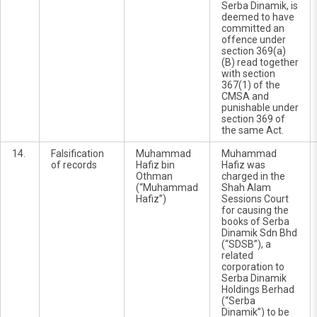
Serba Dinamik, is
deemed to have
committed an
offence under
section 369(a)
(B) read together
with section
367(1) of the
CMSA and
punishable under
section 369 of
the same Act.
14.
Falsification
Muhammad
Muhammad
of records
Hafiz bin
Hafiz was
Othman
charged in the
(“Muhammad
Shah Alam
Hafiz”)
Sessions Court
for causing the
books of Serba
Dinamik Sdn Bhd
(“SDSB”), a
related
corporation to
Serba Dinamik
Holdings Berhad
(“Serba
Dinamik”) to be