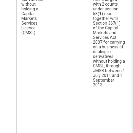
without
with 2 counts
holding a
under section
Capital
58(1) read
Markets
together with
Services
Section 367(1)
Licence
of the Capital
(CMSL).
Markets and
Services Act
2007 for carrying
on a business of
dealing in
derivatives
without holding a
CMSL, through
JMSB between 1
July 2011 and 1
September
2013.