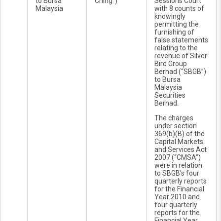
to Bursa
Ching”)
Sessions Court
Malaysia
with 8 counts of
knowingly
permitting the
furnishing of
false statements
relating to the
revenue of Silver
Bird Group
Berhad (“SBGB”)
to Bursa
Malaysia
Securities
Berhad.
The charges
under section
369(b)(B) of the
Capital Markets
and Services Act
2007 (“CMSA”)
were in relation
to SBGB’s four
quarterly reports
for the Financial
Year 2010 and
four quarterly
reports for the
Financial Year