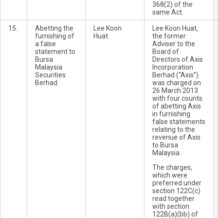
368(2) of the
same Act.
15.
Abetting the
Lee Koon
Lee Koon Huat,
furnishing of
Huat
the former
a false
Adviser to the
statement to
Board of
Bursa
Directors of Axis
Malaysia
Incorporation
Securities
Berhad (“Axis”)
Berhad
was charged on
26 March 2013
with four counts
of abetting Axis
in furnishing
false statements
relating to the
revenue of Axis
to Bursa
Malaysia.
The charges,
which were
preferred under
section 122C(c)
read together
with section
122B(a)(bb) of