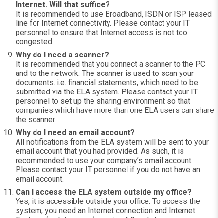
Internet. Will that suffice?
It is recommended to use Broadband, ISDN or ISP leased
line for Internet connectivity. Please contact your IT
personnel to ensure that Internet access is not too
congested.
Why do I need a scanner?
It is recommended that you connect a scanner to the PC
and to the network. The scanner is used to scan your
documents, i.e. financial statements, which need to be
submitted via the ELA system. Please contact your IT
personnel to set up the sharing environment so that
companies which have more than one ELA users can share
the scanner.
Why do I need an email account?
All notifications from the ELA system will be sent to your
email account that you had provided. As such, it is
recommended to use your company’s email account.
Please contact your IT personnel if you do not have an
email account.
Can I access the ELA system outside my office?
Yes, it is accessible outside your office. To access the
system, you need an Internet connection and Internet