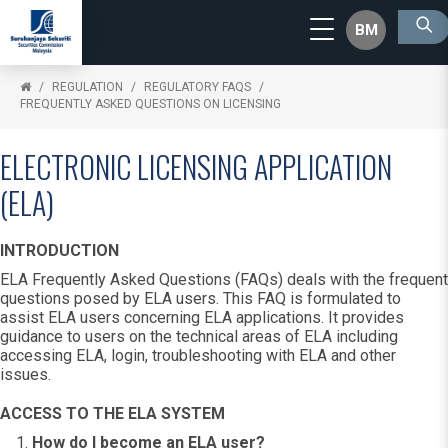
BM
REGULATION
REGULATORY FAQS
FREQUENTLY ASKED QUESTIONS ON LICENSING
ELECTRONIC LICENSING APPLICATION
(ELA)
INTRODUCTION
ELA Frequently Asked Questions (FAQs) deals with the frequent
questions posed by ELA users. This FAQ is formulated to
assist ELA users concerning ELA applications. It provides
guidance to users on the technical areas of ELA including
accessing ELA, login, troubleshooting with ELA and other
issues.
ACCESS TO THE ELA SYSTEM
How do I become an ELA user?