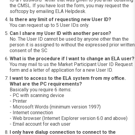
the CMSL. If you have lost the form, you may request the
softcopy by emailing ELA Helpdesk.
Is there any limit of requesting new User ID?
You can request up to 5 User IDs only.
Can I share my User ID with another person?
No. The User ID cannot be used by anyone other than the
person it is assigned to without the expressed prior written
consent of the SC
What is the procedure if I want to change an ELA user?
You may mail to us the Market Participant User ID Request
form and a letter of application for a new User ID.
I want to access to the ELA system from my office.
What are the PC requirements?
Basically you require 6 items:
- PC with scanning device
- Printer
- Microsoft Words (minimum version 1997)
- Internet connection
- Web browser (Internet Explorer version 6.0 and above)
- Email account for each user
I only have dialup connection to connect to the