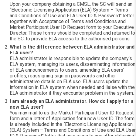
Upon your company obtaining a CMSL, the SC will send an
“Electronic Licensing Application (ELA) System – Terms
and Conditions of Use and ELA User ID & Password” letter
together with Acceptance of Terms and Conditions and
Market Participant User ID Request form to your Executive
Director. These forms should be completed and returned to
the SC, to provide ELA access to the authorised persons.
What is the difference between ELA administrator and
ELA user?
ELA administrator is responsible to update the company’s
ELA system, managing its users, disseminating information
of ELA announcements to users, amending ELA users’
profiles, reassigning sign on passwords and other
administrative details on ELA use. ELA users update the
information in ELA system when needed and liaise with the
ELA administrator if they encounter problem in the system.
I am already an ELA administrator. How do I apply for a
new ELA user?
You may mail to us the Market Participant User ID Request
form and a letter of Application for a new User ID. The form
is already included in the “Electronic Licensing Application
(ELA) System – Terms and Conditions of Use and ELA User
ID & Password” letter that was given to you after obtaining