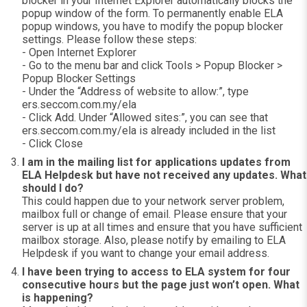
blocker in your Internet Explorer automatically blocks the
popup window of the form. To permanently enable ELA
popup windows, you have to modify the popup blocker
settings. Please follow these steps:
- Open Internet Explorer
- Go to the menu bar and click Tools > Popup Blocker >
Popup Blocker Settings
- Under the “Address of website to allow:”, type
ers.seccom.com.my/ela
- Click Add. Under “Allowed sites:”, you can see that
ers.seccom.com.my/ela is already included in the list
- Click Close
I am in the mailing list for applications updates from
ELA Helpdesk but have not received any updates. What
should I do?
This could happen due to your network server problem,
mailbox full or change of email. Please ensure that your
server is up at all times and ensure that you have sufficient
mailbox storage. Also, please notify by emailing to ELA
Helpdesk if you want to change your email address.
I have been trying to access to ELA system for four
consecutive hours but the page just won’t open. What
is happening?