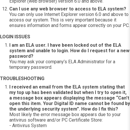
Explorer (web browser) version 6.0 and above.
Can I use any web browser to access to ELA system?
You can only use Internet Explorer version 6.0 and above to
access our system. This is very important because it
ensures information and forms appear correctly on your PC.
LOGIN ISSUES
I am an ELA user. I have been locked out of the ELA
system and unable to login. How do I request for a new
password?
You may ask your company’s ELA Administrator for a
temporary password.
TROUBLESHOOTING
I received an email from the ELA system stating that
my top up has been validated but when I try to open it,
a message box appears displaying the message “Can’t
open this item. Your Digital ID name cannot be found by
the underlying security system”. How do I fix this?
Most likely the error message box appears due to your
antivirus software and/or PC Certificate Store:
- Antivirus System