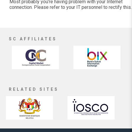
Most probably you’re having problem with your Internet
connection. Please refer to your IT personnel to rectify this.
SC AFFILIATES
RELATED SITES