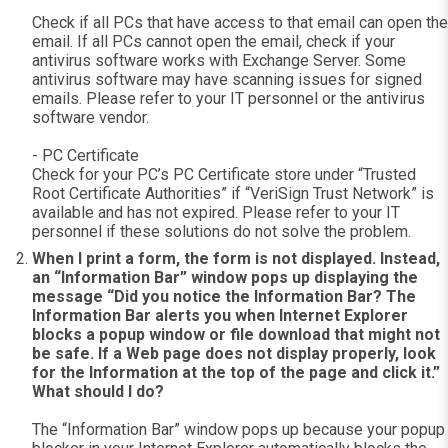
Check if all PCs that have access to that email can open the
email. If all PCs cannot open the email, check if your
antivirus software works with Exchange Server. Some
antivirus software may have scanning issues for signed
emails. Please refer to your IT personnel or the antivirus
software vendor.
- PC Certificate
Check for your PC’s PC Certificate store under “Trusted
Root Certificate Authorities” if “VeriSign Trust Network” is
available and has not expired. Please refer to your IT
personnel if these solutions do not solve the problem.
When I print a form, the form is not displayed. Instead,
an “Information Bar” window pops up displaying the
message “Did you notice the Information Bar? The
Information Bar alerts you when Internet Explorer
blocks a popup window or file download that might not
be safe. If a Web page does not display properly, look
for the Information at the top of the page and click it.”
What should I do?
The “Information Bar” window pops up because your popup