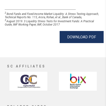
2
Bond Funds and Fixed-Income Market Liquidity: A Stress Testing Approach,
Technical Reports No. 115, Arora, Rohan, et al., Bank of Canada,
3
August 2019. 3 Liquidity Stress Tests for Investment Funds: A Practical
Guide, IMF Working Paper, IMF, October 2017
DOWNLOAD PDF
SC AFFILIATES