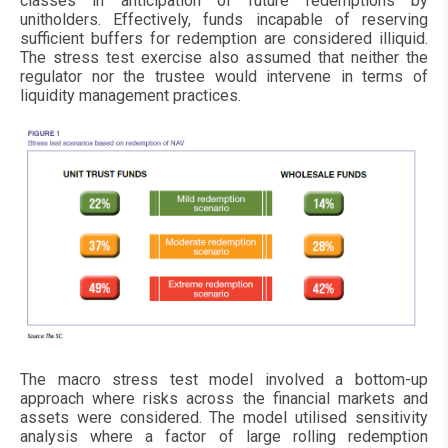
classes in anticipation of future redemptions by
unitholders. Effectively, funds incapable of reserving
sufficient buffers for redemption are considered illiquid.
The stress test exercise also assumed that neither the
regulator nor the trustee would intervene in terms of
liquidity management practices.
The macro stress test model involved a bottom-up
approach where risks across the financial markets and
assets were considered. The model utilised sensitivity
analysis where a factor of large rolling redemption