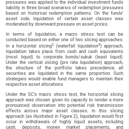
pressures was applied to the individual investment funds
liability in three broad scenarios of redemption pressures
based on historical redemption patterns. On the funds’
asset side, liquidation of certain asset classes was
moderated by downward pressure on asset prices.
In terms of liquidation, a macro stress test can be
conducted based on either one of two slicing approaches.
2
3
In a horizontal slicing
(waterfall liquidation
) approach,
liquidation takes place from cash and cash equivalents
(most liquid) to corporate bonds/sukuk (least liquid).
Under the vertical slicing (pro rata liquidation) approach,
the structure of the portfolio takes precedence; all
securities are liquidated in the same proportion. Such
strategies would enable fund managers to maintain their
respective asset allocations.
Under the SC’s macro stress test, the horizontal slicing
approach was chosen given its capacity to render a more
pronounced observation into potential risk transmission
effects across major asset classes. In this slicing
approach (as illustrated in Figure 2), liquidation would first
occur in withdrawals of highly liquid assets, including
cash, deposits, money market placements, and