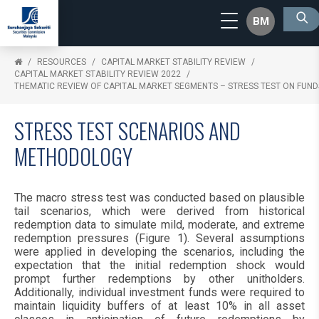
BM
RESOURCES
CAPITAL MARKET STABILITY REVIEW
CAPITAL MARKET STABILITY REVIEW 2022
THEMATIC REVIEW OF CAPITAL MARKET SEGMENTS – STRESS TEST ON FUND
STRESS TEST SCENARIOS AND
METHODOLOGY
The macro stress test was conducted based on plausible
tail scenarios, which were derived from historical
redemption data to simulate mild, moderate, and extreme
redemption pressures (Figure 1). Several assumptions
were applied in developing the scenarios, including the
expectation that the initial redemption shock would
prompt further redemptions by other unitholders.
Additionally, individual investment funds were required to
maintain liquidity buffers of at least 10% in all asset