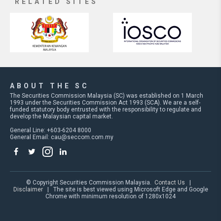
RELATED SITES
ABOUT THE SC
The Securities Commission Malaysia (SC) was established on 1 March
1993 under the Securities Commission Act 1993 (SCA). We are a self-
funded statutory body entrusted with the responsibility to regulate and
develop the Malaysian capital market.
General Line: +603-6204 8000
General Email:
cau@seccom.com.my
© Copyright Securities Commission Malaysia.
Contact Us
|
Disclaimer
| The site is best viewed using Microsoft Edge and Google
Chrome with minimum resolution of 1280x1024