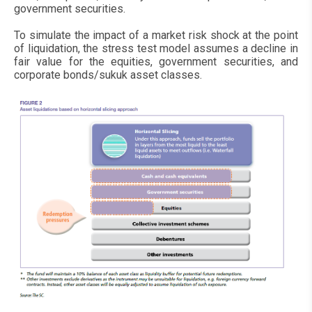
government securities.
To simulate the impact of a market risk shock at the point
of liquidation, the stress test model assumes a decline in
fair value for the equities, government securities, and
corporate bonds/sukuk asset classes.