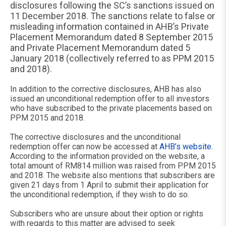
disclosures following the SC’s sanctions issued on
11 December 2018. The sanctions relate to false or
misleading information contained in AHB’s Private
Placement Memorandum dated 8 September 2015
and Private Placement Memorandum dated 5
January 2018 (collectively referred to as PPM 2015
and 2018).
In addition to the corrective disclosures, AHB has also
issued an unconditional redemption offer to all investors
who have subscribed to the private placements based on
PPM 2015 and 2018.
The corrective disclosures and the unconditional
redemption offer can now be accessed at
AHB’s website
.
According to the information provided on the website, a
total amount of RM814 million was raised from PPM 2015
and 2018. The website also mentions that subscribers are
given 21 days from 1 April to submit their application for
the unconditional redemption, if they wish to do so.
Subscribers who are unsure about their option or rights
with regards to this matter are advised to seek