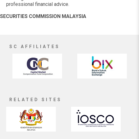
professional financial advice.
SECURITIES COMMISSION MALAYSIA
SC AFFILIATES
RELATED SITES