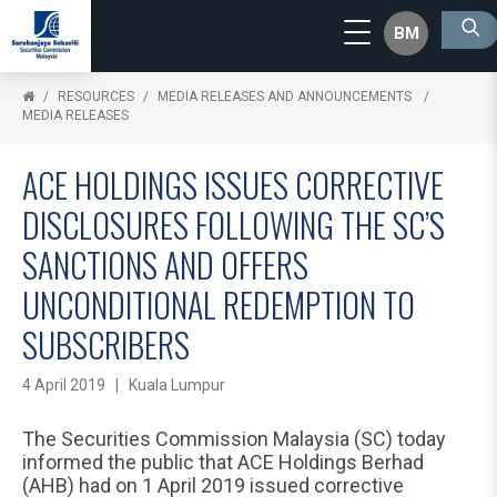
BM
RESOURCES
MEDIA RELEASES AND ANNOUNCEMENTS
MEDIA RELEASES
ACE HOLDINGS ISSUES CORRECTIVE
DISCLOSURES FOLLOWING THE SC’S
SANCTIONS AND OFFERS
UNCONDITIONAL REDEMPTION TO
SUBSCRIBERS
4 April 2019 | Kuala Lumpur
The Securities Commission Malaysia (SC) today
informed the public that ACE Holdings Berhad
(AHB) had on 1 April 2019 issued corrective