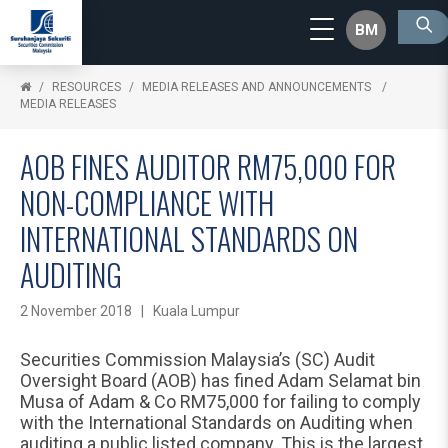
BM
RESOURCES
MEDIA RELEASES AND ANNOUNCEMENTS
MEDIA RELEASES
AOB FINES AUDITOR RM75,000 FOR
NON-COMPLIANCE WITH
INTERNATIONAL STANDARDS ON
AUDITING
2 November 2018 | Kuala Lumpur
Securities Commission Malaysia’s (SC) Audit
Oversight Board (AOB) has fined Adam Selamat bin
Musa of Adam & Co RM75,000 for failing to comply
with the International Standards on Auditing when
auditing a public listed company. This is the largest