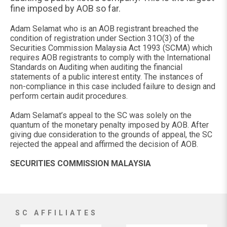
fine imposed by AOB so far.
Adam Selamat who is an AOB registrant breached the
condition of registration under Section 31O(3) of the
Securities Commission Malaysia Act 1993 (SCMA) which
requires AOB registrants to comply with the International
Standards on Auditing when auditing the financial
statements of a public interest entity. The instances of
non-compliance in this case included failure to design and
perform certain audit procedures.
Adam Selamat’s appeal to the SC was solely on the
quantum of the monetary penalty imposed by AOB. After
giving due consideration to the grounds of appeal, the SC
rejected the appeal and affirmed the decision of AOB.
SECURITIES COMMISSION MALAYSIA
SC AFFILIATES