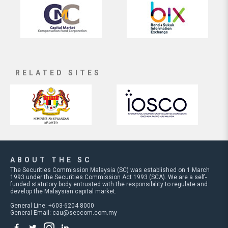
RELATED SITES
ABOUT THE SC
The Securities Commission Malaysia (SC) was established on 1 March
1993 under the Securities Commission Act 1993 (SCA). We are a self-
funded statutory body entrusted with the responsibility to regulate and
develop the Malaysian capital market.
General Line: +603-6204 8000
General Email:
cau@seccom.com.my