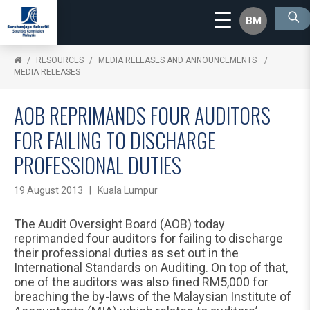
BM
RESOURCES
MEDIA RELEASES AND ANNOUNCEMENTS
MEDIA RELEASES
AOB REPRIMANDS FOUR AUDITORS
FOR FAILING TO DISCHARGE
PROFESSIONAL DUTIES
19 August 2013 | Kuala Lumpur
The Audit Oversight Board (AOB) today
reprimanded four auditors for failing to discharge
their professional duties as set out in the
International Standards on Auditing. On top of that,
one of the auditors was also fined RM5,000 for
breaching the by-laws of the Malaysian Institute of