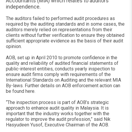
Accountants (MIA) which relates to auditors’
independence.
The auditors failed to performed audit procedures as
required by the auditing standards and in some cases, the
auditors merely relied on representations from their
clients without further verification to ensure they obtained
sufficient appropriate evidence as the basis of their audit
opinion.
AOB, set up in April 2010 to promote confidence in the
quality and reliability of audited financial statements of
public-interest entities, conducts yearly inspection to
ensure audit firms comply with requirements of the
International Standards on Auditing and the relevant MIA
By-laws. Further details on AOB enforcement action can
be found here.
“The inspection process is part of AOB’s strategic
approach to enhance audit quality in Malaysia. It is
important that the industry works together with the
regulator to improve the audit profession,” said Nik
Hasyudeen Yusof, Executive Chairman of the AOB.