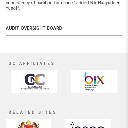
consistency of audit performance,” added Nik Hasyudeen
Yusoff.
AUDIT OVERSIGHT BOARD
SC AFFILIATES
RELATED SITES