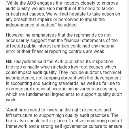
“While the AOB engages the industry closely to improve
audit quality, we are also mindful of the need to tackle
critical root causes. We will not hesitate to take action on
any breach that impairs or perceived to impair the
independence of auditor,” he added.
However, he emphasises that the reprimands do not
necessarily suggest that the financial statements of the
affected public interest entities contained any material
error or their financial reporting controls are weak.
Nik Hasyudeen said the AOB publishes its inspection
findings annually which includes key root causes which
could impact audit quality. They include auditor’s technical
incompetence, not keeping abreast with the development
in accounting and auditing standards, as well as failure to
exercise professional scepticism in various occasions,
which are fundamental ingredients to support quality audit
work.
“Audit firms need to invest in the right resources and
infrastructure to support high quality audit practices. The
firms also should put in place effective monitoring control
framework and a strong self-governance culture to ensure