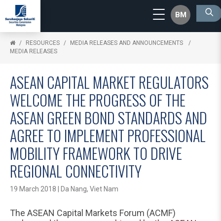
BM
RESOURCES
MEDIA RELEASES AND ANNOUNCEMENTS
MEDIA RELEASES
ASEAN CAPITAL MARKET REGULATORS
WELCOME THE PROGRESS OF THE
ASEAN GREEN BOND STANDARDS AND
AGREE TO IMPLEMENT PROFESSIONAL
MOBILITY FRAMEWORK TO DRIVE
REGIONAL CONNECTIVITY
19 March 2018 | Da Nang, Viet Nam
The ASEAN Capital Markets Forum (ACMF)