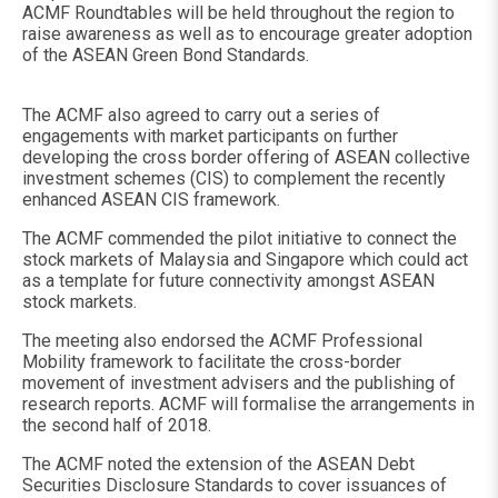
ACMF Roundtables will be held throughout the region to
raise awareness as well as to encourage greater adoption
of the ASEAN Green Bond Standards.
The ACMF also agreed to carry out a series of
engagements with market participants on further
developing the cross border offering of ASEAN collective
investment schemes (CIS) to complement the recently
enhanced ASEAN CIS framework.
The ACMF commended the pilot initiative to connect the
stock markets of Malaysia and Singapore which could act
as a template for future connectivity amongst ASEAN
stock markets.
The meeting also endorsed the ACMF Professional
Mobility framework to facilitate the cross-border
movement of investment advisers and the publishing of
research reports. ACMF will formalise the arrangements in
the second half of 2018.
The ACMF noted the extension of the ASEAN Debt
Securities Disclosure Standards to cover issuances of