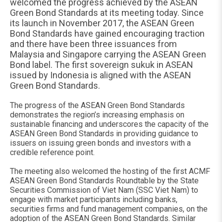
welcomed the progress achieved by the ASEAN
Green Bond Standards at its meeting today. Since
its launch in November 2017, the ASEAN Green
Bond Standards have gained encouraging traction
and there have been three issuances from
Malaysia and Singapore carrying the ASEAN Green
Bond label. The first sovereign sukuk in ASEAN
issued by Indonesia is aligned with the ASEAN
Green Bond Standards.
The progress of the ASEAN Green Bond Standards
demonstrates the region’s increasing emphasis on
sustainable financing and underscores the capacity of the
ASEAN Green Bond Standards in providing guidance to
issuers on issuing green bonds and investors with a
credible reference point.
The meeting also welcomed the hosting of the first ACMF
ASEAN Green Bond Standards Roundtable by the State
Securities Commission of Viet Nam (SSC Viet Nam) to
engage with market participants including banks,
securities firms and fund management companies, on the
adoption of the ASEAN Green Bond Standards. Similar