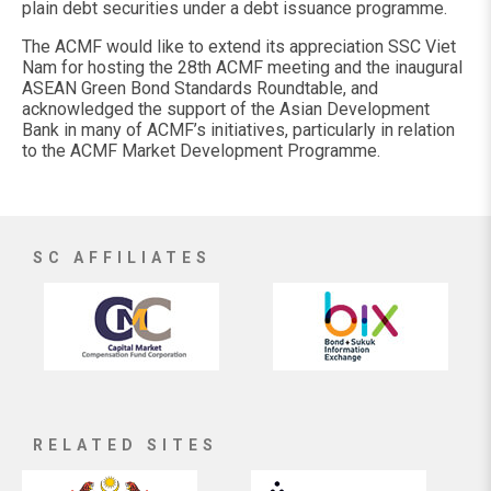
plain debt securities under a debt issuance programme.
The ACMF would like to extend its appreciation SSC Viet
Nam for hosting the 28th ACMF meeting and the inaugural
ASEAN Green Bond Standards Roundtable, and
acknowledged the support of the Asian Development
Bank in many of ACMF’s initiatives, particularly in relation
to the ACMF Market Development Programme.
SC AFFILIATES
RELATED SITES