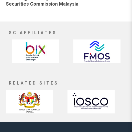
Securities Commission Malaysia
SC AFFILIATES
RELATED SITES