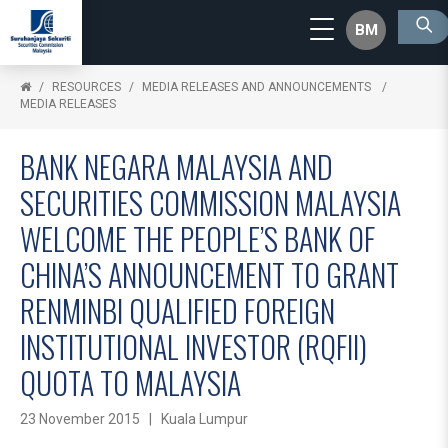
BM
RESOURCES
MEDIA RELEASES AND ANNOUNCEMENTS
MEDIA RELEASES
BANK NEGARA MALAYSIA AND
SECURITIES COMMISSION MALAYSIA
WELCOME THE PEOPLE’S BANK OF
CHINA’S ANNOUNCEMENT TO GRANT
RENMINBI QUALIFIED FOREIGN
INSTITUTIONAL INVESTOR (RQFII)
QUOTA TO MALAYSIA
23 November 2015 | Kuala Lumpur