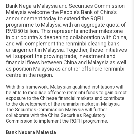
Bank Negara Malaysia and Securities Commission
Malaysia welcome the People’s Bank of China’s
announcement today to extend the RQFII
programme to Malaysia with an aggregate quota of
RMB50 billion. This represents another milestone
in our country’s deepening collaboration with China,
and will complement the renminbi clearing bank
arrangement in Malaysia. Together, these initiatives
will support the growing trade, investment and
financial flows between China and Malaysia as well
as position Malaysia as another offshore renminbi
centre in the region.
With this framework, Malaysian qualified institutions will
be able to mobilise offshore renminbi funds to gain direct
exposure to the Chinese financial markets and contribute
to the development of the renminbi market in Malaysia.
The Securities Commission Malaysia will further
collaborate with the China Securities Regulatory
Commission to implement the RQFII programme.
Bank Negara Malaysia