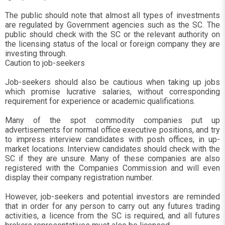
The public should note that almost all types of investments
are regulated by Government agencies such as the SC. The
public should check with the SC or the relevant authority on
the licensing status of the local or foreign company they are
investing through.
Caution to job-seekers
Job-seekers should also be cautious when taking up jobs
which promise lucrative salaries, without corresponding
requirement for experience or academic qualifications.
Many of the spot commodity companies put up
advertisements for normal office executive positions, and try
to impress interview candidates with posh offices, in up-
market locations. Interview candidates should check with the
SC if they are unsure. Many of these companies are also
registered with the Companies Commission and will even
display their company registration number.
However, job-seekers and potential investors are reminded
that in order for any person to carry out any futures trading
activities, a licence from the SC is required, and all futures