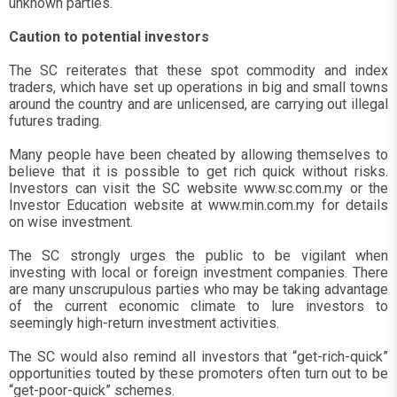
unknown parties.
Caution to potential investors
The SC reiterates that these spot commodity and index
traders, which have set up operations in big and small towns
around the country and are unlicensed, are carrying out illegal
futures trading.
Many people have been cheated by allowing themselves to
believe that it is possible to get rich quick without risks.
Investors can visit the SC website www.sc.com.my or the
Investor Education website at www.min.com.my for details
on wise investment.
The SC strongly urges the public to be vigilant when
investing with local or foreign investment companies. There
are many unscrupulous parties who may be taking advantage
of the current economic climate to lure investors to
seemingly high-return investment activities.
The SC would also remind all investors that “get-rich-quick”
opportunities touted by these promoters often turn out to be
“get-poor-quick” schemes.