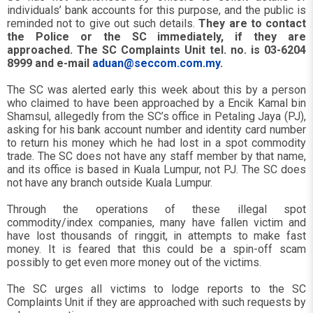
individuals’ bank accounts for this purpose, and the public is
reminded not to give out such details.
They are to contact
the Police or the SC immediately, if they are
approached. The SC Complaints Unit tel. no. is 03-6204
8999 and e-mail
aduan@seccom.com.my
.
The SC was alerted early this week about this by a person
who claimed to have been approached by a Encik Kamal bin
Shamsul, allegedly from the SC’s office in Petaling Jaya (PJ),
asking for his bank account number and identity card number
to return his money which he had lost in a spot commodity
trade. The SC does not have any staff member by that name,
and its office is based in Kuala Lumpur, not PJ. The SC does
not have any branch outside Kuala Lumpur.
Through the operations of these illegal spot
commodity/index companies, many have fallen victim and
have lost thousands of ringgit, in attempts to make fast
money. It is feared that this could be a spin-off scam
possibly to get even more money out of the victims.
The SC urges all victims to lodge reports to the SC
Complaints Unit if they are approached with such requests by