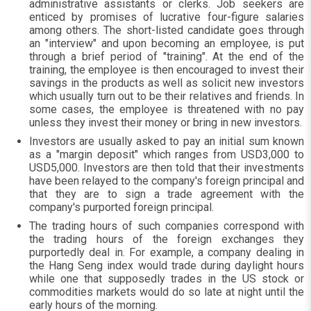
administrative assistants or clerks. Job seekers are
enticed by promises of lucrative four-figure salaries
among others. The short-listed candidate goes through
an "interview" and upon becoming an employee, is put
through a brief period of "training". At the end of the
training, the employee is then encouraged to invest their
savings in the products as well as solicit new investors
which usually turn out to be their relatives and friends. In
some cases, the employee is threatened with no pay
unless they invest their money or bring in new investors.
Investors are usually asked to pay an initial sum known
as a "margin deposit" which ranges from USD3,000 to
USD5,000. Investors are then told that their investments
have been relayed to the company's foreign principal and
that they are to sign a trade agreement with the
company's purported foreign principal.
The trading hours of such companies correspond with
the trading hours of the foreign exchanges they
purportedly deal in. For example, a company dealing in
the Hang Seng index would trade during daylight hours
while one that supposedly trades in the US stock or
commodities markets would do so late at night until the
early hours of the morning.