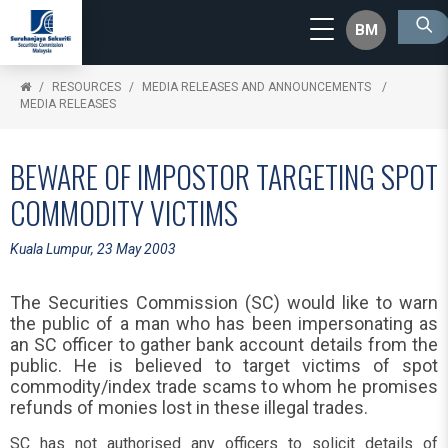
BM
RESOURCES
MEDIA RELEASES AND ANNOUNCEMENTS
MEDIA RELEASES
BEWARE OF IMPOSTOR TARGETING SPOT
COMMODITY VICTIMS
Kuala Lumpur, 23 May 2003
The Securities Commission (SC) would like to warn
the public of a man who has been impersonating as
an SC officer to gather bank account details from the
public. He is believed to target victims of spot
commodity/index trade scams to whom he promises
refunds of monies lost in these illegal trades.
SC has not authorised any officers to solicit details of