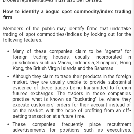
brokers representatives must also be licensed.
How to identify a bogus spot commodity/index trading
firm
Members of the public may identify firms that undertake
trading of spot commodities/indices by looking out for the
following features:
Many of these companies claim to be "agents" for
foreign trading houses, usually incorporated in
jurisdictions such as Macau, Indonesia, Singapore, Hong
Kong, the British Virgin Islands and the Bahamas.
Although they claim to trade their products in the foreign
market, they are usually unable to provide substantial
evidence of these trades being transmitted to foreign
futures exchanges. The traders in these companies
practise what is known as "bucketing" i.e. where they
execute customers' orders for their account instead of
on the market, with the hope of profiting from an off-
setting transaction at a future time.
These companies frequently place recruitment
advertisements for positions such as executives,