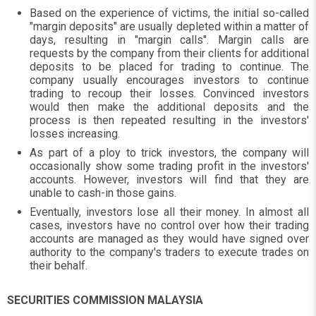
Based on the experience of victims, the initial so-called
"margin deposits" are usually depleted within a matter of
days, resulting in "margin calls". Margin calls are
requests by the company from their clients for additional
deposits to be placed for trading to continue. The
company usually encourages investors to continue
trading to recoup their losses. Convinced investors
would then make the additional deposits and the
process is then repeated resulting in the investors'
losses increasing.
As part of a ploy to trick investors, the company will
occasionally show some trading profit in the investors'
accounts. However, investors will find that they are
unable to cash-in those gains.
Eventually, investors lose all their money. In almost all
cases, investors have no control over how their trading
accounts are managed as they would have signed over
authority to the company's traders to execute trades on
their behalf.
SECURITIES COMMISSION MALAYSIA