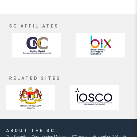
SC AFFILIATES
RELATED SITES
ABOUT THE SC
The Securities Commission Malaysia (SC) was established on 1 March