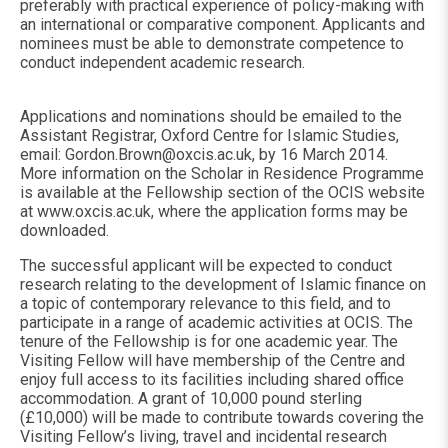
preferably with practical experience of policy-making with
an international or comparative component. Applicants and
nominees must be able to demonstrate competence to
conduct independent academic research.
Applications and nominations should be emailed to the
Assistant Registrar, Oxford Centre for Islamic Studies,
email:
Gordon.Brown@oxcis.ac.uk
, by 16 March 2014.
More information on the Scholar in Residence Programme
is available at the Fellowship section of the OCIS website
at www.oxcis.ac.uk, where the application forms may be
downloaded.
The successful applicant will be expected to conduct
research relating to the development of Islamic finance on
a topic of contemporary relevance to this field, and to
participate in a range of academic activities at OCIS. The
tenure of the Fellowship is for one academic year. The
Visiting Fellow will have membership of the Centre and
enjoy full access to its facilities including shared office
accommodation. A grant of 10,000 pound sterling
(£10,000) will be made to contribute towards covering the
Visiting Fellow’s living, travel and incidental research