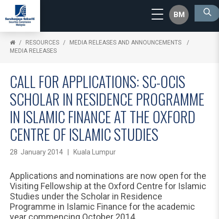
BM
RESOURCES
MEDIA RELEASES AND ANNOUNCEMENTS
MEDIA RELEASES
CALL FOR APPLICATIONS: SC-OCIS
SCHOLAR IN RESIDENCE PROGRAMME
IN ISLAMIC FINANCE AT THE OXFORD
CENTRE OF ISLAMIC STUDIES
28 January 2014 | Kuala Lumpur
Applications and nominations are now open for the
Visiting Fellowship at the Oxford Centre for Islamic
Studies under the Scholar in Residence
Programme in Islamic Finance for the academic
year commencing October 2014.