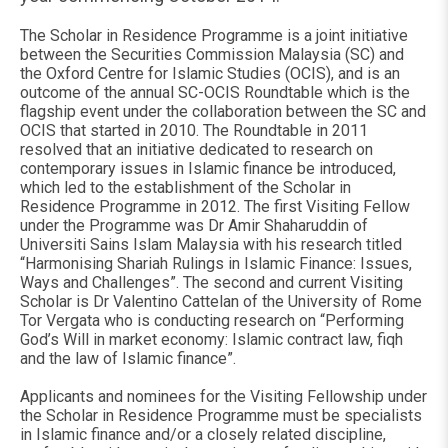
The Scholar in Residence Programme is a joint initiative
between the Securities Commission Malaysia (SC) and
the Oxford Centre for Islamic Studies (OCIS), and is an
outcome of the annual SC-OCIS Roundtable which is the
flagship event under the collaboration between the SC and
OCIS that started in 2010. The Roundtable in 2011
resolved that an initiative dedicated to research on
contemporary issues in Islamic finance be introduced,
which led to the establishment of the Scholar in
Residence Programme in 2012. The first Visiting Fellow
under the Programme was Dr Amir Shaharuddin of
Universiti Sains Islam Malaysia with his research titled
“Harmonising Shariah Rulings in Islamic Finance: Issues,
Ways and Challenges”. The second and current Visiting
Scholar is Dr Valentino Cattelan of the University of Rome
Tor Vergata who is conducting research on “Performing
God’s Will in market economy: Islamic contract law, fiqh
and the law of Islamic finance”.
Applicants and nominees for the Visiting Fellowship under
the Scholar in Residence Programme must be specialists
in Islamic finance and/or a closely related discipline,