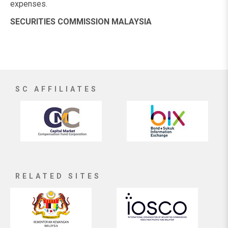
expenses.
SECURITIES COMMISSION MALAYSIA
SC AFFILIATES
RELATED SITES