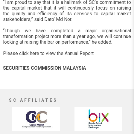
“I am proud to say that it is a hallmark of SC’s commitment to
the capital market that it will continuously focus on raising
the quality and efficiency of its services to capital market
stakeholders,” said Dato’ Md Nor.
“Though we have completed a major organisational
transformation project more than a year ago, we will continue
looking at raising the bar on performance,” he added.
Please click here to view the Annual Report.
SECURITIES COMMISSION MALAYSIA
SC AFFILIATES