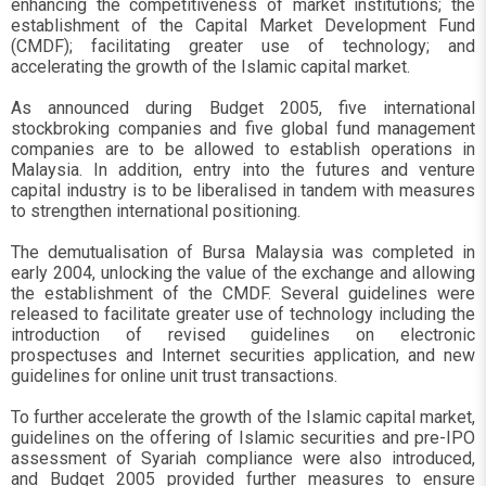
enhancing the competitiveness of market institutions; the
establishment of the Capital Market Development Fund
(CMDF); facilitating greater use of technology; and
accelerating the growth of the Islamic capital market.
As announced during Budget 2005, five international
stockbroking companies and five global fund management
companies are to be allowed to establish operations in
Malaysia. In addition, entry into the futures and venture
capital industry is to be liberalised in tandem with measures
to strengthen international positioning.
The demutualisation of Bursa Malaysia was completed in
early 2004, unlocking the value of the exchange and allowing
the establishment of the CMDF. Several guidelines were
released to facilitate greater use of technology including the
introduction of revised guidelines on electronic
prospectuses and Internet securities application, and new
guidelines for online unit trust transactions.
To further accelerate the growth of the Islamic capital market,
guidelines on the offering of Islamic securities and pre-IPO
assessment of Syariah compliance were also introduced,
and Budget 2005 provided further measures to ensure