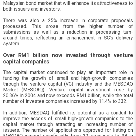
Malaysian bond market that will enhance its attractiveness to
both issuers and investors.
There was also a 25% increase in corporate proposals
processed. This arose from the higher number of
submissions as well as a reduction in processing turn-
around times, reflecting an enhancement in SC’s delivery
system.
Over RM1 billion now invested through venture
capital companies
The capital market continued to play an important role in
funding the growth of small and high-growth companies
through the venture capital (VC) industry and the MESDAQ
Market (MESDAQ). Venture capital investment rose by
20.36% in 2004 and now exceeds RM1 billion, while the total
number of investee companies increased by 11.4% to 332.
In addition, MESDAQ fulfilled its potential as a conduit to
improve the access of small high-growth companies to the
capital market through attracting an increasing number of
issuers. The number of applications approved for listing on
MESDAQ jumped significantly from 22 previously to 38 in