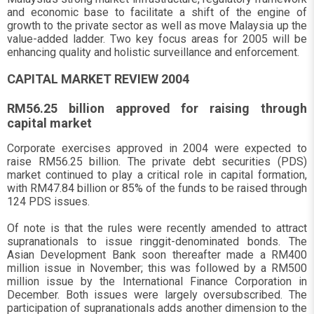
and economic base to facilitate a shift of the engine of
growth to the private sector as well as move Malaysia up the
value-added ladder. Two key focus areas for 2005 will be
enhancing quality and holistic surveillance and enforcement.
CAPITAL MARKET REVIEW 2004
RM56.25 billion approved for raising through
capital market
Corporate exercises approved in 2004 were expected to
raise RM56.25 billion. The private debt securities (PDS)
market continued to play a critical role in capital formation,
with RM47.84 billion or 85% of the funds to be raised through
124 PDS issues.
Of note is that the rules were recently amended to attract
supranationals to issue ringgit-denominated bonds. The
Asian Development Bank soon thereafter made a RM400
million issue in November; this was followed by a RM500
million issue by the International Finance Corporation in
December. Both issues were largely oversubscribed. The
participation of supranationals adds another dimension to the