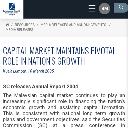
BM
RESOURCES
MEDIA RELEASES AND ANNOUNCEMENTS
MEDIA RELEASES
CAPITAL MARKET MAINTAINS PIVOTAL
ROLE IN NATION’S GROWTH
Kuala Lumpur, 10 March 2005
SC releases Annual Report 2004
The Malaysian capital market continues to play an
increasingly significant role in financing the nation’s
economic growth and assisting capital formation.
This is consistent with national long term growth
plans and government objectives, said the Securities
Commission (SC) at a press conference in