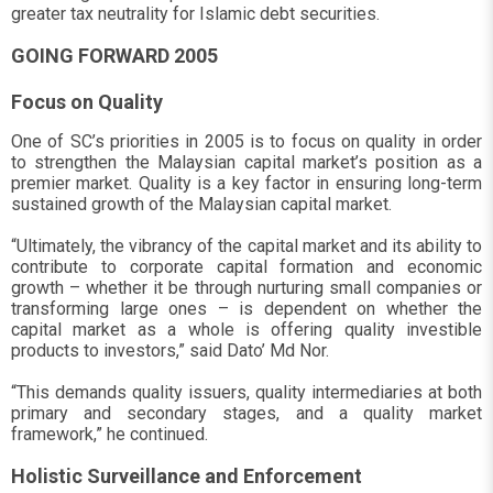
greater tax neutrality for Islamic debt securities.
GOING FORWARD 2005
Focus on Quality
One of SC’s priorities in 2005 is to focus on quality in order
to strengthen the Malaysian capital market’s position as a
premier market. Quality is a key factor in ensuring long-term
sustained growth of the Malaysian capital market.
“Ultimately, the vibrancy of the capital market and its ability to
contribute to corporate capital formation and economic
growth – whether it be through nurturing small companies or
transforming large ones – is dependent on whether the
capital market as a whole is offering quality investible
products to investors,” said Dato’ Md Nor.
“This demands quality issuers, quality intermediaries at both
primary and secondary stages, and a quality market
framework,” he continued.
Holistic Surveillance and Enforcement