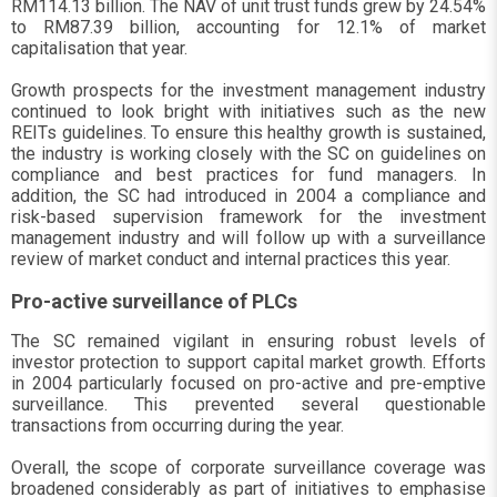
RM114.13 billion. The NAV of unit trust funds grew by 24.54%
to RM87.39 billion, accounting for 12.1% of market
capitalisation that year.
Growth prospects for the investment management industry
continued to look bright with initiatives such as the new
REITs guidelines. To ensure this healthy growth is sustained,
the industry is working closely with the SC on guidelines on
compliance and best practices for fund managers. In
addition, the SC had introduced in 2004 a compliance and
risk-based supervision framework for the investment
management industry and will follow up with a surveillance
review of market conduct and internal practices this year.
Pro-active surveillance of PLCs
The SC remained vigilant in ensuring robust levels of
investor protection to support capital market growth. Efforts
in 2004 particularly focused on pro-active and pre-emptive
surveillance. This prevented several questionable
transactions from occurring during the year.
Overall, the scope of corporate surveillance coverage was
broadened considerably as part of initiatives to emphasise