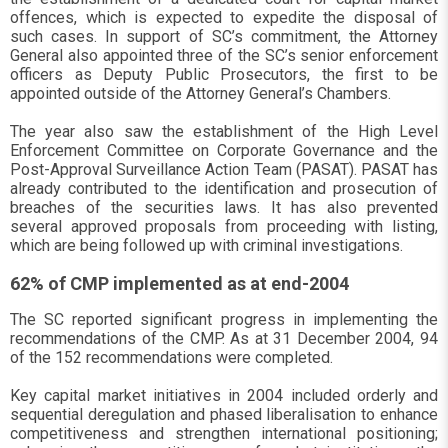
offences, which is expected to expedite the disposal of
such cases. In support of SC’s commitment, the Attorney
General also appointed three of the SC’s senior enforcement
officers as Deputy Public Prosecutors, the first to be
appointed outside of the Attorney General’s Chambers.
The year also saw the establishment of the High Level
Enforcement Committee on Corporate Governance and the
Post-Approval Surveillance Action Team (PASAT). PASAT has
already contributed to the identification and prosecution of
breaches of the securities laws. It has also prevented
several approved proposals from proceeding with listing,
which are being followed up with criminal investigations.
62% of CMP implemented as at end-2004
The SC reported significant progress in implementing the
recommendations of the CMP. As at 31 December 2004, 94
of the 152 recommendations were completed.
Key capital market initiatives in 2004 included orderly and
sequential deregulation and phased liberalisation to enhance
competitiveness and strengthen international positioning;