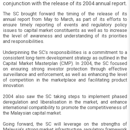
conjunction with the release of its 2004 annual report.
The SC brought forward the timing of the release of its
annual report from May to March, as part of its efforts to
ensure timely reporting of events and regulatory policy
issues to capital market constituents as well as to increase
the level of awareness and understanding of its priorities
and responsibilities.
Underpinning the SC’s responsibilities is a commitment to a
consistent long-term development strategy as outlined in the
Capital Market Masterplan (CMP). In 2004, the SC focused
on ensuring strong investor protection through effective
surveillance and enforcement, as well as enhancing the level
of competition in the marketplace and facilitating product
innovation.
2004 also saw the SC taking steps to implement phased
deregulation and liberalisation in the market, and enhance
international compatibility to promote the competitiveness of
the Malaysian capital market.
Going forward, the SC will leverage on the strengths of
Malaysia’s strong market infrastructure, regulatory framework