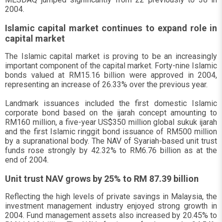
2004.
Islamic capital market continues to expand role in
capital market
The Islamic capital market is proving to be an increasingly
important component of the capital market. Forty-nine Islamic
bonds valued at RM15.16 billion were approved in 2004,
representing an increase of 26.33% over the previous year.
Landmark issuances included the first domestic Islamic
corporate bond based on the ijarah concept amounting to
RM160 million, a five-year US$350 million global sukuk ijarah
and the first Islamic ringgit bond issuance of RM500 million
by a supranational body. The NAV of Syariah-based unit trust
funds rose strongly by 42.32% to RM6.76 billion as at the
end of 2004.
Unit trust NAV grows by 25% to RM 87.39 billion
Reflecting the high levels of private savings in Malaysia, the
investment management industry enjoyed strong growth in
2004. Fund management assets also increased by 20.45% to