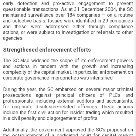
early detection and pro-active engagement to prevent
questionable transactions. As at 31 December 2004, the SC
maintained surveillance over 184 companies – on a routine
and selective basis. Issues were identified in 29 companies
and these were addressed either through compliance
actions, or were subject to investigation or referrals to other
agencies.
Strengthened enforcement efforts
The SC also widened the scope of its enforcement powers
and actions in tandem with the growth and increasing
complexity of the capital market. In particular, enforcement on
corporate governance improprieties was intensified.
During the year, the SC embarked on several major criminal
prosecutions against principal officers of PLCs and
professionals, including external auditors and accountants,
for corporate disclosure-related offences. These actions
include the first civil action for insider trading which resulted
in a civil penalty and disgorgement of profits.
Additionally, the government approved the SC’s proposal on
the establishment of a dedicated court for capital market