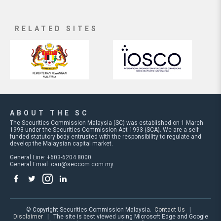
RELATED SITES
ABOUT THE SC
The Securities Commission Malaysia (SC) was established on 1 March
1993 under the Securities Commission Act 1993 (SCA). We are a self-
funded statutory body entrusted with the responsibility to regulate and
develop the Malaysian capital market.
General Line: +603-6204 8000
General Email:
cau@seccom.com.my
© Copyright Securities Commission Malaysia.
Contact Us
|
Disclaimer
| The site is best viewed using Microsoft Edge and Google