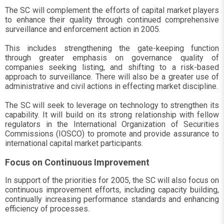
The SC will complement the efforts of capital market players
to enhance their quality through continued comprehensive
surveillance and enforcement action in 2005.
This includes strengthening the gate-keeping function
through greater emphasis on governance quality of
companies seeking listing, and shifting to a risk-based
approach to surveillance. There will also be a greater use of
administrative and civil actions in effecting market discipline.
The SC will seek to leverage on technology to strengthen its
capability. It will build on its strong relationship with fellow
regulators in the International Organization of Securities
Commissions (IOSCO) to promote and provide assurance to
international capital market participants.
Focus on Continuous Improvement
In support of the priorities for 2005, the SC will also focus on
continuous improvement efforts, including capacity building,
continually increasing performance standards and enhancing
efficiency of processes.