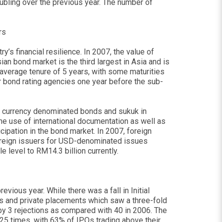
ubling over the previous year. The number of
rs
’s financial resilience. In 2007, the value of
an bond market is the third largest in Asia and is
average tenure of 5 years, with some maturities
r bond rating agencies one year before the sub-
ign currency denominated bonds and sukuk in
the use of international documentation as well as
icipation in the bond market. In 2007, foreign
oreign issuers for USD-denominated issues
 level to RM14.3 billion currently.
vious year. While there was a fall in Initial
ues and private placements which saw a three-fold
 by 3 rejections as compared with 40 in 2006. The
 25 times, with 63% of IPOs trading above their