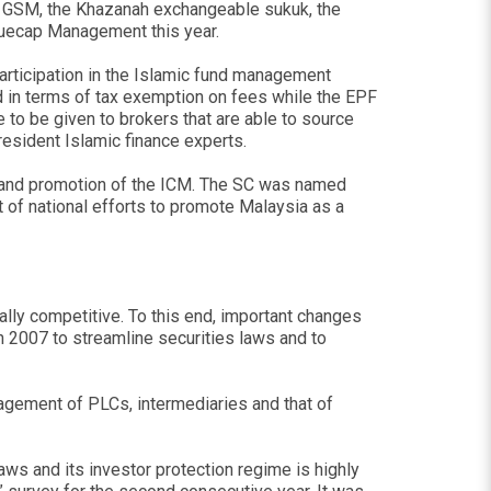
g GSM, the Khazanah exchangeable sukuk, the
luecap Management this year.
l participation in the Islamic fund management
d in terms of tax exemption on fees while the EPF
to be given to brokers that are able to source
esident Islamic finance experts.
t and promotion of the ICM. The SC was named
of national efforts to promote Malaysia as a
ally competitive. To this end, important changes
n 2007 to streamline securities laws and to
nagement of PLCs, intermediaries and that of
ws and its investor protection regime is highly