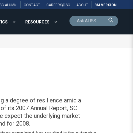
SC ALUMNI
CONTACT
CAREERS@SC
ABOUT
BM VERSION
TICS
RESOURCES
g a degree of resilience amid a
 of its 2007 Annual Report, SC
e expect the underlying market
nd for 2008.