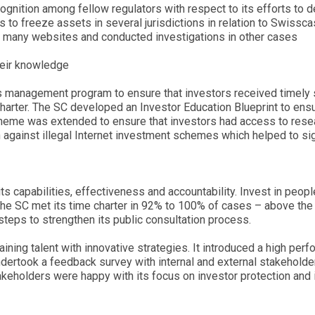
cognition among fellow regulators with respect to its efforts to 
s to freeze assets in several jurisdictions in relation to Swissca
k many websites and conducted investigations in other cases
heir knowledge
s management program to ensure that investors received timely 
charter. The SC developed an Investor Education Blueprint to en
heme was extended to ensure that investors had access to res
against illegal Internet investment schemes which helped to signi
its capabilities, effectiveness and accountability. Invest in peop
, the SC met its time charter in 92% to 100% of cases – above t
steps to strengthen its public consultation process.
taining talent with innovative strategies. It introduced a high per
ndertook a feedback survey with internal and external stakehold
keholders were happy with its focus on investor protection and i