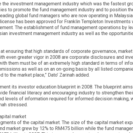
be the investment management industry which was the fastest gro
es to promote the fund management industry and to position the 
ading global fund managers who are now operating in Malaysia 
t license has been approved for Franklin Templeton Investments 
ement. The establishment of fund management operations by lead
ysian investment management industry as well as the opportuniti
d at ensuring that high standards of corporate governance, marke
ith even greater vigor in 2008 are corporate disclosures and inv
h them must be of an extremely high standard in terms of infor
missions as well as on an on-going basis by all listed companie
 to the market place,” Dato’ Zarinah added.
lement its investor education blueprint in 2008. The blueprint ai
de financial literacy and encouraging industry to strengthen their
nd levels of information required for informed decision making, 
inah stressed.
apital market
gments of the capital market. The size of the capital market ex
d market grew by 12% to RM475 billion while the fund manageme