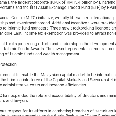
mas, the largest corporate sukuk of RM15.4 billion by Binarian
 Pertama and the first Asian Exchange Traded Fund (ETF) by i-Va
nancial Centre (MIFC) initiative, we fully liberalised internationa
ership and investment abroad. Additional incentives were provide
s to Islamic fund managers. Three new stockbroking licenses are 
Middle East. Income tax exemption was provided to attract non-r
nt for its pioneering efforts and leadership in the developmen
 of Islamic Funds Awards. This award represents an endorsement 
rading of Islamic funds and wealth management.
protection
ironment to enable the Malaysian capital market to be internation
the bringing into force of the Capital Markets and Services Act i
e administrative costs and increase efficiencies.
 SC has expanded the role and accountability of directors and ma
uers and lawyers
s respect for its efforts in combating breaches of securities la