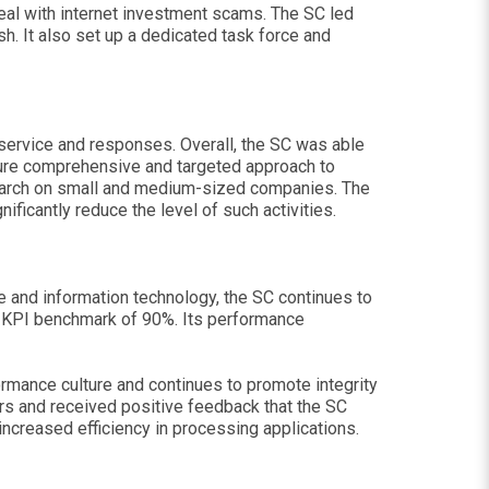
deal with internet investment scams. The SC led
sh. It also set up a dedicated task force and
service and responses. Overall, the SC was able
sure comprehensive and targeted approach to
earch on small and medium-sized companies. The
ficantly reduce the level of such activities.
le and information technology, the SC continues to
he KPI benchmark of 90%. Its performance
formance culture and continues to promote integrity
ers and received positive feedback that the SC
ncreased efficiency in processing applications.