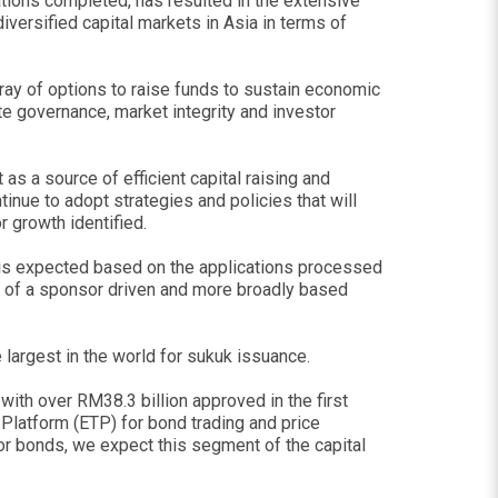
ions completed, has resulted in the extensive
versified capital markets in Asia in terms of
rray of options to raise funds to sustain economic
ate governance, market integrity and investor
as a source of efficient capital raising and
tinue to adopt strategies and policies that will
 growth identified.
s is expected based on the applications processed
on of a sponsor driven and more broadly based
 largest in the world for sukuk issuance.
ith over RM38.3 billion approved in the first
 Platform (ETP) for bond trading and price
 for bonds, we expect this segment of the capital