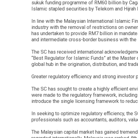
sukuk funding programme of RM60 billion by Caga
Islamic stapled securities by Telekom and Hijrah
In line with the Malaysian International Islamic Fi
industry with the removal of restrictions on own
has undertaken to provide RM7 billion in mandate
and intermediate cross-border business with the 
The SC has received international acknowledgeme
“Best Regulator for Islamic Funds” at the Master
global hub in the origination, distribution, and t
Greater regulatory efficiency and strong investor 
The SC has sought to create a highly efficient env
were made to the regulatory framework, including 
introduce the single licensing framework to reduc
In seeking to optimize regulatory efficiency, the
professionals such as accountants, auditors, val
The Malaysian capital market has gained tremendou