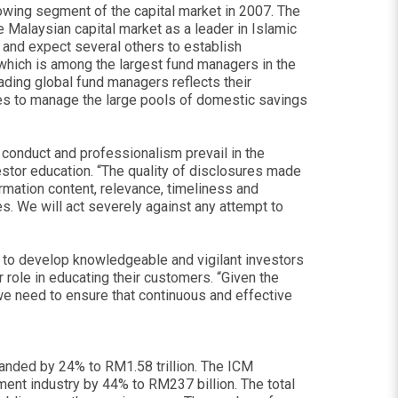
wing segment of the capital market in 2007. The
Malaysian capital market as a leader in Islamic
and expect several others to establish
which is among the largest fund managers in the
ing global fund managers reflects their
es to manage the large pools of domestic savings
t conduct and professionalism prevail in the
estor education. “The quality of disclosures made
mation content, relevance, timeliness and
s. We will act severely against any attempt to
ms to develop knowledgeable and vigilant investors
 role in educating their customers. “Given the
we need to ensure that continuous and effective
panded by 24% to RM1.58 trillion. The ICM
nt industry by 44% to RM237 billion. The total