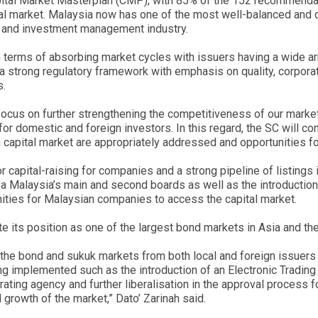
apital Market Masterplan (CMP), with 85% of the 152 recommendat
l market. Malaysia now has one of the most well-balanced and di
s and investment management industry.
in terms of absorbing market cycles with issuers having a wide a
 of a strong regulatory framework with emphasis on quality, corpor
s.
 focus on further strengthening the competitiveness of our market 
or domestic and foreign investors. In this regard, the SC will con
capital market are appropriately addressed and opportunities for
r capital-raising for companies and a strong pipeline of listing
Bursa Malaysia’s main and second boards as well as the introducti
ities for Malaysian companies to access the capital market.
e its position as one of the largest bond markets in Asia and the
 the bond and sukuk markets from both local and foreign issuers w
ing implemented such as the introduction of an Electronic Trading
 rating agency and further liberalisation in the approval process
l growth of the market,” Dato’ Zarinah said.