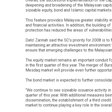
Overall, the successful implementation of the C
deepening and broadening of the Malaysian capita
sizeable equity, bond and Islamic capital market
This feature provides Malaysia greater stability 
and financial activities. In addition, the building
protection has reduced the areas of vulnerabilitie
Dato’ Zarinah said the SC’s priority for 2008 is to
maintaining an attractive investment environment f
ensure that emerging challenges to the Malaysian 
The equity market remains an important conduit fo
in the first quarter of this year. The merger of 
Mesdaq market will provide even further opportun
The bond market is expected to further consolidat
“We continue to see sizeable issuance activity in
quarter of this year. With additional measures be
dissemination, the establishment of a third credit
market to continue playing a key role in the overal