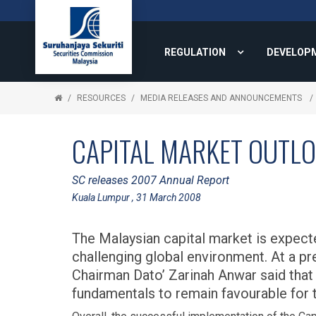
REGULATION
DEVELOP
RESOURCES
MEDIA RELEASES AND ANNOUNCEMENTS
CAPITAL MARKET OUTLO
SC releases 2007 Annual Report
Kuala Lumpur , 31 March 2008
The Malaysian capital market is expect
challenging global environment. At a pr
Chairman Dato’ Zarinah Anwar said tha
fundamentals to remain favourable for t