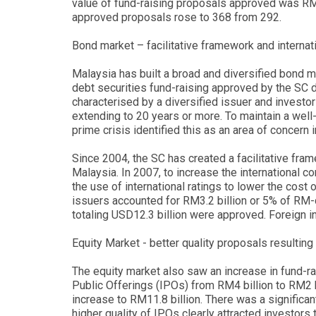
value of fund-raising proposals approved was RM1
approved proposals rose to 368 from 292.
Bond market – facilitative framework and interna
Malaysia has built a broad and diversified bond mar
debt securities fund-raising approved by the SC d
characterised by a diversified issuer and invest
extending to 20 years or more. To maintain a wel
prime crisis identified this as an area of concern 
Since 2004, the SC has created a facilitative fra
Malaysia. In 2007, to increase the international 
the use of international ratings to lower the cost 
issuers accounted for RM3.2 billion or 5% of RM
totaling USD12.3 billion were approved. Foreign i
Equity Market - better quality proposals resulting
The equity market also saw an increase in fund-rais
Public Offerings (IPOs) from RM4 billion to RM2 b
increase to RM11.8 billion. There was a significa
higher quality of IPOs clearly attracted investor