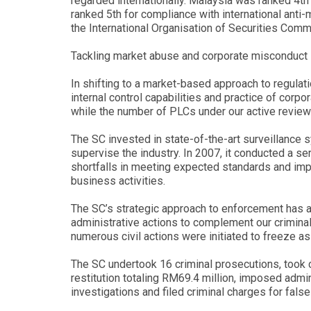
regarded internationally. Malaysia was ranked 4th
ranked 5th for compliance with international anti
the International Organisation of Securities Com
Tackling market abuse and corporate misconduct
In shifting to a market-based approach to regulati
internal control capabilities and practice of co
while the number of PLCs under our active revie
The SC invested in state-of-the-art surveillance
supervise the industry. In 2007, it conducted a s
shortfalls in meeting expected standards and imp
business activities.
The SC’s strategic approach to enforcement has a
administrative actions to complement our criminal
numerous civil actions were initiated to freeze as
The SC undertook 16 criminal prosecutions, took ci
restitution totaling RM69.4 million, imposed adm
investigations and filed criminal charges for fal