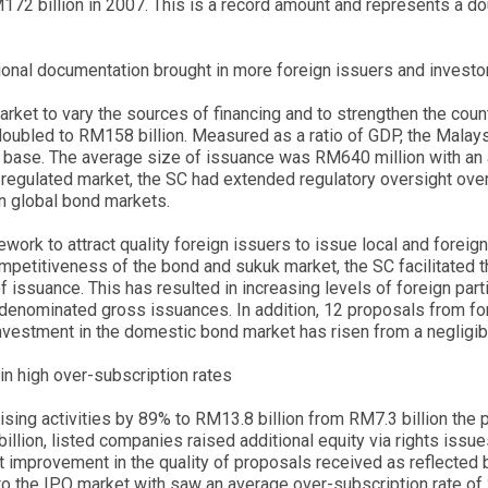
72 billion in 2007. This is a record amount and represents a do
tional documentation brought in more foreign issuers and investo
ket to vary the sources of financing and to strengthen the country
oubled to RM158 billion. Measured as a ratio of GDP, the Malaysi
or base. The average size of issuance was RM640 million with an 
l-regulated market, the SC had extended regulatory oversight ove
in global bond markets.
mework to attract quality foreign issuers to issue local and fore
competitiveness of the bond and sukuk market, the SC facilitated 
of issuance. This has resulted in increasing levels of foreign part
-denominated gross issuances. In addition, 12 proposals from f
nvestment in the domestic bond market has risen from a negligible
 in high over-subscription rates
ing activities by 89% to RM13.8 billion from RM7.3 billion the pre
illion, listed companies raised additional equity via rights iss
nt improvement in the quality of proposals received as reflected
s to the IPO market with saw an average over-subscription rate of