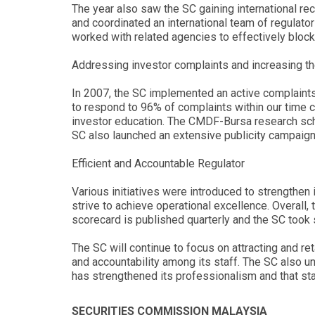
The year also saw the SC gaining international re
and coordinated an international team of regulator
worked with related agencies to effectively bloc
Addressing investor complaints and increasing t
In 2007, the SC implemented an active complaint
to respond to 96% of complaints within our time 
investor education. The CMDF-Bursa research sc
SC also launched an extensive publicity campaign 
Efficient and Accountable Regulator
Various initiatives were introduced to strengthen 
strive to achieve operational excellence. Overall
scorecard is published quarterly and the SC took 
The SC will continue to focus on attracting and re
and accountability among its staff. The SC also u
has strengthened its professionalism and that sta
SECURITIES COMMISSION MALAYSIA