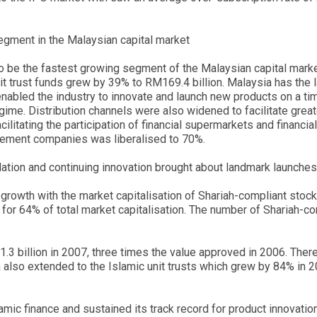
gment in the Malaysian capital market
o be the fastest growing segment of the Malaysian capital mar
it trust funds grew by 39% to RM169.4 billion. Malaysia has the l
s enabled the industry to innovate and launch new products on a t
egime. Distribution channels were also widened to facilitate gre
cilitating the participation of financial supermarkets and finan
gement companies was liberalised to 70%.
lation and continuing innovation brought about landmark launches
growth with the market capitalisation of Shariah-compliant stock
or 64% of total market capitalisation. The number of Shariah-co
3 billion in 2007, three times the value approved in 2006. The
 also extended to the Islamic unit trusts which grew by 84% in 2
amic finance and sustained its track record for product innovati