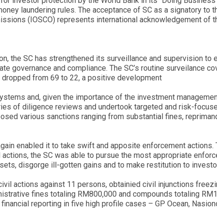
 for investor protection by the World Bank in its “Doing Business
-money laundering rules. The acceptance of SC as a signatory to
missions (IOSCO) represents international acknowledgement of th
on, the SC has strengthened its surveillance and supervision to e
rporate governance and compliance. The SC’s routine surveilance 
w dropped from 69 to 22, a positive development
 systems and, given the importance of the investment management
eries of diligence reviews and undertook targeted and risk-focuse
osed various sanctions ranging from substantial fines, repriman
gain enabled it to take swift and apposite enforcement actions. 
 actions, the SC was able to pursue the most appropriate enforce
sets, disgorge ill-gotten gains and to make restitution to investo
vil actions against 11 persons, obtainied civil injunctions freezi
inistrative fines totaling RM800,000 and compounds totaling RM1.
se financial reporting in five high profile cases – GP Ocean, Na