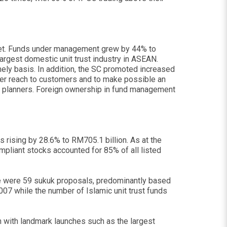
ket. Funds under management grew by 44% to
argest domestic unit trust industry in ASEAN.
imely basis. In addition, the SC promoted increased
ater reach to customers and to make possible an
cial planners. Foreign ownership in fund management
s rising by 28.6% to RM705.1 billion. As at the
mpliant stocks accounted for 85% of all listed
re were 59 sukuk proposals, predominantly based
007 while the number of Islamic unit trust funds
on with landmark launches such as the largest