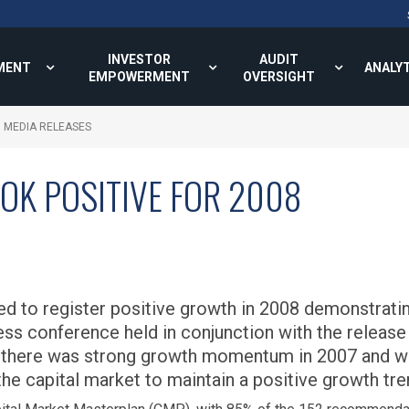
INVESTOR
AUDIT
MENT
ANALY
EMPOWERMENT
OVERSIGHT
MEDIA RELEASES
OK POSITIVE FOR 2008
ed to register positive growth in 2008 demonstratin
ess conference held in conjunction with the release
t there was strong growth momentum in 2007 and w
he capital market to maintain a positive growth tre