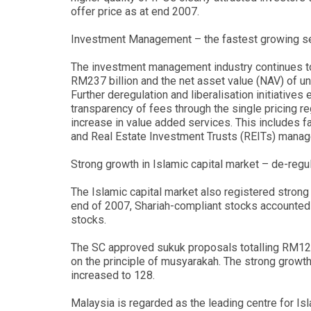
offer price as at end 2007.
Investment Management – the fastest growing se
The investment management industry continues t
RM237 billion and the net asset value (NAV) of un
Further deregulation and liberalisation initiative
transparency of fees through the single pricing r
increase in value added services. This includes fa
and Real Estate Investment Trusts (REITs) mana
Strong growth in Islamic capital market – de-regu
The Islamic capital market also registered strong 
end of 2007, Shariah-compliant stocks accounted f
stocks.
The SC approved sukuk proposals totalling RM121.
on the principle of musyarakah. The strong growth
increased to 128.
Malaysia is regarded as the leading centre for Isl