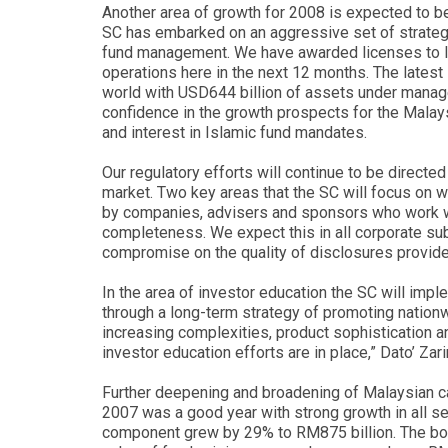
Another area of growth for 2008 is expected to 
SC has embarked on an aggressive set of strategi
fund management. We have awarded licenses to le
operations here in the next 12 months. The lates
world with USD644 billion of assets under manag
confidence in the growth prospects for the Mala
and interest in Islamic fund mandates.
Our regulatory efforts will continue to be directe
market. Two key areas that the SC will focus on w
by companies, advisers and sponsors who work wit
completeness. We expect this in all corporate sub
compromise on the quality of disclosures provided
In the area of investor education the SC will imp
through a long-term strategy of promoting nationwi
increasing complexities, product sophistication a
investor education efforts are in place,” Dato’ Zar
Further deepening and broadening of Malaysian c
2007 was a good year with strong growth in all se
component grew by 29% to RM875 billion. The bon