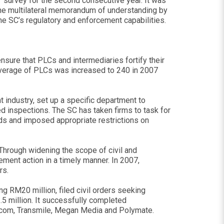
” survey for the second consecutive year. It was
 the multilateral memorandum of understanding by
e SC’s regulatory and enforcement capabilities.
nsure that PLCs and intermediaries fortify their
coverage of PLCs was increased to 240 in 2007
 industry, set up a specific department to
d inspections. The SC has taken firms to task for
ds and imposed appropriate restrictions on
Through widening the scope of civil and
ment action in a timely manner. In 2007,
rs.
ng RM20 million, filed civil orders seeking
5 million. It successfully completed
sioncom, Transmile, Megan Media and Polymate.