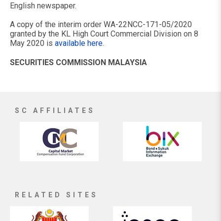
English newspaper.
A copy of the interim order WA-22NCC-171-05/2020
granted by the KL High Court Commercial Division on 8
May 2020 is
available here
.
SECURITIES COMMISSION MALAYSIA
SC AFFILIATES
RELATED SITES