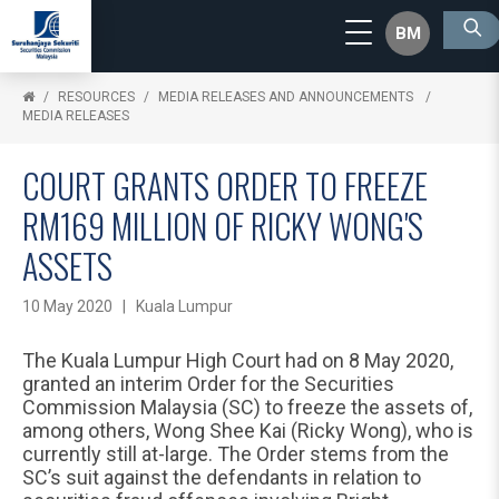
BM
RESOURCES
MEDIA RELEASES AND ANNOUNCEMENTS
MEDIA RELEASES
COURT GRANTS ORDER TO FREEZE
RM169 MILLION OF RICKY WONG'S
ASSETS
10 May 2020 | Kuala Lumpur
The Kuala Lumpur High Court had on 8 May 2020,
granted an interim Order for the Securities
Commission Malaysia (SC) to freeze the assets of,
among others, Wong Shee Kai (Ricky Wong), who is
currently still at-large. The Order stems from the
SC’s suit against the defendants in relation to