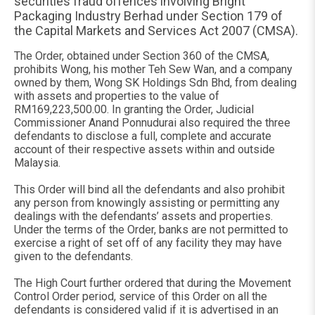
securities fraud offences involving Bright
Packaging Industry Berhad under Section 179 of
the Capital Markets and Services Act 2007 (CMSA).
The Order, obtained under Section 360 of the CMSA,
prohibits Wong, his mother Teh Sew Wan, and a company
owned by them, Wong SK Holdings Sdn Bhd, from dealing
with assets and properties to the value of
RM169,223,500.00. In granting the Order, Judicial
Commissioner Anand Ponnudurai also required the three
defendants to disclose a full, complete and accurate
account of their respective assets within and outside
Malaysia.
This Order will bind all the defendants and also prohibit
any person from knowingly assisting or permitting any
dealings with the defendants’ assets and properties.
Under the terms of the Order, banks are not permitted to
exercise a right of set off of any facility they may have
given to the defendants.
The High Court further ordered that during the Movement
Control Order period, service of this Order on all the
defendants is considered valid if it is advertised in an