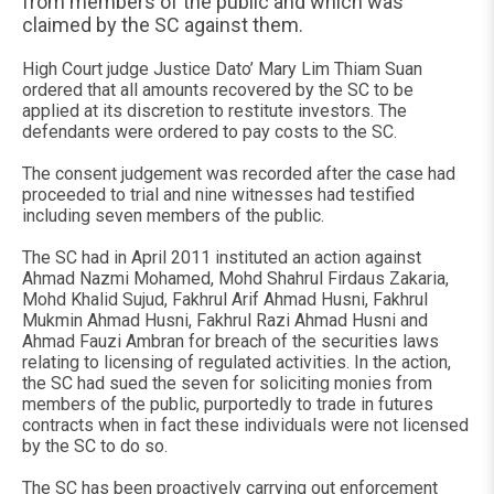
from members of the public and which was
claimed by the SC against them.
High Court judge Justice Dato’ Mary Lim Thiam Suan
ordered that all amounts recovered by the SC to be
applied at its discretion to restitute investors. The
defendants were ordered to pay costs to the SC.
The consent judgement was recorded after the case had
proceeded to trial and nine witnesses had testified
including seven members of the public.
The SC had in April 2011 instituted an action against
Ahmad Nazmi Mohamed, Mohd Shahrul Firdaus Zakaria,
Mohd Khalid Sujud, Fakhrul Arif Ahmad Husni, Fakhrul
Mukmin Ahmad Husni, Fakhrul Razi Ahmad Husni and
Ahmad Fauzi Ambran for breach of the securities laws
relating to licensing of regulated activities. In the action,
the SC had sued the seven for soliciting monies from
members of the public, purportedly to trade in futures
contracts when in fact these individuals were not licensed
by the SC to do so.
The SC has been proactively carrying out enforcement