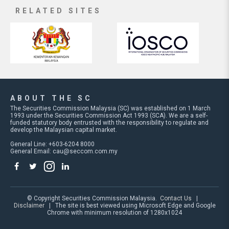
RELATED SITES
ABOUT THE SC
The Securities Commission Malaysia (SC) was established on 1 March
1993 under the Securities Commission Act 1993 (SCA). We are a self-
funded statutory body entrusted with the responsibility to regulate and
develop the Malaysian capital market.
General Line: +603-6204 8000
General Email:
cau@seccom.com.my
© Copyright Securities Commission Malaysia.
Contact Us
|
Disclaimer
| The site is best viewed using Microsoft Edge and Google
Chrome with minimum resolution of 1280x1024