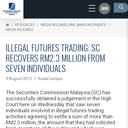
BM
RESOURCES
MEDIA RELEASES AND ANNOUNCEMENTS
MEDIA RELEASES
ILLEGAL FUTURES TRADING: SC
RECOVERS RM2.3 MILLION FROM
SEVEN INDIVIDUALS
9 August 2012 | Kuala Lumpur
The Securities Commission Malaysia (SC) has
successfully obtained a judgement in the High
Court here on Wednesday that saw seven
individuals involved in illegal futures trading
activities agreeing to settle a sum of more than
RM2.3 million, the amount that they had solicited