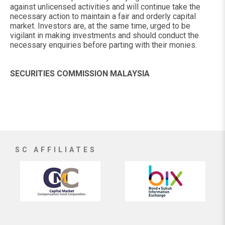
against unlicensed activities and will continue take the
necessary action to maintain a fair and orderly capital
market. Investors are, at the same time, urged to be
vigilant in making investments and should conduct the
necessary enquiries before parting with their monies.
SECURITIES COMMISSION MALAYSIA
SC AFFILIATES