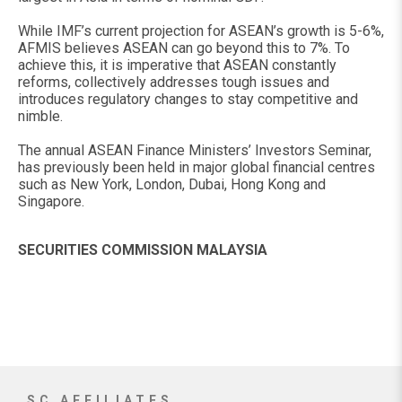
While IMF’s current projection for ASEAN’s growth is 5-6%,
AFMIS believes ASEAN can go beyond this to 7%. To
achieve this, it is imperative that ASEAN constantly
reforms, collectively addresses tough issues and
introduces regulatory changes to stay competitive and
nimble.
The annual ASEAN Finance Ministers’ Investors Seminar,
has previously been held in major global financial centres
such as New York, London, Dubai, Hong Kong and
Singapore.
SECURITIES COMMISSION MALAYSIA
SC AFFILIATES