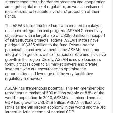
strengthened cross-border enforcement and cooperation
amongst capital market regulators, as well as enhanced
mechanisms to facilitate investors’ protection of their
rights.
The ASEAN Infrastructure Fund was created to catalyse
economic integration and progress ASEAN Connectivity
objectives with a target size of US$800million in support
of infrastructure projects. Todate, ASEAN states have
pledged US$335 million to the fund. Private sector
participation and involvement in the ASEAN economic
integration agenda is critical for sustainable and inclusive
growth in the region. Clearly, ASEAN is now a business
formula that is open to all market players and private
investors who are encouraged to optimise the
opportunities and leverage off the very facilitative
regulatory framework.
ASEAN has tremendous potential. This ten-member bloc
represents a market of 600 million people or 8.8% of the
world’s population. In 2010, ASEAN’s combined nominal
GDP had grown to USD$1.8 trillion. ASEAN collectively
ranks as the 9th largest economy in the world and the 3rd
largest in Asia in terms of nominal GDP.