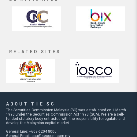
RELATED SITES
ABOUT THE SC
The Securities Commission Malaysia (SC) was established on 1 March
1993 under the Securities Commission Act 1993 (SCA). We are a self-
funded statutory body entrusted with the responsibility to regulate and
develop the Malaysian capital market.
General Line: +603-6204 8000
General Email:
cau@seccom.com.my