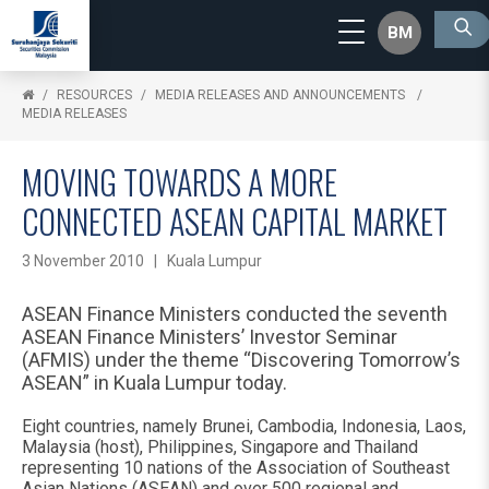
BM
RESOURCES
MEDIA RELEASES AND ANNOUNCEMENTS
MEDIA RELEASES
MOVING TOWARDS A MORE
CONNECTED ASEAN CAPITAL MARKET
3 November 2010 | Kuala Lumpur
ASEAN Finance Ministers conducted the seventh
ASEAN Finance Ministers’ Investor Seminar
(AFMIS) under the theme “Discovering Tomorrow’s
ASEAN” in Kuala Lumpur today.
Eight countries, namely Brunei, Cambodia, Indonesia, Laos,
Malaysia (host), Philippines, Singapore and Thailand
representing 10 nations of the Association of Southeast
Asian Nations (ASEAN) and over 500 regional and