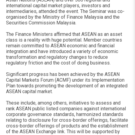
international capital market players, investors and
intermediaries, attended the event. The Seminar was co-
organised by the Ministry of Finance Malaysia and the
Securities Commission Malaysia.
The Finance Ministers affirmed that ASEAN as an asset
class is a reality with huge potential. Member countries
remain committed to ASEAN economic and financial
integration and have introduced a variety of economic
transformation and regulatory changes to reduce
regulatory friction and the cost of doing business.
Significant progress has been achieved by the ASEAN
Capital Markets Forum (ACMF) under its Implementation
Plan towards promoting the development of an integrated
ASEAN capital market.
These include, among others, initiatives to assess and
rank ASEAN public listed companies against international
corporate governance standards, harmonized standards
relating to disclosure for cross-border offerings, facilitate
cross-border offerings of products and the establishment
of the ASEAN Exchange link. This will be supported by