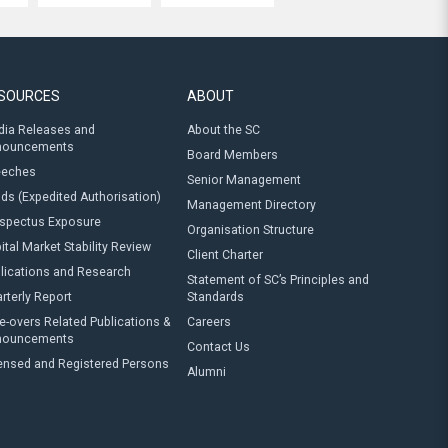
SOURCES
ABOUT
ia Releases and
About the SC
nouncements
Board Members
eeches
Senior Management
ds (Expedited Authorisation)
Management Directory
spectus Exposure
Organisation Structure
ital Market Stability Review
Client Charter
lications and Research
Statement of SC’s Principles and
rterly Report
Standards
e-overs Related Publications &
Careers
nouncements
Contact Us
ensed and Registered Persons
Alumni