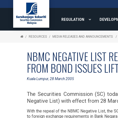
REGULATION
DEVELOP
RESOURCES
MEDIA RELEASES AND ANNOUNCEMENTS
NBMC NEGATIVE LIST RE
FROM BOND ISSUES LIF
Kuala Lumpur, 28 March 2005
The Securities Commission (SC) tod
Negative List) with effect from 28 Mar
With the repeal of the NBMC Negative List, the SC
to foreign exchange requirements in Bank Negara 