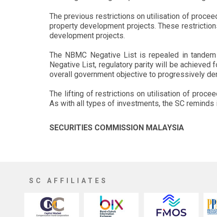
The previous restrictions on utilisation of proce
property development projects. These restriction
development projects.
The NBMC Negative List is repealed in tandem w
Negative List, regulatory parity will be achieved 
overall government objective to progressively de
The lifting of restrictions on utilisation of pr
As with all types of investments, the SC reminds 
SECURITIES COMMISSION MALAYSIA
SC AFFILIATES