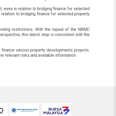
 were in relation to bridging finance for selected
elation to bridging finance for selected property
nding restrictions. With the repeal of the NBMC
erspective, this latest step is consistent with the
o finance various property developments projects.
 relevant risks and available information.