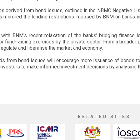
eds derived from bond issues, outlined in the NBMC Negative List,
s mirrored the lending restrictions imposed by BNM on banks in r
ith BNM's recent relaxation of the banks' bridging finance le
for fund-raising exercises by the private sector. From a broader p
regulate and liberalise the market and economy.
oceeds from bond issues will encourage more issuance of bonds t
investors to make informed investment decisions by analysing the
RELATED SITES