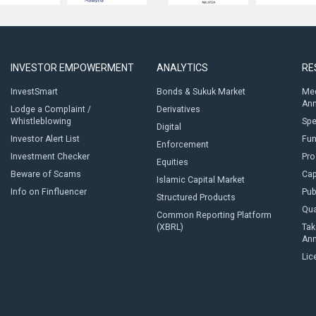
INVESTOR EMPOWERMENT
ANALYTICS
RE
InvestSmart
Bonds & Sukuk Market
Med
An
Lodge a Complaint /
Derivatives
Whistleblowing
Sp
Digital
Investor Alert List
Fun
Enforcement
Investment Checker
Pro
Equities
Beware of Scams
Cap
Islamic Capital Market
Info on Finfluencer
Pub
Structured Products
Qua
Common Reporting Platform
(XBRL)
Tak
An
Lic