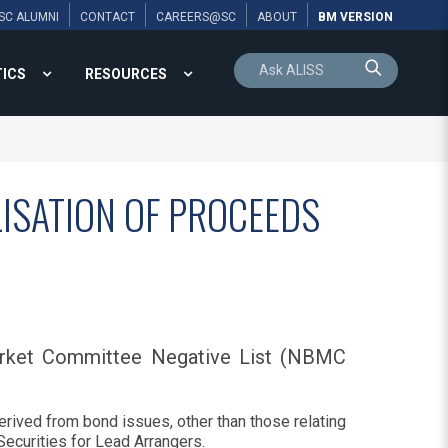
SC ALUMNI
CONTACT
CAREERS@SC
ABOUT
BM VERSION
TICS
RESOURCES
LISATION OF PROCEEDS
arket Committee Negative List (NBMC
erived from bond issues, other than those relating
ecurities for Lead Arrangers.