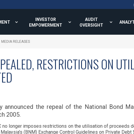
INVESTOR
AUDIT
MENT
ANALY
EMPOWERMENT
OVERSIGHT
MEDIA RELEASES
PEALED, RESTRICTIONS ON UTI
TED
ay announced the repeal of the National Bond M
ch 2005.
 no longer imposes restrictions on the utilisation of proceeds d
Malaysia's (BNM) Exchange Control Guidelines on Private Debt S