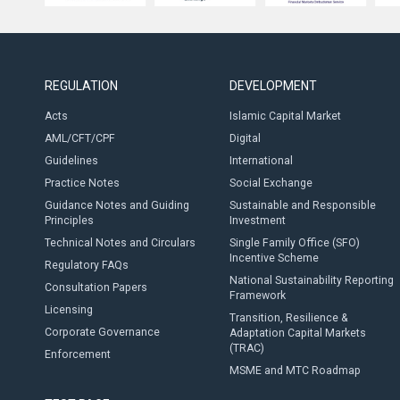
REGULATION
DEVELOPMENT
Acts
Islamic Capital Market
AML/CFT/CPF
Digital
Guidelines
International
Practice Notes
Social Exchange
Guidance Notes and Guiding
Sustainable and Responsible
Principles
Investment
Technical Notes and Circulars
Single Family Office (SFO)
Incentive Scheme
Regulatory FAQs
National Sustainability Reporting
Consultation Papers
Framework
Licensing
Transition, Resilience &
Corporate Governance
Adaptation Capital Markets
(TRAC)
Enforcement
MSME and MTC Roadmap