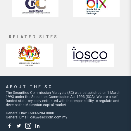
RELATED SITES
ABOUT THE SC
The Securities Commission Malaysia (SC) was established on 1 March
1993 under the Securities Commission Act 1993 (SCA). We are a self-
funded statutory body entrusted with the responsibility to regulate and
develop the Malaysian capital market.
General Line: +603-6204 8000
General Email:
cau@seccom.com.my