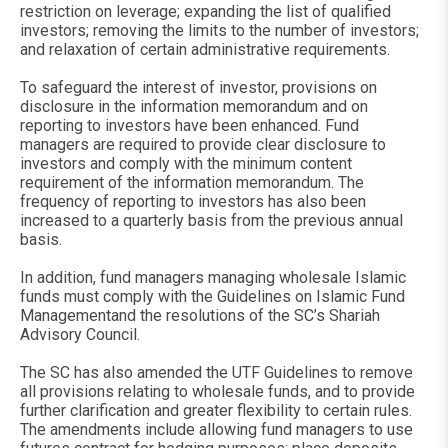
restriction on leverage; expanding the list of qualified
investors; removing the limits to the number of investors;
and relaxation of certain administrative requirements.
To safeguard the interest of investor, provisions on
disclosure in the information memorandum and on
reporting to investors have been enhanced. Fund
managers are required to provide clear disclosure to
investors and comply with the minimum content
requirement of the information memorandum. The
frequency of reporting to investors has also been
increased to a quarterly basis from the previous annual
basis.
In addition, fund managers managing wholesale Islamic
funds must comply with the Guidelines on Islamic Fund
Managementand the resolutions of the SC’s Shariah
Advisory Council.
The SC has also amended the UTF Guidelines to remove
all provisions relating to wholesale funds, and to provide
further clarification and greater flexibility to certain rules.
The amendments include allowing fund managers to use