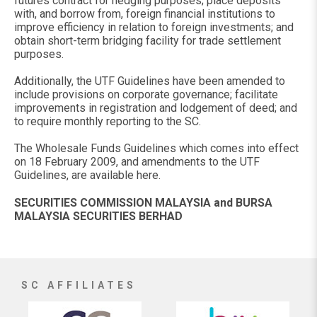
futures contract for hedging purposes; place deposits
with, and borrow from, foreign financial institutions to
improve efficiency in relation to foreign investments; and
obtain short-term bridging facility for trade settlement
purposes.
Additionally, the UTF Guidelines have been amended to
include provisions on corporate governance; facilitate
improvements in registration and lodgement of deed; and
to require monthly reporting to the SC.
The Wholesale Funds Guidelines which comes into effect
on 18 February 2009, and amendments to the UTF
Guidelines, are available here.
SECURITIES COMMISSION MALAYSIA and BURSA
MALAYSIA SECURITIES BERHAD
SC AFFILIATES