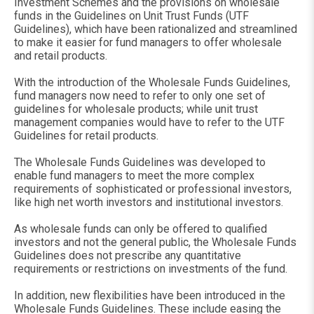
Investment Schemes and the provisions on wholesale
funds in the Guidelines on Unit Trust Funds (UTF
Guidelines), which have been rationalized and streamlined
to make it easier for fund managers to offer wholesale
and retail products.
With the introduction of the Wholesale Funds Guidelines,
fund managers now need to refer to only one set of
guidelines for wholesale products; while unit trust
management companies would have to refer to the UTF
Guidelines for retail products.
The Wholesale Funds Guidelines was developed to
enable fund managers to meet the more complex
requirements of sophisticated or professional investors,
like high net worth investors and institutional investors.
As wholesale funds can only be offered to qualified
investors and not the general public, the Wholesale Funds
Guidelines does not prescribe any quantitative
requirements or restrictions on investments of the fund.
In addition, new flexibilities have been introduced in the
Wholesale Funds Guidelines. These include easing the