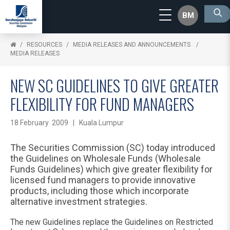
BM
RESOURCES
MEDIA RELEASES AND ANNOUNCEMENTS
MEDIA RELEASES
NEW SC GUIDELINES TO GIVE GREATER
FLEXIBILITY FOR FUND MANAGERS
18 February 2009 | Kuala Lumpur
The Securities Commission (SC) today introduced
the Guidelines on Wholesale Funds (Wholesale
Funds Guidelines) which give greater flexibility for
licensed fund managers to provide innovative
products, including those which incorporate
alternative investment strategies.
The new Guidelines replace the Guidelines on Restricted