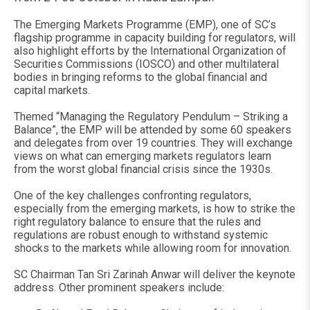
The Emerging Markets Programme (EMP), one of SC’s
flagship programme in capacity building for regulators, will
also highlight efforts by the International Organization of
Securities Commissions (IOSCO) and other multilateral
bodies in bringing reforms to the global financial and
capital markets.
Themed “Managing the Regulatory Pendulum – Striking a
Balance”, the EMP will be attended by some 60 speakers
and delegates from over 19 countries. They will exchange
views on what can emerging markets regulators learn
from the worst global financial crisis since the 1930s.
One of the key challenges confronting regulators,
especially from the emerging markets, is how to strike the
right regulatory balance to ensure that the rules and
regulations are robust enough to withstand systemic
shocks to the markets while allowing room for innovation.
SC Chairman Tan Sri Zarinah Anwar will deliver the keynote
address. Other prominent speakers include: