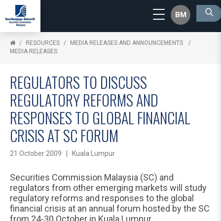
BM
RESOURCES
MEDIA RELEASES AND ANNOUNCEMENTS
MEDIA RELEASES
REGULATORS TO DISCUSS
REGULATORY REFORMS AND
RESPONSES TO GLOBAL FINANCIAL
CRISIS AT SC FORUM
21 October 2009 | Kuala Lumpur
Securities Commission Malaysia (SC) and
regulators from other emerging markets will study
regulatory reforms and responses to the global
financial crisis at an annual forum hosted by the SC
from 24-30 October in Kuala Lumpur.