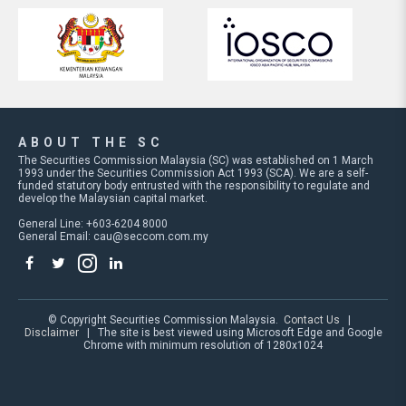
ABOUT THE SC
The Securities Commission Malaysia (SC) was established on 1 March
1993 under the Securities Commission Act 1993 (SCA). We are a self-
funded statutory body entrusted with the responsibility to regulate and
develop the Malaysian capital market.
General Line: +603-6204 8000
General Email:
cau@seccom.com.my
© Copyright Securities Commission Malaysia.
Contact Us
|
Disclaimer
| The site is best viewed using Microsoft Edge and Google
Chrome with minimum resolution of 1280x1024