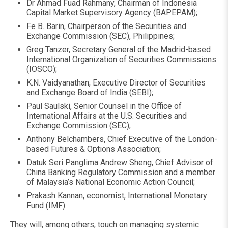
Dr Ahmad Fuad Rahmany, Chairman of Indonesia
Capital Market Supervisory Agency (BAPEPAM);
Fe B. Barin, Chairperson of the Securities and
Exchange Commission (SEC), Philippines;
Greg Tanzer, Secretary General of the Madrid-based
International Organization of Securities Commissions
(IOSCO);
K.N. Vaidyanathan, Executive Director of Securities
and Exchange Board of India (SEBI);
Paul Saulski, Senior Counsel in the Office of
International Affairs at the U.S. Securities and
Exchange Commission (SEC);
Anthony Belchambers, Chief Executive of the London-
based Futures & Options Association;
Datuk Seri Panglima Andrew Sheng, Chief Advisor of
China Banking Regulatory Commission and a member
of Malaysia’s National Economic Action Council;
Prakash Kannan, economist, International Monetary
Fund (IMF).
They will, among others, touch on managing systemic