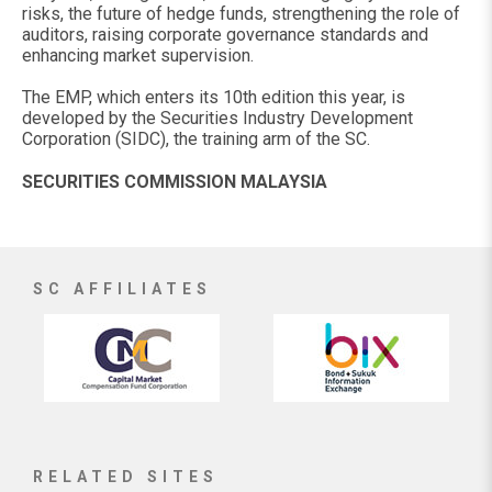
risks, the future of hedge funds, strengthening the role of
auditors, raising corporate governance standards and
enhancing market supervision.
The EMP, which enters its 10th edition this year, is
developed by the Securities Industry Development
Corporation (SIDC), the training arm of the SC.
SECURITIES COMMISSION MALAYSIA
SC AFFILIATES
RELATED SITES