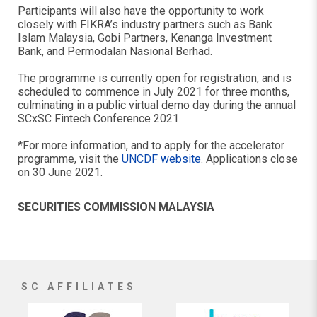
Participants will also have the opportunity to work
closely with FIKRA’s industry partners such as Bank
Islam Malaysia, Gobi Partners, Kenanga Investment
Bank, and Permodalan Nasional Berhad.
The programme is currently open for registration, and is
scheduled to commence in July 2021 for three months,
culminating in a public virtual demo day during the annual
SCxSC Fintech Conference 2021.
*For more information, and to apply for the accelerator
programme, visit the
UNCDF website
. Applications close
on 30 June 2021.
SECURITIES COMMISSION MALAYSIA
SC AFFILIATES