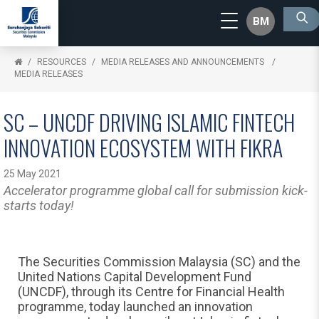
BM
RESOURCES
MEDIA RELEASES AND ANNOUNCEMENTS
MEDIA RELEASES
SC – UNCDF DRIVING ISLAMIC FINTECH
INNOVATION ECOSYSTEM WITH FIKRA
25 May 2021
Accelerator programme global call for submission kick-
starts today!
The Securities Commission Malaysia (SC) and the
United Nations Capital Development Fund
(UNCDF), through its Centre for Financial Health
programme, today launched an innovation