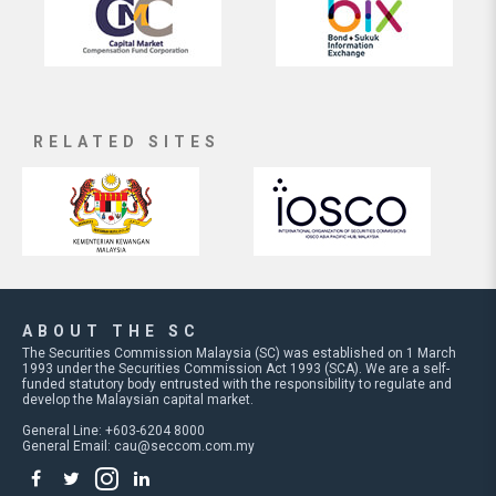
RELATED SITES
ABOUT THE SC
The Securities Commission Malaysia (SC) was established on 1 March
1993 under the Securities Commission Act 1993 (SCA). We are a self-
funded statutory body entrusted with the responsibility to regulate and
develop the Malaysian capital market.
General Line: +603-6204 8000
General Email:
cau@seccom.com.my