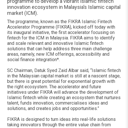
programme to develop a vibrant Islamic fintech
innovation ecosystem in Malaysia’s Islamic capital
market (ICM).
The programme, known as the FIKRA Islamic Fintech
Accelerator Programme (FIKRA), kicked off today with
its inaugural initiative, the first accelerator focusing on
fintech for the ICM in Malaysia. FIKRA aims to identify
and scale relevant and innovative Islamic fintech
solutions that can help address three main challenge
areas, namely, new ICM offerings, accessibility and
social finance integration*.
SC Chairman, Datuk Syed Zaid Albar said, “Islamic fintech
in the Malaysian capital market is still at a nascent stage,
but there is great potential for exponential growth with
the right ecosystem. The accelerator and future
initiatives under FIKRA will advance the development of
Islamic fintech while creating an ecosystem that nurtures
talent, funds innovation, commercialises ideas and
solutions, and creates jobs and opportunities.”
FIKRA is designed to turn ideas into real-life solutions
taking innovators through the entire value chain from