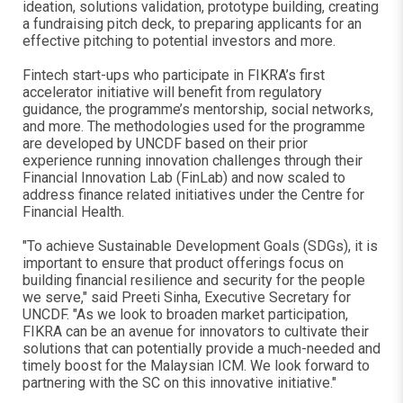
ideation, solutions validation, prototype building, creating
a fundraising pitch deck, to preparing applicants for an
effective pitching to potential investors and more.
Fintech start-ups who participate in FIKRA’s first
accelerator initiative will benefit from regulatory
guidance, the programme’s mentorship, social networks,
and more. The methodologies used for the programme
are developed by UNCDF based on their prior
experience running innovation challenges through their
Financial Innovation Lab (FinLab) and now scaled to
address finance related initiatives under the Centre for
Financial Health.
"To achieve Sustainable Development Goals (SDGs), it is
important to ensure that product offerings focus on
building financial resilience and security for the people
we serve," said Preeti Sinha, Executive Secretary for
UNCDF. "As we look to broaden market participation,
FIKRA can be an avenue for innovators to cultivate their
solutions that can potentially provide a much-needed and
timely boost for the Malaysian ICM. We look forward to
partnering with the SC on this innovative initiative."