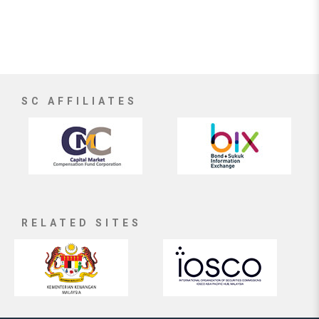
SC AFFILIATES
RELATED SITES