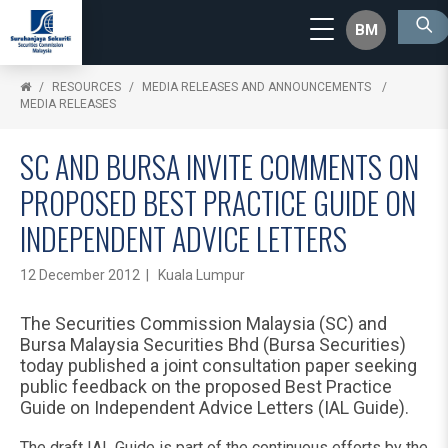
BM
RESOURCES
MEDIA RELEASES AND ANNOUNCEMENTS
MEDIA RELEASES
SC AND BURSA INVITE COMMENTS ON
PROPOSED BEST PRACTICE GUIDE ON
INDEPENDENT ADVICE LETTERS
12 December 2012 | Kuala Lumpur
The Securities Commission Malaysia (SC) and
Bursa Malaysia Securities Bhd (Bursa Securities)
today published a joint consultation paper seeking
public feedback on the proposed Best Practice
Guide on Independent Advice Letters (IAL Guide).
The draft IAL Guide is part of the continuous efforts by the