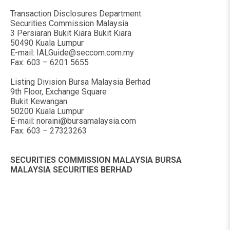
Transaction Disclosures Department
Securities Commission Malaysia
3 Persiaran Bukit Kiara Bukit Kiara
50490 Kuala Lumpur
E-mail:
IALGuide@seccom.com.my
Fax: 603 – 6201 5655
Listing Division Bursa Malaysia Berhad
9th Floor, Exchange Square
Bukit Kewangan
50200 Kuala Lumpur
E-mail:
noraini@bursamalaysia.com
Fax: 603 – 27323263
SECURITIES COMMISSION MALAYSIA BURSA
MALAYSIA SECURITIES BERHAD