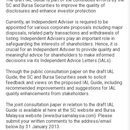
SC and Bursa Securities to improve the quality of
disclosures and enhance investor protection.
Currently, an Independent Adviser is required to be
appointed for various corporate proposals including major
disposals, related party transactions and withdrawals of
listing. Independent Advisers play an important role in
safeguarding the interests of shareholders. Hence, it is
crucial for an Independent Adviser to provide quality and
meaningful advice for shareholders to make informed
decisions via its Independent Advice Letters (IALs).
Through the public consultation paper on the draft IAL
Guide, the SC and Bursa Securities seek to solicit
feedback and views on the proposed IAL Guide, including
recommended improvements and suggestions for IAL
quality enhancements from stakeholders.
The joint consultation paper in relation to the draft IAL
Guide is available at here at the SC website and Bursa
Malaysia website (www.bursamalaysia.com). Please
submit your written comments to the address/email
below by 31 January 2013.