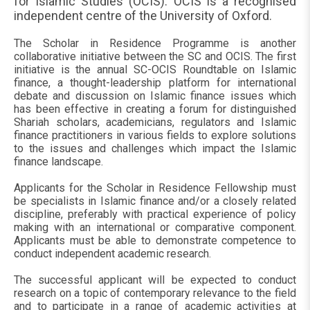
for Islamic Studies (OCIS). OCIS is a recognised
independent centre of the University of Oxford.
The Scholar in Residence Programme is another
collaborative initiative between the SC and OCIS. The first
initiative is the annual SC-OCIS Roundtable on Islamic
finance, a thought-leadership platform for international
debate and discussion on Islamic finance issues which
has been effective in creating a forum for distinguished
Shariah scholars, academicians, regulators and Islamic
finance practitioners in various fields to explore solutions
to the issues and challenges which impact the Islamic
finance landscape.
Applicants for the Scholar in Residence Fellowship must
be specialists in Islamic finance and/or a closely related
discipline, preferably with practical experience of policy
making with an international or comparative component.
Applicants must be able to demonstrate competence to
conduct independent academic research.
The successful applicant will be expected to conduct
research on a topic of contemporary relevance to the field
and to participate in a range of academic activities at