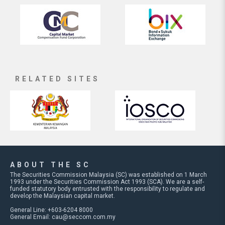
RELATED SITES
ABOUT THE SC
The Securities Commission Malaysia (SC) was established on 1 March
1993 under the Securities Commission Act 1993 (SCA). We are a self-
funded statutory body entrusted with the responsibility to regulate and
develop the Malaysian capital market.
General Line: +603-6204 8000
General Email:
cau@seccom.com.my