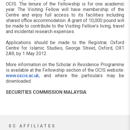
OCIS. The tenure of the Fellowship is for one academic
year. The Visiting Fellow will have membership of the
Centre and enjoy full access to its facilities including
shared office accommodation. A grant of 10,000 pound will
be made to contribute to the Visiting Fellow’s living, travel
and incidental research expenses.
Applications should be made to the Registrar, Oxford
Centre for Islamic Studies, George Street, Oxford, OX1
2AR, by 1 May 2012.
More information on the Scholar in Residence Programme
is available at the Fellowship section of the OCIS website:
www.oxcis.ac.uk
, and where the particulars may be
downloaded.
SECURITIES COMMISSION MALAYSIA
SC AFFILIATES