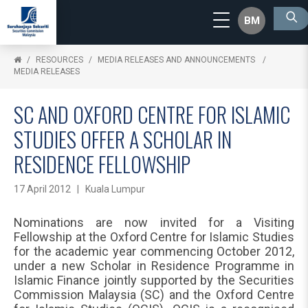
BM
RESOURCES
MEDIA RELEASES AND ANNOUNCEMENTS
MEDIA RELEASES
SC AND OXFORD CENTRE FOR ISLAMIC
STUDIES OFFER A SCHOLAR IN
RESIDENCE FELLOWSHIP
17 April 2012 | Kuala Lumpur
Nominations are now invited for a Visiting
Fellowship at the Oxford Centre for Islamic Studies
for the academic year commencing October 2012,
under a new Scholar in Residence Programme in
Islamic Finance jointly supported by the Securities
Commission Malaysia (SC) and the Oxford Centre