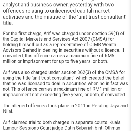
analyst and business owner, yesterday with two
offences relating to unlicensed capital market
activities and the misuse of the ‘unit trust consultant’
title.
For the first charge, Arif was charged under section 59(1) of
the Capital Markets and Services Act 2007 (CMSA) for
holding himself out as a representative of CIMB Wealth
Advisors Berhad in dealing in securities without a licence. If
convicted, this offence carries a maximum fine of RM5
million or imprisonment for up to five years, or both.
Arif was also charged under section 362(3) of the CMSA for
using the title ‘unit trust consultant’, which created the belief
that he was licensed to deal in securities when he in fact was
not. This offence carries a maximum fine of RM1 million or
imprisonment not exceeding five years, or both, if convicted.
The alleged offences took place in 2011 in Petaling Jaya and
Nilai.
Arif claimed trial to both charges in separate courts. Kuala
Lumpur Sessions Court judge Datin Sabariah binti Othman