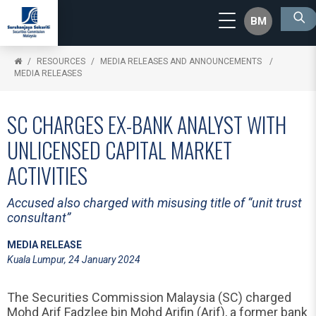
BM
RESOURCES
MEDIA RELEASES AND ANNOUNCEMENTS
MEDIA RELEASES
SC CHARGES EX-BANK ANALYST WITH
UNLICENSED CAPITAL MARKET
ACTIVITIES
Accused also charged with misusing title of “unit trust
consultant”
MEDIA RELEASE
Kuala Lumpur, 24 January 2024
The Securities Commission Malaysia (SC) charged
Mohd Arif Fadzlee bin Mohd Arifin (Arif), a former bank