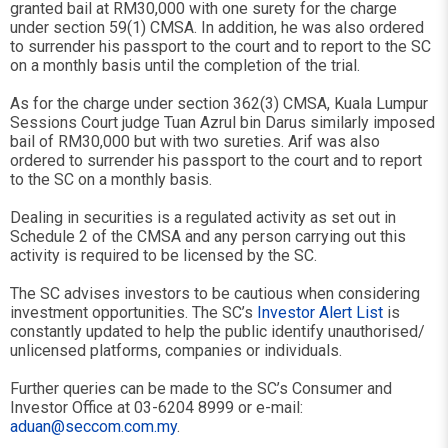
granted bail at RM30,000 with one surety for the charge
under section 59(1) CMSA. In addition, he was also ordered
to surrender his passport to the court and to report to the SC
on a monthly basis until the completion of the trial.
As for the charge under section 362(3) CMSA, Kuala Lumpur
Sessions Court judge Tuan Azrul bin Darus similarly imposed
bail of RM30,000 but with two sureties. Arif was also
ordered to surrender his passport to the court and to report
to the SC on a monthly basis.
Dealing in securities is a regulated activity as set out in
Schedule 2 of the CMSA and any person carrying out this
activity is required to be licensed by the SC.
The SC advises investors to be cautious when considering
investment opportunities. The SC’s
Investor Alert List
is
constantly updated to help the public identify unauthorised/
unlicensed platforms, companies or individuals.
Further queries can be made to the SC’s Consumer and
Investor Office at 03-6204 8999 or e-mail:
aduan@seccom.com.my
.