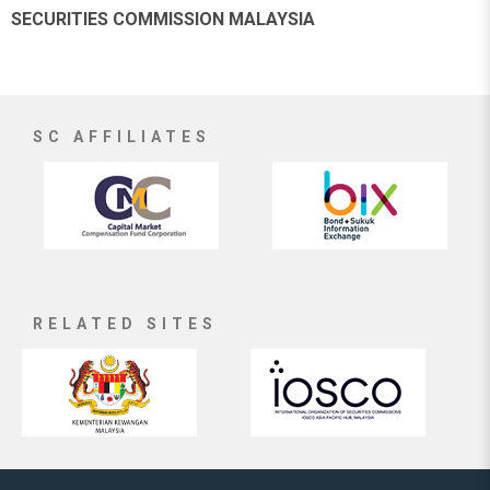
SECURITIES COMMISSION MALAYSIA
SC AFFILIATES
RELATED SITES