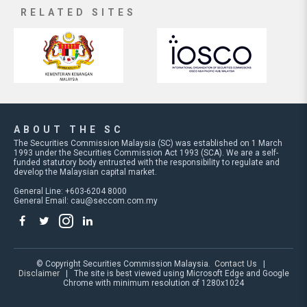
RELATED SITES
ABOUT THE SC
The Securities Commission Malaysia (SC) was established on 1 March
1993 under the Securities Commission Act 1993 (SCA). We are a self-
funded statutory body entrusted with the responsibility to regulate and
develop the Malaysian capital market.
General Line: +603-6204 8000
General Email:
cau@seccom.com.my
© Copyright Securities Commission Malaysia.
Contact Us
|
Disclaimer
| The site is best viewed using Microsoft Edge and Google
Chrome with minimum resolution of 1280x1024