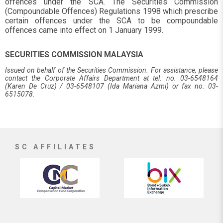
offences under the SCA. The Securities Commission
(Compoundable Offences) Regulations 1998 which prescribe
certain offences under the SCA to be compoundable
offences came into effect on 1 January 1999.
SECURITIES COMMISSION MALAYSIA
Issued on behalf of the Securities Commission. For assistance, please
contact the Corporate Affairs Department at tel. no. 03-6548164
(Karen De Cruz) / 03-6548107 (Ida Mariana Azmi) or fax no. 03-
6515078.
SC AFFILIATES