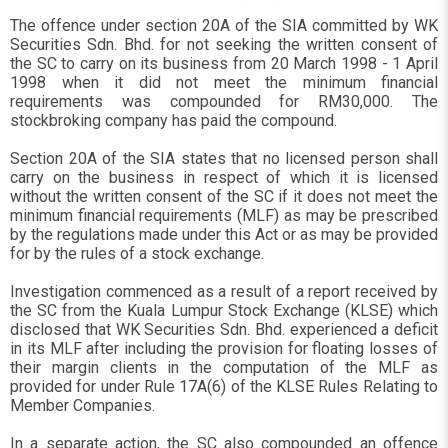
The offence under section 20A of the SIA committed by WK
Securities Sdn. Bhd. for not seeking the written consent of
the SC to carry on its business from 20 March 1998 - 1 April
1998 when it did not meet the minimum financial
requirements was compounded for RM30,000. The
stockbroking company has paid the compound.
Section 20A of the SIA states that no licensed person shall
carry on the business in respect of which it is licensed
without the written consent of the SC if it does not meet the
minimum financial requirements (MLF) as may be prescribed
by the regulations made under this Act or as may be provided
for by the rules of a stock exchange.
Investigation commenced as a result of a report received by
the SC from the Kuala Lumpur Stock Exchange (KLSE) which
disclosed that WK Securities Sdn. Bhd. experienced a deficit
in its MLF after including the provision for floating losses of
their margin clients in the computation of the MLF as
provided for under Rule 17A(6) of the KLSE Rules Relating to
Member Companies.
In a separate action, the SC also compounded an offence