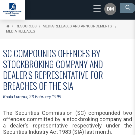
BM
RESOURCES
MEDIA RELEASES AND ANNOUNCEMENTS
MEDIA RELEASES
SC COMPOUNDS OFFENCES BY
STOCKBROKING COMPANY AND
DEALER'S REPRESENTATIVE FOR
BREACHES OF THE SIA
Kuala Lumpur, 23 February 1999
The Securities Commission (SC) compounded two
offences committed by a stockbroking company and
a dealer's representative respectively under the
Securities Industry Act 1983 (SIA) last month.