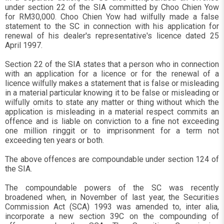
under section 22 of the SIA committed by Choo Chien Yow
for RM30,000. Choo Chien Yow had wilfully made a false
statement to the SC in connection with his application for
renewal of his dealer's representative's licence dated 25
April 1997.
Section 22 of the SIA states that a person who in connection
with an application for a licence or for the renewal of a
licence wilfully makes a statement that is false or misleading
in a material particular knowing it to be false or misleading or
wilfully omits to state any matter or thing without which the
application is misleading in a material respect commits an
offence and is liable on conviction to a fine not exceeding
one million ringgit or to imprisonment for a term not
exceeding ten years or both.
The above offences are compoundable under section 124 of
the SIA.
The compoundable powers of the SC was recently
broadened when, in November of last year, the Securities
Commission Act (SCA) 1993 was amended to, inter alia,
incorporate a new section 39C on the compounding of