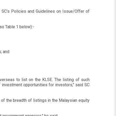
SC’s Policies and Guidelines on Issue/Offer of
so Table 1 below):-
; and
rseas to list on the KLSE. The listing of such
 investment opportunities for investors," said SC
f the breadth of listings in the Malaysian equity
d government agencies," he said.