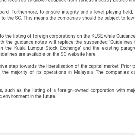
ard. Furthermore, to ensure integrity and a level playing field,
le to the SC. This means the companies should be subject to laws
o the listing of foreign corporations on the KLSE while Guidance
h the guidance notes will replace the suspended 'Guidelines f
n the Kuala Lumpur Stock Exchange' and the existing paragr
idelines are available on the SC website here.
ssive step towards the liberalisation of the capital market. Prior 
the majority of its operations in Malaysia. The companies c
ns, such as the listing of a foreign-owned corporation with ma
environment in the future.