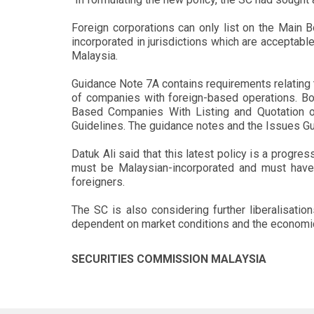
Foreign corporations can only list on the Main Bo
incorporated in jurisdictions which are acceptab
Malaysia.
Guidance Note 7A contains requirements relating t
of companies with foreign-based operations. Bot
Based Companies With Listing and Quotation o
Guidelines. The guidance notes and the Issues Gu
Datuk Ali said that this latest policy is a progre
must be Malaysian-incorporated and must have 
foreigners.
The SC is also considering further liberalisatio
dependent on market conditions and the economic 
SECURITIES COMMISSION MALAYSIA