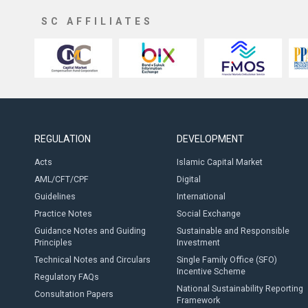
SC AFFILIATES
REGULATION
DEVELOPMENT
Acts
Islamic Capital Market
AML/CFT/CPF
Digital
Guidelines
International
Practice Notes
Social Exchange
Guidance Notes and Guiding
Sustainable and Responsible
Principles
Investment
Technical Notes and Circulars
Single Family Office (SFO)
Incentive Scheme
Regulatory FAQs
National Sustainability Reporting
Consultation Papers
Framework