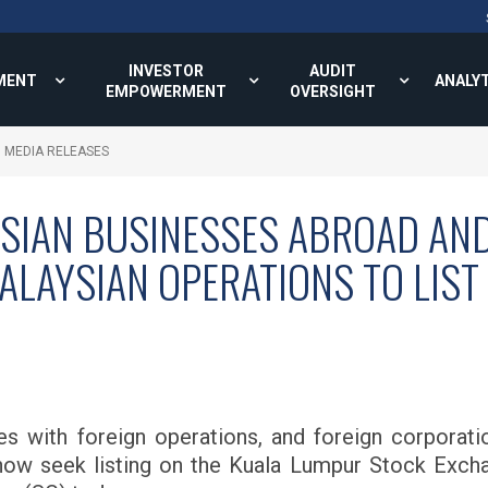
INVESTOR
AUDIT
MENT
ANALY
EMPOWERMENT
OVERSIGHT
MEDIA RELEASES
SIAN BUSINESSES ABROAD AND
LAYSIAN OPERATIONS TO LIST 
 with foreign operations, and foreign corporati
ow seek listing on the Kuala Lumpur Stock Exchan