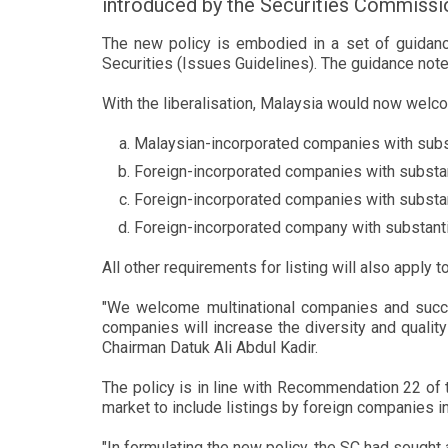
introduced by the Securities Commissio
The new policy is embodied in a set of guidan
Securities (Issues Guidelines). The guidance note
With the liberalisation, Malaysia would now welc
Malaysian-incorporated companies with subs
Foreign-incorporated companies with substa
Foreign-incorporated companies with substan
Foreign-incorporated company with substanti
All other requirements for listing will also apply
"We welcome multinational companies and succe
companies will increase the diversity and qualit
Chairman Datuk Ali Abdul Kadir.
The policy is in line with Recommendation 22 of 
market to include listings by foreign companies i
"In formulating the new policy, the SC had sough