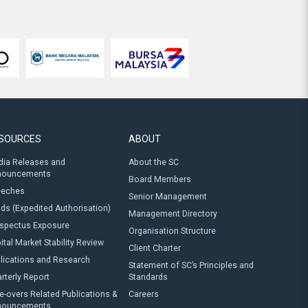
SOURCES
ABOUT
ia Releases and
About the SC
nouncements
Board Members
eeches
Senior Management
ds (Expedited Authorisation)
Management Directory
spectus Exposure
Organisation Structure
ital Market Stability Review
Client Charter
lications and Research
Statement of SC’s Principles and
rterly Report
Standards
e-overs Related Publications &
Careers
nouncements