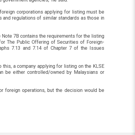
 foreign corporations applying for listing must be
 and regulations of similar standards as those in
 Note 7B contains the requirements for the listing
or The Public Offering of Securities of Foreign-
aphs 7.13 and 7.14 of Chapter 7 of the Issues
to this, a company applying for listing on the KLSE
an be either controlled/owned by Malaysians or
jor foreign operations, but the decision would be