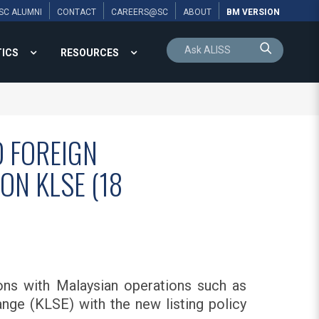
SC ALUMNI
CONTACT
CAREERS@SC
ABOUT
BM VERSION
TICS
RESOURCES
 FOREIGN
ON KLSE (18
ons with Malaysian operations such as
ge (KLSE) with the new listing policy