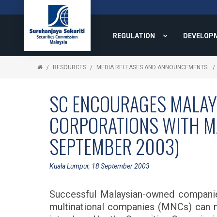
REGULATION
DEVELOP
RESOURCES
MEDIA RELEASES AND ANNOUNCEMENTS
SC ENCOURAGES MALAY
CORPORATIONS WITH MA
SEPTEMBER 2003)
Kuala Lumpur, 18 September 2003
Successful Malaysian-owned companies
multinational companies (MNCs) can n