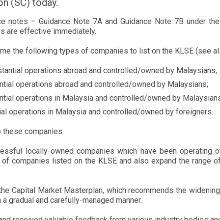
n (SC) today.
ce notes – Guidance Note 7A and Guidance Note 7B under the 
s are effective immediately.
ome the following types of companies to list on the KLSE (see al
tantial operations abroad and controlled/owned by Malaysians;
ntial operations abroad and controlled/owned by Malaysians;
tial operations in Malaysia and controlled/owned by Malaysians
al operations in Malaysia and controlled/owned by foreigners.
 to these companies.
ssful locally-owned companies which have been operating ove
y of companies listed on the KLSE and also expand the range of
the Capital Market Masterplan, which recommends the widening o
n a gradual and carefully-managed manner.
t and received valuable feedback from various industry bodies an