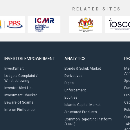
RELATED SITES
INVESTOR EMPOWERMENT
ANALYTICS
RE
InvestSmart
Bonds & Sukuk Market
Med
An
Lodge a Complaint /
Derivatives
Whistleblowing
Sp
Digital
Investor Alert List
Fun
Enforcement
Investment Checker
Pro
Equities
Beware of Scams
Cap
Islamic Capital Market
Info on Finfluencer
Pub
Structured Products
Qua
Common Reporting Platform
(XBRL)
Tak
An