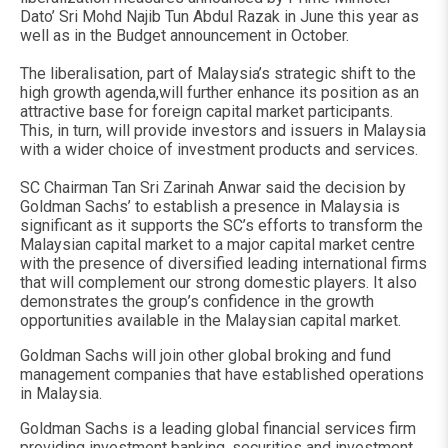
Dato’ Sri Mohd Najib Tun Abdul Razak in June this year as
well as in the Budget announcement in October.
The liberalisation, part of Malaysia’s strategic shift to the
high growth agenda,will further enhance its position as an
attractive base for foreign capital market participants.
This, in turn, will provide investors and issuers in Malaysia
with a wider choice of investment products and services.
SC Chairman Tan Sri Zarinah Anwar said the decision by
Goldman Sachs’ to establish a presence in Malaysia is
significant as it supports the SC’s efforts to transform the
Malaysian capital market to a major capital market centre
with the presence of diversified leading international firms
that will complement our strong domestic players. It also
demonstrates the group’s confidence in the growth
opportunities available in the Malaysian capital market.
Goldman Sachs will join other global broking and fund
management companies that have established operations
in Malaysia.
Goldman Sachs is a leading global financial services firm
providing investment banking, securities and investment