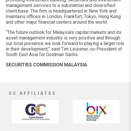
management services to a substantial and diversified
client base. The firm is headquartered in New York and
maintains offices in London, Frankfurt, Tokyo, Hong Kong
and other major financial centers around the world.
“The future outlook for Malaysia’s capital markets and its
asset management industry is very positive and through
our local presence we look forward to playing a larger role
in their development,” said Tim Leissner, co-President of
South East Asia for Goldman Sachs.
SECURITIES COMMISSION MALAYSIA
SC AFFILIATES