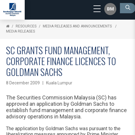
BM
RESOURCES
MEDIA RELEASES AND ANNOUNCEMENTS
MEDIA RELEASES
SC GRANTS FUND MANAGEMENT,
CORPORATE FINANCE LICENCES TO
GOLDMAN SACHS
8 December 2009 | Kuala Lumpur
The Securities Commission Malaysia (SC) has
approved an application by Goldman Sachs to
establish fund management and corporate finance
advisory operations in Malaysia.
The application by Goldman Sachs was pursuant to the
liberalization measures announced by Prime Minister