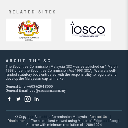
RELATED SITES
ABOUT THE SC
The Securities Commission Malaysia (SC) was established on 1 March
1993 under the Securities Commission Act 1993 (SCA). We are a self-
funded statutory body entrusted with the responsibility to regulate and
develop the Malaysian capital market.
General Line: +603-6204 8000
General Email:
cau@seccom.com.my
© Copyright Securities Commission Malaysia.
Contact Us
|
Disclaimer
| The site is best viewed using Microsoft Edge and Google
Chrome with minimum resolution of 1280x1024