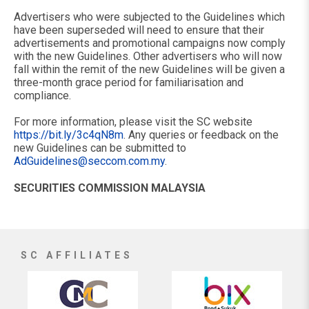
Advertisers who were subjected to the Guidelines which
have been superseded will need to ensure that their
advertisements and promotional campaigns now comply
with the new Guidelines. Other advertisers who will now
fall within the remit of the new Guidelines will be given a
three-month grace period for familiarisation and
compliance.
For more information, please visit the SC website
https://bit.ly/3c4qN8m
. Any queries or feedback on the
new Guidelines can be submitted to
AdGuidelines@seccom.com.my
.
SECURITIES COMMISSION MALAYSIA
SC AFFILIATES