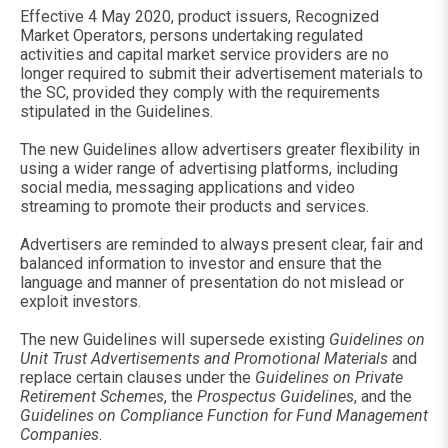
Effective 4 May 2020, product issuers, Recognized
Market Operators, persons undertaking regulated
activities and capital market service providers are no
longer required to submit their advertisement materials to
the SC, provided they comply with the requirements
stipulated in the Guidelines.
The new Guidelines allow advertisers greater flexibility in
using a wider range of advertising platforms, including
social media, messaging applications and video
streaming to promote their products and services.
Advertisers are reminded to always present clear, fair and
balanced information to investor and ensure that the
language and manner of presentation do not mislead or
exploit investors.
The new Guidelines will supersede existing
Guidelines on
Unit Trust Advertisements and Promotional Materials
and
replace certain clauses under the
Guidelines on Private
Retirement Schemes
, the
Prospectus Guidelines
, and the
Guidelines on Compliance Function for Fund Management
Companies
.