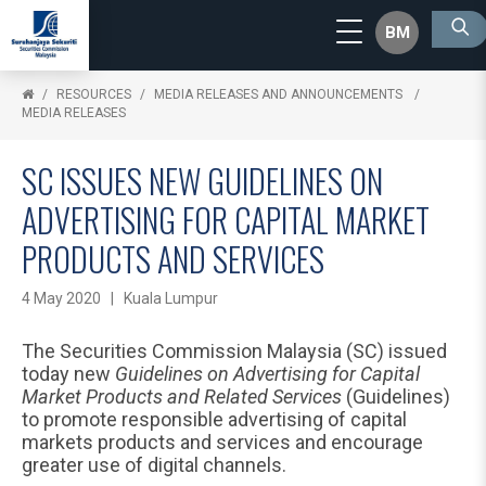
BM
RESOURCES
MEDIA RELEASES AND ANNOUNCEMENTS
MEDIA RELEASES
SC ISSUES NEW GUIDELINES ON
ADVERTISING FOR CAPITAL MARKET
PRODUCTS AND SERVICES
4 May 2020 | Kuala Lumpur
The Securities Commission Malaysia (SC) issued
today new
Guidelines on Advertising for Capital
Market Products and Related Services
(Guidelines)
to promote responsible advertising of capital
markets products and services and encourage
greater use of digital channels.