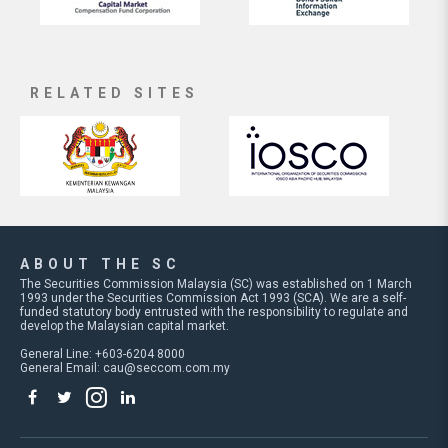
RELATED SITES
ABOUT THE SC
The Securities Commission Malaysia (SC) was established on 1 March
1993 under the Securities Commission Act 1993 (SCA). We are a self-
funded statutory body entrusted with the responsibility to regulate and
develop the Malaysian capital market.
General Line: +603-6204 8000
General Email:
cau@seccom.com.my