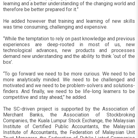
learning and a better understanding of the changing world and
therefore be better prepared for it.”
He added however that training and learning of new skills
was time consuming, challenging and expensive.
“While the temptation to rely on past knowledge and previous
experiences are deep-rooted in most of us, new
technological advances, new products and processes
demand new understanding and the ability to think ‘out of the
box’.
“To go forward we need to be more curious. We need to be
more analytically minded. We need to be challenged and
motivated and we need to be problem-solvers and solutions-
finders. And finally, we need to be life-long learners to be
competitive and stay ahead,” he added.
The SC-driven project is supported by the Association of
Merchant Banks, the Association of Stockbroking
Companies, the Kuala Lumpur Stock Exchange, the Malaysian
Institute of Certified Public Accountants, the Malaysian
Institute of Accountants, the Federation of Malaysian Unit