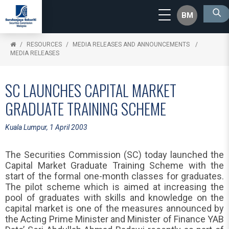
BM
RESOURCES
MEDIA RELEASES AND ANNOUNCEMENTS
MEDIA RELEASES
SC LAUNCHES CAPITAL MARKET
GRADUATE TRAINING SCHEME
Kuala Lumpur, 1 April 2003
The Securities Commission (SC) today launched the
Capital Market Graduate Training Scheme with the
start of the formal one-month classes for graduates.
The pilot scheme which is aimed at increasing the
pool of graduates with skills and knowledge on the
capital market is one of the measures announced by
the Acting Prime Minister and Minister of Finance YAB