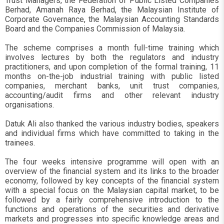
Trust Managers, the Federation of Public Listed Companies
Berhad, Amanah Raya Berhad, the Malaysian Institute of
Corporate Governance, the Malaysian Accounting Standards
Board and the Companies Commission of Malaysia.
The scheme comprises a month full-time training which
involves lectures by both the regulators and industry
practitioners, and upon completion of the formal training, 11
months on-the-job industrial training with public listed
companies, merchant banks, unit trust companies,
accounting/audit firms and other relevant industry
organisations.
Datuk Ali also thanked the various industry bodies, speakers
and individual firms which have committed to taking in the
trainees.
The four weeks intensive programme will open with an
overview of the financial system and its links to the broader
economy, followed by key concepts of the financial system
with a special focus on the Malaysian capital market, to be
followed by a fairly comprehensive introduction to the
functions and operations of the securities and derivative
markets and progresses into specific knowledge areas and