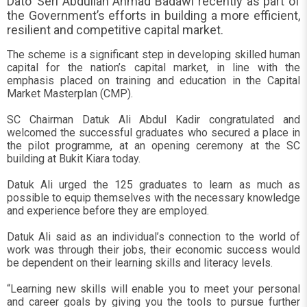
Dato’ Seri Abdullah Ahmad Badawi recently as part of
the Government’s efforts in building a more efficient,
resilient and competitive capital market.
The scheme is a significant step in developing skilled human
capital for the nation’s capital market, in line with the
emphasis placed on training and education in the Capital
Market Masterplan (CMP).
SC Chairman Datuk Ali Abdul Kadir congratulated and
welcomed the successful graduates who secured a place in
the pilot programme, at an opening ceremony at the SC
building at Bukit Kiara today.
Datuk Ali urged the 125 graduates to learn as much as
possible to equip themselves with the necessary knowledge
and experience before they are employed.
Datuk Ali said as an individual’s connection to the world of
work was through their jobs, their economic success would
be dependent on their learning skills and literacy levels.
“Learning new skills will enable you to meet your personal
and career goals by giving you the tools to pursue further