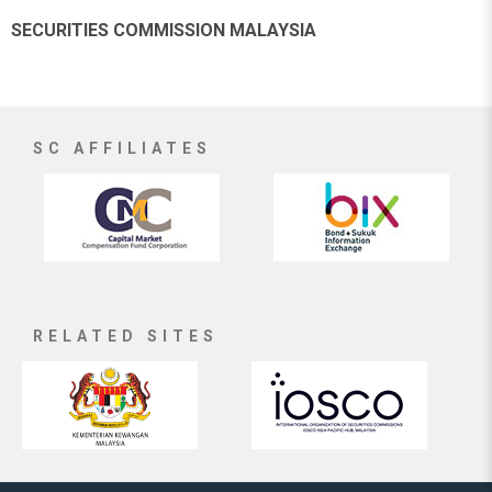
SECURITIES COMMISSION MALAYSIA
SC AFFILIATES
RELATED SITES