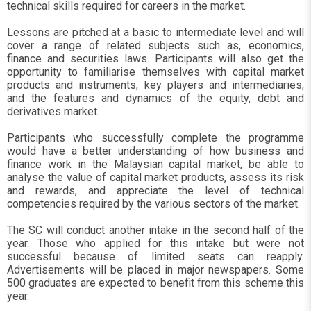
technical skills required for careers in the market.
Lessons are pitched at a basic to intermediate level and will
cover a range of related subjects such as, economics,
finance and securities laws. Participants will also get the
opportunity to familiarise themselves with capital market
products and instruments, key players and intermediaries,
and the features and dynamics of the equity, debt and
derivatives market.
Participants who successfully complete the programme
would have a better understanding of how business and
finance work in the Malaysian capital market, be able to
analyse the value of capital market products, assess its risk
and rewards, and appreciate the level of technical
competencies required by the various sectors of the market.
The SC will conduct another intake in the second half of the
year. Those who applied for this intake but were not
successful because of limited seats can reapply.
Advertisements will be placed in major newspapers. Some
500 graduates are expected to benefit from this scheme this
year.