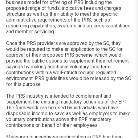
business model for offering of PRS including the
proposed range of funds, indicative fees and charges
structure as well as their ability to meet the specific
administrative requirements of the PRS, such as
resourcing capabilities, systems and process capabilities
and member servicing.
Once the PRS providers are approved by the SC, they
would be required to make an application to the SC for
approval of their proposed PRS scheme, which would
provide the public options to supplement their retirement
savings by making additional voluntary long term
contributions within a well-structured and regulated
environment. PRS guidelines would be released by the SC
for this purpose.
The PRS industry is intended to complement and
supplement the existing mandatory schemes of the EPF.
The framework can be used by individuals who have
disposable income to save as well as employers to make
voluntary contributions above the EPF mandatory
contributions on behalf of their employees.
Measures to incentivise participation in PRS had been