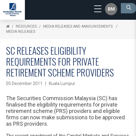
BM
RESOURCES
MEDIA RELEASES AND ANNOUNCEMENTS
MEDIA RELEASES
SC RELEASES ELIGIBILITY
REQUIREMENTS FOR PRIVATE
RETIREMENT SCHEME PROVIDERS
05 December 2011 | Kuala Lumpur
The Securities Commission Malaysia (SC) has
finalised the eligibility requirements for private
retirement scheme (PRS) providers and eligible
firms can now make submissions to be approved
as PRS providers.
The recent enactment of the Capital Markets and Services