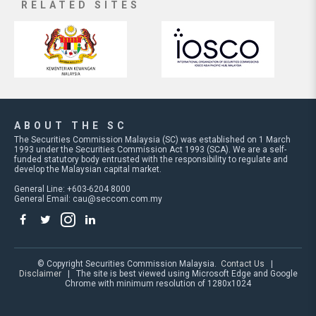
RELATED SITES
ABOUT THE SC
The Securities Commission Malaysia (SC) was established on 1 March
1993 under the Securities Commission Act 1993 (SCA). We are a self-
funded statutory body entrusted with the responsibility to regulate and
develop the Malaysian capital market.
General Line: +603-6204 8000
General Email:
cau@seccom.com.my
© Copyright Securities Commission Malaysia.
Contact Us
|
Disclaimer
| The site is best viewed using Microsoft Edge and Google
Chrome with minimum resolution of 1280x1024