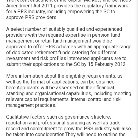
Amendment Act 2011 provides the regulatory framework
for a PRS industry, including empowering the SC to
approve PRS providers.
A select number of suitably qualified and experienced
providers with the required expertise in pension fund
management or retail fund management would be
approved to offer PRS schemes with an appropriate range
of dedicated retirement funds catering for different
investment and risk profiles.Interested applicants are to
submit their applications to the SC by 15 February 2012.
More information about the eligibility requirements, as
well as the format of applications, can be obtained
here.Applicants will be assessed on their financial
standing and organisational capabilities, including meeting
relevant capital requirements, internal control and risk
management practices.
Qualitative factors such as governance structure,
reputation and professional standing as well as track
record and commitment to grow the PRS industry will also
be taken into consideration.They will need to outline the