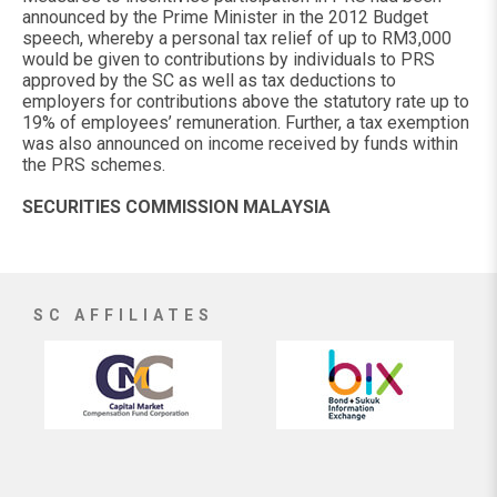
announced by the Prime Minister in the 2012 Budget
speech, whereby a personal tax relief of up to RM3,000
would be given to contributions by individuals to PRS
approved by the SC as well as tax deductions to
employers for contributions above the statutory rate up to
19% of employees’ remuneration. Further, a tax exemption
was also announced on income received by funds within
the PRS schemes.
SECURITIES COMMISSION MALAYSIA
SC AFFILIATES