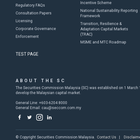
Incentive Scheme
Regulatory FAQs
National Sustainability Reporting
Consultation Papers
Framework
Licensing
Transition, Resilience &
Corporate Governance
Adaptation Capital Markets
(TRAC)
Enforcement
MSME and MTC Roadmap
TEST PAGE
ABOUT THE SC
The Securities Commission Malaysia (SC) was established on 1 March 19
develop the Malaysian capital market.
General Line: +603-6204 8000
General Email:
cau@seccom.com.my
© Copyright Securities Commission Malaysia.
Contact Us
|
Disclaim