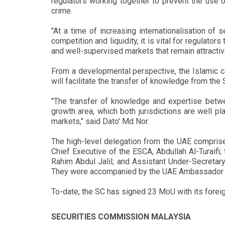
regulators working together to prevent the use of 
crime.
"At a time of increasing internationalisation of 
competition and liquidity, it is vital for regulat
and well-supervised markets that remain attractive
From a developmental perspective, the Islamic ca
will facilitate the transfer of knowledge from the
"The transfer of knowledge and expertise betwee
growth area, which both jurisdictions are well 
markets," said Dato' Md Nor.
The high-level delegation from the UAE compris
Chief Executive of the ESCA, Abdullah Al-Turaifi;
Rahim Abdul Jalil; and Assistant Under-Secretar
They were accompanied by the UAE Ambassador t
To-date, the SC has signed 23 MoU with its foreig
SECURITIES COMMISSION MALAYSIA