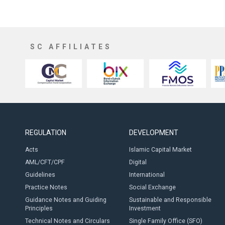
SC AFFILIATES
REGULATION
DEVELOPMENT
Acts
Islamic Capital Market
AML/CFT/CPF
Digital
Guidelines
International
Practice Notes
Social Exchange
Guidance Notes and Guiding
Sustainable and Responsible
Principles
Investment
Technical Notes and Circulars
Single Family Office (SFO)