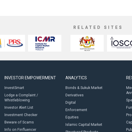
RELATED SITES
INVESTOR EMPOWERMENT
ANALYTICS
RE
InvestSmart
Bonds & Sukuk Market
Med
An
Lodge a Complaint /
Derivatives
Whistleblowing
Sp
Digital
Investor Alert List
Fun
Enforcement
Investment Checker
Pro
Equities
Beware of Scams
Cap
Islamic Capital Market
Info on Finfluencer
Pub