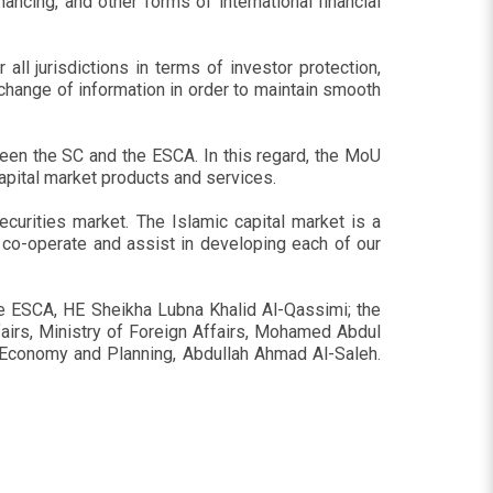
nancing, and other forms of international financial
all jurisdictions in terms of investor protection,
exchange of information in order to maintain smooth
ween the SC and the ESCA. In this regard, the MoU
capital market products and services.
curities market. The Islamic capital market is a
 co-operate and assist in developing each of our
e ESCA, HE Sheikha Lubna Khalid Al-Qassimi; the
ffairs, Ministry of Foreign Affairs, Mohamed Abdul
f Economy and Planning, Abdullah Ahmad Al-Saleh.