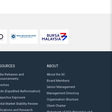
SOURCES
ABOUT
ia Releases and
About the SC
nouncements
Board Members
eeches
Senior Management
ds (Expedited Authorisation)
Management Directory
spectus Exposure
Organisation Structure
ital Market Stability Review
Client Charter
lications and Research