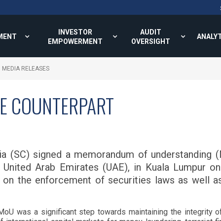
INVESTOR
AUDIT
MENT
ANALY
EMPOWERMENT
OVERSIGHT
MEDIA RELEASES
AE COUNTERPART
ia (SC) signed a memorandum of understanding (M
 United Arab Emirates (UAE), in Kuala Lumpur on
on on the enforcement of securities laws as well a
U was a significant step towards maintaining the integrity of c