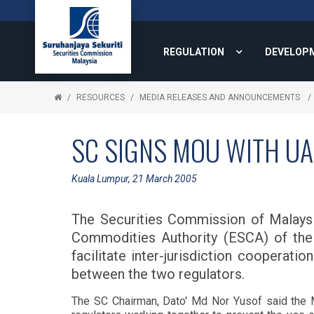
REGULATION
DEVELOP
RESOURCES
MEDIA RELEASES AND ANNOUNCEMENTS
SC SIGNS MOU WITH U
Kuala Lumpur, 21 March 2005
The Securities Commission of Malays
Commodities Authority (ESCA) of the
facilitate inter-jurisdiction cooperati
between the two regulators.
The SC Chairman, Dato' Md Nor Yusof said the Mo