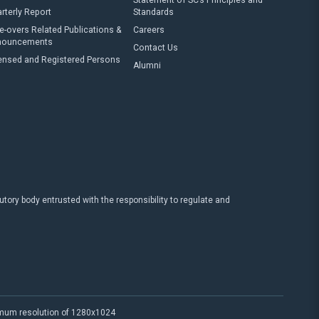
Statement of SC’s Principles and
rterly Report
Standards
e-overs Related Publications &
Careers
nouncements
Contact Us
ensed and Registered Persons
Alumni
ry body entrusted with the responsibility to regulate and
imum resolution of 1280x1024