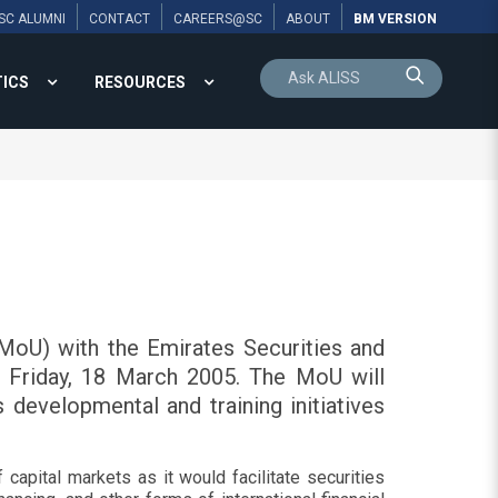
SC ALUMNI
CONTACT
CAREERS@SC
ABOUT
BM VERSION
TICS
RESOURCES
oU) with the Emirates Securities and
 Friday, 18 March 2005. The MoU will
s developmental and training initiatives
apital markets as it would facilitate securities