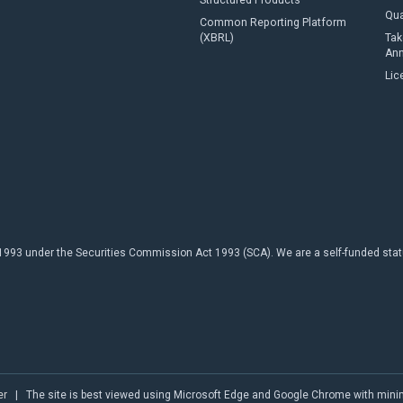
Structured Products
Qua
Common Reporting Platform
(XBRL)
Tak
An
Lic
93 under the Securities Commission Act 1993 (SCA). We are a self-funded statuto
er
| The site is best viewed using Microsoft Edge and Google Chrome with min