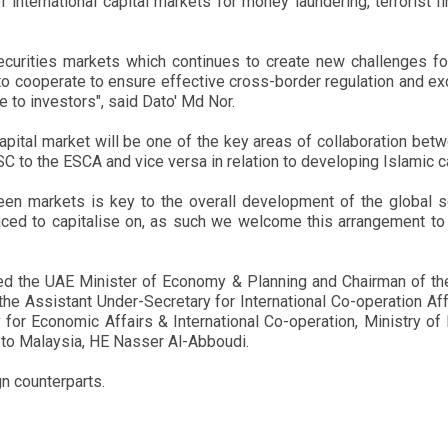
international capital markets for money laundering, terrorist fi
securities markets which continues to create new challenges for 
ors to cooperate to ensure effective cross-border regulation and 
 to investors", said Dato' Md Nor.
pital market will be one of the key areas of collaboration bet
 SC to the ESCA and vice versa in relation to developing Islamic 
n markets is key to the overall development of the global se
placed to capitalise on, as such we welcome this arrangement to
ed the UAE Minister of Economy & Planning and Chairman of th
 the Assistant Under-Secretary for International Co-operation A
y for Economic Affairs & International Co-operation, Ministry o
o Malaysia, HE Nasser Al-Abboudi.
n counterparts.