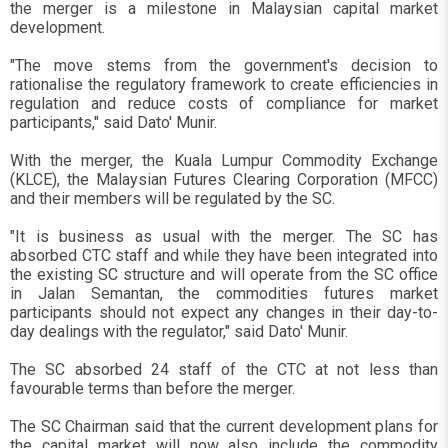
the merger is a milestone in Malaysian capital market
development.
"The move stems from the government's decision to
rationalise the regulatory framework to create efficiencies in
regulation and reduce costs of compliance for market
participants," said Dato' Munir.
With the merger, the Kuala Lumpur Commodity Exchange
(KLCE), the Malaysian Futures Clearing Corporation (MFCC)
and their members will be regulated by the SC.
"It is business as usual with the merger. The SC has
absorbed CTC staff and while they have been integrated into
the existing SC structure and will operate from the SC office
in Jalan Semantan, the commodities futures market
participants should not expect any changes in their day-to-
day dealings with the regulator," said Dato' Munir.
The SC absorbed 24 staff of the CTC at not less than
favourable terms than before the merger.
The SC Chairman said that the current development plans for
the capital market will now also include the commodity