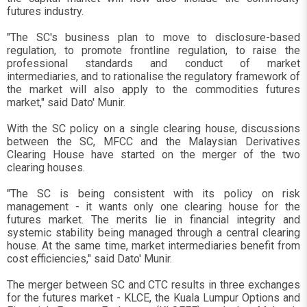
futures industry.
"The SC's business plan to move to disclosure-based
regulation, to promote frontline regulation, to raise the
professional standards and conduct of market
intermediaries, and to rationalise the regulatory framework of
the market will also apply to the commodities futures
market," said Dato' Munir.
With the SC policy on a single clearing house, discussions
between the SC, MFCC and the Malaysian Derivatives
Clearing House have started on the merger of the two
clearing houses.
"The SC is being consistent with its policy on risk
management - it wants only one clearing house for the
futures market. The merits lie in financial integrity and
systemic stability being managed through a central clearing
house. At the same time, market intermediaries benefit from
cost efficiencies," said Dato' Munir.
The merger between SC and CTC results in three exchanges
for the futures market - KLCE, the Kuala Lumpur Options and