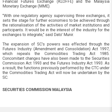
Financial Futures Exchange (KLOFFE) and the Malaysia
Monetary Exchange (MME).
"With one regulatory agency supervising three exchanges, it
sets the stage for further economies to be achieved through
the rationalisation of the activities of market institutions and
participants. It would be in the interest of the industry for the
exchanges to integrate," said Dato' Munir.
The expansion of SC's powers was effected through the
Futures Industry (Amendment and Consolidation) Act 1997,
which repeals the Commodities Trading Act 1985.
Concomitant changes have also been made to the Securities
Commission Act 1993 and the Futures Industry Act 1993. As
a result, the functions previously performed by the CTC under
the Commodities Trading Act will now be undertaken by the
SC.
SECURITIES COMMISSION MALAYSIA