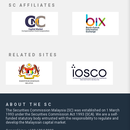
SC AFFILIATES
RELATED SITES
ABOUT THE SC
The Securities Commission Malaysia (SC) was established on 1 March
1993 under the Securities Commission Act 1993 (SCA). We are a self-
funded statutory body entrusted with the responsibility to regulate and
develop the Malaysian capital market.