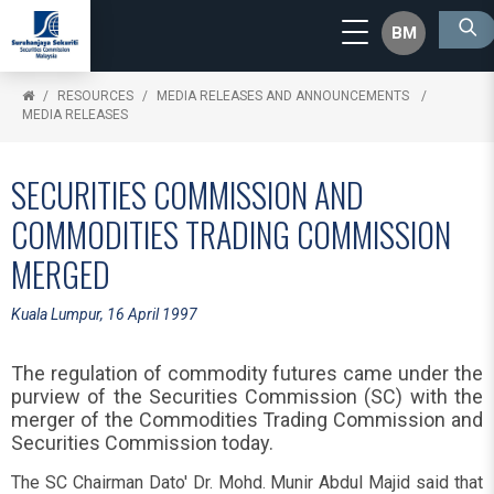
BM
RESOURCES
MEDIA RELEASES AND ANNOUNCEMENTS
MEDIA RELEASES
SECURITIES COMMISSION AND
COMMODITIES TRADING COMMISSION
MERGED
Kuala Lumpur, 16 April 1997
The regulation of commodity futures came under the
purview of the Securities Commission (SC) with the
merger of the Commodities Trading Commission and
Securities Commission today.
The SC Chairman Dato' Dr. Mohd. Munir Abdul Majid said that