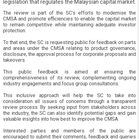
legislation that regulates the Malaysian capital market.
The review is part of the SC’s efforts to modernise the
CMSA and promote efficiencies to enable the capital market
to remain competitive while maintaining adequate investor
protection.
To that end, the SC is requesting public for feedback on parts
and areas under the CMSA relating to product governance,
disclosure, the approval process for corporate proposals and
takeovers.
This public feedback is aimed at ensuring the
comprehensiveness of its review, complementing ongoing
industry engagements and focus group consultations.
This inclusive approach will help the SC to take into
consideration all issues of concerns through a transparent
review process. By seeking input from stakeholders across
the industry, the SC can also identify potential gaps and gain
valuable insights into how best to improve the CMSA.
Interested parties and members of the public are
encouraged to submit their comments, feedback and queries