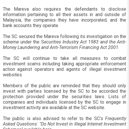
The Mareva also requires the defendants to disclose
information pertaining to all their assets in and outside of
Malaysia, the companies they have incorporated, and the
bank accounts they operate.
The SC secured the Mareva following its investigation on the
scheme under the S
ecurities Industry Act 1983 and the Anti-
Money Laundering and Anti-Terrorism Financing Act 2001
.
The SC will continue to take all measures to combat
investment scams including taking appropriate enforcement
action against operators and agents of illegal investment
websites.
Members of the public are reminded that they should only
invest with parties licensed by the SC to be accorded the
protection provided under the securities laws. Lists of
companies and individuals licensed by the SC to engage in
investment activity are available at the SC website.
The public is also advised to refer to the SC’s
Frequently
Asked Questions: "Do Not Invest in Illegal Internet Investment