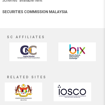
Schemes"
available here.
SECURITIES COMMISSION MALAYSIA
SC AFFILIATES
RELATED SITES