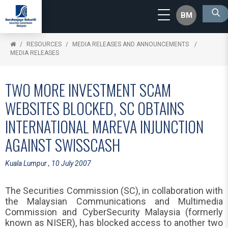
BM
RESOURCES
MEDIA RELEASES AND ANNOUNCEMENTS
MEDIA RELEASES
TWO MORE INVESTMENT SCAM
WEBSITES BLOCKED, SC OBTAINS
INTERNATIONAL MAREVA INJUNCTION
AGAINST SWISSCASH
Kuala Lumpur , 10 July 2007
The Securities Commission (SC), in collaboration with
the Malaysian Communications and Multimedia
Commission and CyberSecurity Malaysia (formerly
known as NISER), has blocked access to another two