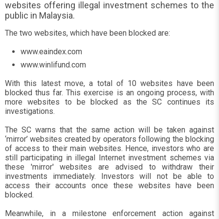
websites offering illegal investment schemes to the
public in Malaysia.
The two websites, which have been blocked are:
www.eaindex.com
www.winlifund.com
With this latest move, a total of 10 websites have been
blocked thus far. This exercise is an ongoing process, with
more websites to be blocked as the SC continues its
investigations.
The SC warns that the same action will be taken against
‘mirror’ websites created by operators following the blocking
of access to their main websites. Hence, investors who are
still participating in illegal Internet investment schemes via
these 'mirror' websites are advised to withdraw their
investments immediately. Investors will not be able to
access their accounts once these websites have been
blocked.
Meanwhile, in a milestone enforcement action against