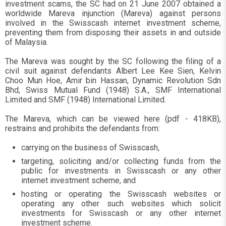
investment scams, the SC had on 21 June 2007 obtained a
worldwide Mareva injunction (Mareva) against persons
involved in the Swisscash internet investment scheme,
preventing them from disposing their assets in and outside
of Malaysia.
The Mareva was sought by the SC following the filing of a
civil suit against defendants Albert Lee Kee Sien, Kelvin
Choo Mun Hoe, Amir bin Hassan, Dynamic Revolution Sdn
Bhd, Swiss Mutual Fund (1948) S.A., SMF International
Limited and SMF (1948) International Limited.
The Mareva, which can be viewed here (pdf - 418KB),
restrains and prohibits the defendants from:
carrying on the business of Swisscash,
targeting, soliciting and/or collecting funds from the
public for investments in Swisscash or any other
internet investment scheme, and
hosting or operating the Swisscash websites or
operating any other such websites which solicit
investments for Swisscash or any other internet
investment scheme.