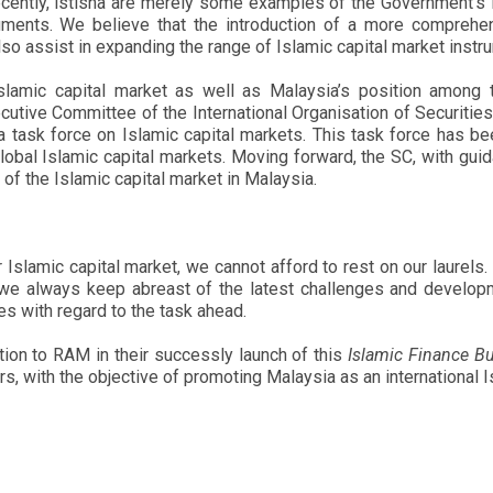
ently, istisna are merely some examples of the Government’s ini
ruments. We believe that the introduction of a more compreh
 also assist in expanding the range of Islamic capital market ins
slamic capital market as well as Malaysia’s position among 
cutive Committee of the International Organisation of Securiti
 a task force on Islamic capital markets. This task force has b
obal Islamic capital markets. Moving forward, the SC, with guid
 of the Islamic capital market in Malaysia.
Islamic capital market, we cannot afford to rest on our laurels
hat we always keep abreast of the latest challenges and devel
s with regard to the task ahead.
ion to RAM in their successly launch of this
Islamic Finance Bu
s, with the objective of promoting Malaysia as an international I