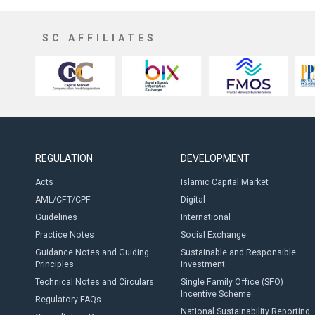
SC AFFILIATES
REGULATION
DEVELOPMENT
Acts
Islamic Capital Market
AML/CFT/CPF
Digital
Guidelines
International
Practice Notes
Social Exchange
Guidance Notes and Guiding
Sustainable and Responsible
Principles
Investment
Technical Notes and Circulars
Single Family Office (SFO)
Incentive Scheme
Regulatory FAQs
National Sustainability Reporting