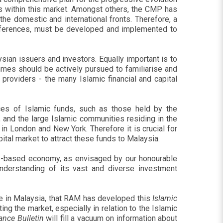
s within this market. Amongst others, the CMP has
he domestic and international fronts. Therefore, a
onferences, must be developed and implemented to
ian issuers and investors. Equally important is to
ammes should be actively pursued to familiarise and
providers - the many Islamic financial and capital
rces of Islamic funds, such as those held by the
 and the large Islamic communities residing in the
in London and New York. Therefore it is crucial for
pital market to attract these funds to Malaysia.
dge-based economy, as envisaged by our honourable
nderstanding of its vast and diverse investment
ere in Malaysia, that RAM has developed this
Islamic
ing the market, especially in relation to the Islamic
ance Bulletin
will fill a vacuum on information about