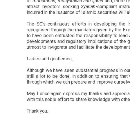
of
mudarabah, musyarakah and ijarah
and, more rec
attract investors seeking
Syariah
-compliant inst
incurred in the issuance of Islamic securities will
The SC’s continuous efforts in developing the I
recognised through the mandates given by the Exe
to have been entrusted the responsibility to lead
developments and regulatory implications of the gl
utmost to invigorate and facilitate the development
Ladies and gentlemen,
Although we have seen substantial progress in our 
still a lot to be done, in addition to ensuring t
through which we can prepare and improve ourselve
May I once again express my thanks and appreciat
with this noble effort to share knowledge with other
Thank you.