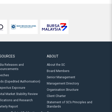
SOURCES
ABOUT
ia Releases and
About the SC
nouncements
Board Members
eeches
Senior Management
ds (Expedited Authorisation)
Management Directory
spectus Exposure
Organisation Structure
ital Market Stability Review
Client Charter
lications and Research
Statement of SC’s Principles and
rterly Report
Standards