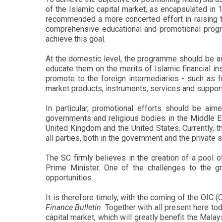
of the Islamic capital market, as encapsulated i
recommended a more concerted effort in raising th
comprehensive educational and promotional progr
achieve this goal.
At the domestic level, the programme should be ai
educate them on the merits of Islamic financial in
promote to the foreign intermediaries - such as f
market products, instruments, services and supporti
In particular, promotional efforts should be ai
governments and religious bodies in the Middle Ea
United Kingdom and the United States. Currently, t
all parties, both in the government and the private 
The SC firmly believes in the creation of a pool
Prime Minister. One of the challenges to the g
opportunities.
It is therefore timely, with the coming of the OIC
Finance Bulletin
. Together with all present here to
capital market, which will greatly benefit the Mala