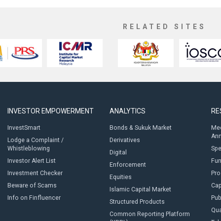
RELATED SITES
INVESTOR EMPOWERMENT
ANALYTICS
RE
InvestSmart
Bonds & Sukuk Market
Med
An
Lodge a Complaint /
Derivatives
Whistleblowing
Sp
Digital
Investor Alert List
Fun
Enforcement
Investment Checker
Pro
Equities
Beware of Scams
Cap
Islamic Capital Market
Info on Finfluencer
Pub
Structured Products
Qua
Common Reporting Platform