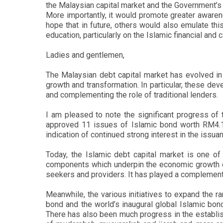
the Malaysian capital market and the Government’s 
More importantly, it would promote greater awarene
hope that in future, others would also emulate thi
education, particularly on the Islamic financial and
Ladies and gentlemen,
The Malaysian debt capital market has evolved in 
growth and transformation. In particular, these dev
and complementing the role of traditional lenders.
I am pleased to note the significant progress of t
approved 11 issues of Islamic bond worth RM4.17 
indication of continued strong interest in the issu
Today, the Islamic debt capital market is one of 
components which underpin the economic growth of t
seekers and providers. It has played a complementa
Meanwhile, the various initiatives to expand the r
bond and the world’s inaugural global Islamic bond
There has also been much progress in the establishm