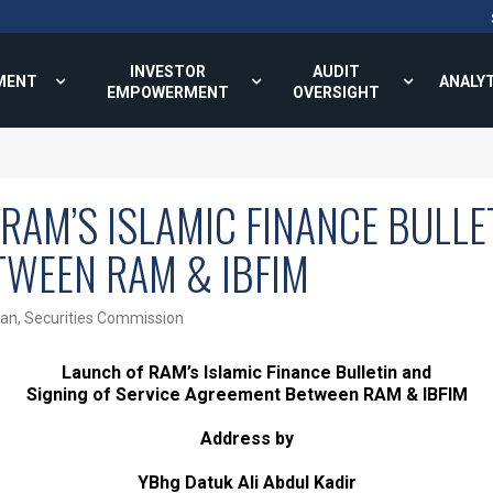
INVESTOR
AUDIT
MENT
ANALY
EMPOWERMENT
OVERSIGHT
RAM’S ISLAMIC FINANCE BULLE
TWEEN RAM & IBFIM
man, Securities Commission
Launch of RAM’s Islamic Finance Bulletin and
Signing of Service Agreement Between RAM & IBFIM
Address by
YBhg Datuk Ali Abdul Kadir