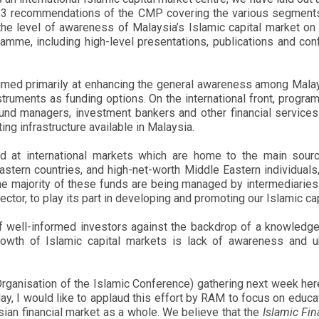
n 13 recommendations of the CMP covering the various segment
e level of awareness of Malaysia’s Islamic capital market on t
amme, including high-level presentations, publications and c
med primarily at enhancing the general awareness among Malays
struments as funding options. On the international front, progr
und managers, investment bankers and other financial services 
ng infrastructure available in Malaysia.
med at international markets which are home to the main sou
stern countries, and high-net-worth Middle Eastern individuals,
he majority of these funds are being managed by intermediaries 
sector, to play its part in developing and promoting our Islamic ca
 of well-informed investors against the backdrop of a knowle
rowth of Islamic capital markets is lack of awareness and u
 (Organisation of the Islamic Conference) gathering next week h
day, I would like to applaud this effort by RAM to focus on educat
ysian financial market as a whole. We believe that the
Islamic Fin