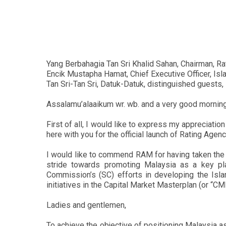
Yang Berbahagia Tan Sri Khalid Sahan, Chairman, R
Encik Mustapha Hamat, Chief Executive Officer, Isl
Tan Sri-Tan Sri, Datuk-Datuk, distinguished guests,
Assalamu’alaaikum wr. wb. and a very good morning
First of all, I would like to express my appreciatio
here with you for the official launch of Rating Ag
I would like to commend RAM for having taken the 
stride towards promoting Malaysia as a key pla
Commission’s (SC) efforts in developing the Isla
initiatives in the Capital Market Masterplan (or “C
Ladies and gentlemen,
To achieve the objective of positioning Malaysia as