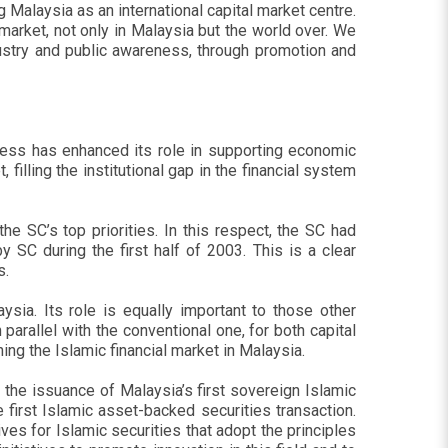
Malaysia as an international capital market centre.
market, not only in Malaysia but the world over. We
ndustry and public awareness, through promotion and
gress has enhanced its role in supporting economic
illing the institutional gap in the financial system
he SC’s top priorities. In this respect, the SC had
SC during the first half of 2003. This is a clear
s.
ysia. Its role is equally important to those other
arallel with the conventional one, for both capital
ng the Islamic financial market in Malaysia.
 the issuance of Malaysia’s first sovereign Islamic
 first Islamic asset-backed securities transaction.
ves for Islamic securities that adopt the principles