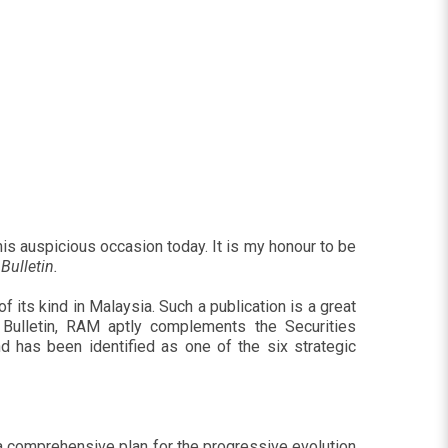
this auspicious occasion today. It is my honour to be
Bulletin.
of its kind in Malaysia. Such a publication is a great
 Bulletin, RAM aptly complements the Securities
d has been identified as one of the six strategic
t a comprehensive plan for the progressive evolution