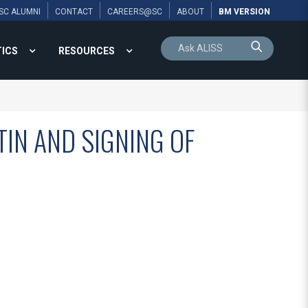
SC ALUMNI
CONTACT
CAREERS@SC
ABOUT
BM VERSION
TICS
RESOURCES
TIN AND SIGNING OF