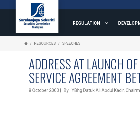
REGULATION
DEVELOP
RESOURCES
SPEECHES
ADDRESS AT LAUNCH OF 
SERVICE AGREEMENT BE
8 October 2003 | By : YBhg Datuk Ali Abdul Kadir, Chair