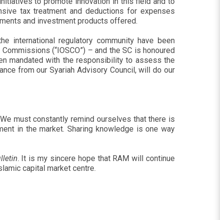
tiatives to promote innovation in this field and to
ensive tax treatment and deductions for expenses
truments and investment products offered.
the international regulatory community have been
es Commissions (“IOSCO”) – and the SC is honoured
een mandated with the responsibility to assess the
ance from our Syariah Advisory Council, will do our
. We must constantly remind ourselves that there is
opment in the market. Sharing knowledge is one way
lletin
. It is my sincere hope that RAM will continue
slamic capital market centre.