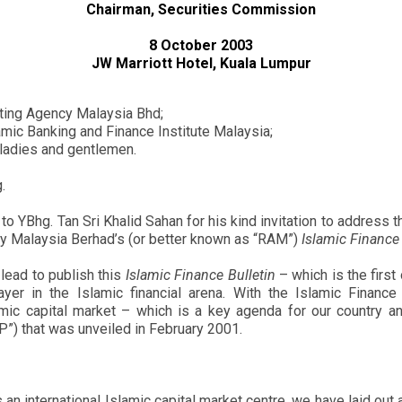
Chairman, Securities Commission
8 October 2003
JW Marriott Hotel, Kuala Lumpur
ating Agency Malaysia Bhd;
amic Banking and Finance Institute Malaysia;
 ladies and gentlemen.
.
n to YBhg. Tan Sri Khalid Sahan for his kind invitation to address 
ency Malaysia Berhad’s (or better known as “RAM”)
Islamic Finance 
lead to publish this
Islamic Finance Bulletin
– which is the first 
yer in the Islamic financial arena. With the Islamic Finance
mic capital market – which is a key agenda for our country an
MP”) that was unveiled in February 2001.
 an international Islamic capital market centre, we have laid ou