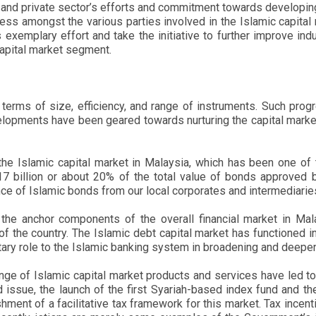
and private sector’s efforts and commitment towards developing 
ss amongst the various parties involved in the Islamic capital 
s exemplary effort and take the initiative to further improve i
 capital market segment.
terms of size, efficiency, and range of instruments. Such pro
elopments have been geared towards nurturing the capital market, f
he Islamic capital market in Malaysia, which has been one of t
billion or about 20% of the total value of bonds approved by 
ance of Islamic bonds from our local corporates and intermediarie
the anchor components of the overall financial market in Mala
he country. The Islamic debt capital market has functioned in p
ry role to the Islamic banking system in broadening and deepeni
ange of Islamic capital market products and services have led to
 issue, the launch of the first Syariah-based index fund and the
ent of a facilitative tax framework for this market. Tax incenti