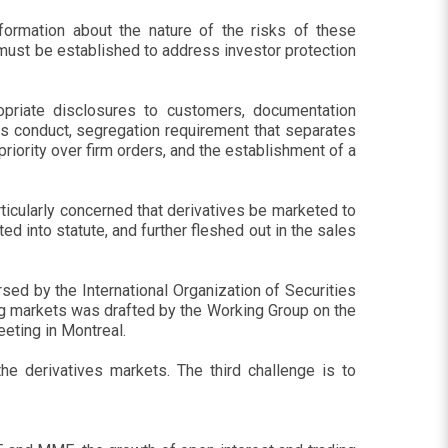
nformation about the nature of the risks of these
 must be established to address investor protection
opriate disclosures to customers, documentation
les conduct, segregation requirement that separates
iority over firm orders, and the establishment of a
ticularly concerned that derivatives be marketed to
ed into statute, and further fleshed out in the sales
rsed by the International Organization of Securities
ng markets was drafted by the Working Group on the
eeting in Montreal.
he derivatives markets. The third challenge is to