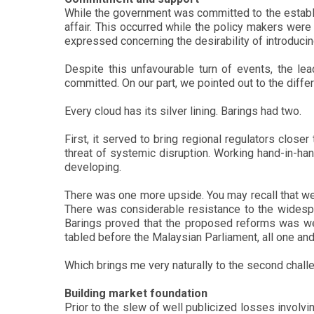
While the government was committed to the establi
affair. This occurred while the policy makers were
expressed concerning the desirability of introducing 
Despite this unfavourable turn of events, the le
committed. On our part, we pointed out to the diff
Every cloud has its silver lining. Barings had two.
First, it served to bring regional regulators clos
threat of systemic disruption. Working hand-in-h
developing.
There was one more upside. You may recall that we 
There was considerable resistance to the widespr
Barings proved that the proposed reforms was we
tabled before the Malaysian Parliament, all one and
Which brings me very naturally to the second challe
Building market foundation
Prior to the slew of well publicized losses involv