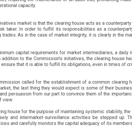
rational capacity.
ivatives market is that the clearing house acts as a counterparty
k taker. In order to fulfill its responsibilities as a counterpa
trades. As in the case of market integrity, it is clearly in the mar
nimum capital requirements for market intermediaries, a daily m
n addition to the Commission's initiatives, the clearing house h
sure that it is able to fulfill its obligations, even in times of cri
ommission called for the establishment of a common clearing h
t, the last thing they would expect is some of their business 
e and persuasion from our part to convince them of the importance
f view.
ing house for the purpose of maintaining systemic stability, th
y and intermarket-surveillance activities be stepped up. The
ices and carefully monitors the capital adequacy of its members