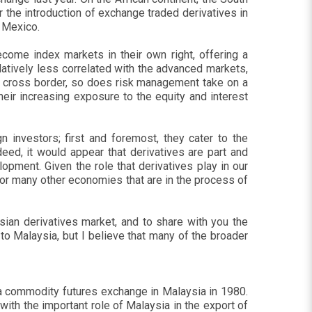
 the introduction of exchange traded derivatives in
d Mexico.
ecome index markets in their own right, offering a
latively less correlated with the advanced markets,
ly cross border, so does risk management take on a
ir increasing exposure to the equity and interest
 investors; first and foremost, they cater to the
eed, it would appear that derivatives are part and
pment. Given the role that derivatives play in our
e for many other economies that are in the process of
sian derivatives market, and to share with you the
 Malaysia, but I believe that many of the broader
f a commodity futures exchange in Malaysia in 1980.
ith the important role of Malaysia in the export of