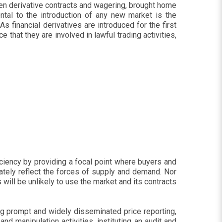
een derivative contracts and wagering, brought home
tal to the introduction of any new market is the
 financial derivatives are introduced for the first
 that they are involved in lawful trading activities,
iciency by providing a focal point where buyers and
ately reflect the forces of supply and demand. Nor
 will be unlikely to use the market and its contracts
g prompt and widely disseminated price reporting,
and manipulation activities, instituting an audit and