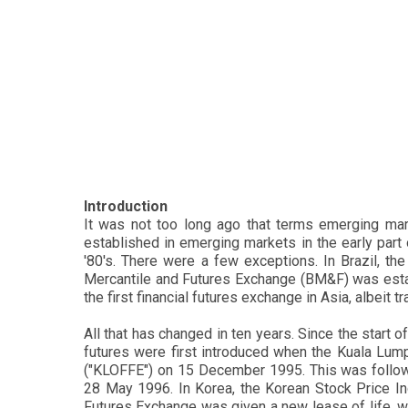
Introduction
It was not too long ago that terms emerging ma
established in emerging markets in the early part 
'80's. There were a few exceptions. In Brazil, th
Mercantile and Futures Exchange (BM&F) was esta
the first financial futures exchange in Asia, albeit t
All that has changed in ten years. Since the start 
futures were first introduced when the Kuala Lu
("KLOFFE") on 15 December 1995. This was follo
28 May 1996. In Korea, the Korean Stock Price I
Futures Exchange was given a new lease of life, wh