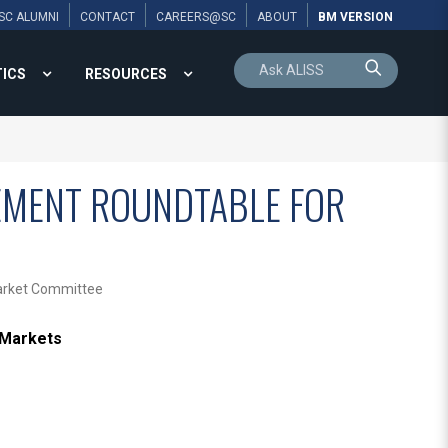
SC ALUMNI
CONTACT
CAREERS@SC
ABOUT
BM VERSION
TICS
RESOURCES
GEMENT ROUNDTABLE FOR
Market Committee
 Markets