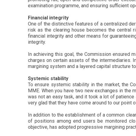
examination programme, and ensuring sufficient ope
Financial integrity
One of the distinctive features of a centralized der
risk as the clearing house becomes the central ris
financial integrity and other means for guaranteeing 
integrity.
In achieving this goal, the Commission ensured mi
charges on certain assets of the intermediaries. I
margining system and a layered capital structure to en
Systemic stability
To ensure systemic stability in the market, the C
MME. When you have two new exchanges in the marke
was not an easy task, and it took a lot of patienc
very glad that they have come around to our point o
In addition to the establishment of a common clear
of positions among end users be monitored closel
objective, has adopted progressive margining pract