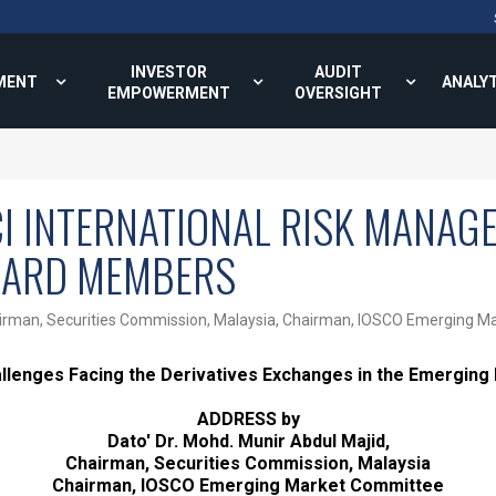
INVESTOR
AUDIT
MENT
ANALY
EMPOWERMENT
OVERSIGHT
CI INTERNATIONAL RISK MANA
OARD MEMBERS
 Chairman, Securities Commission, Malaysia, Chairman, IOSCO Emerging 
llenges Facing the Derivatives Exchanges in the Emerging
ADDRESS by
Dato' Dr. Mohd. Munir Abdul Majid,
Chairman, Securities Commission, Malaysia
Chairman, IOSCO Emerging Market Committee