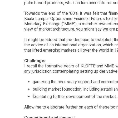
palm based products, which in turn accounts for s
Towards the end of the '80's, it was felt that fi
Kuala Lumpur Options and Financial Futures Exchang
Monetary Exchange ("MME"), a member-owned exchan
view of market architecture, you might say we are 
It might be added that the decision to establish
the advice of an international organization, which
that lifted emerging markets all over the world in 
Challenges
I recall the formative years of KLOFFE and MME wi
any jurisdiction contemplating setting up derivati
garnering the necessary support and commitmen
building market foundation, including establis
facilitating further development of the market.
Allow me to elaborate further on each of these poin
Commitment and support