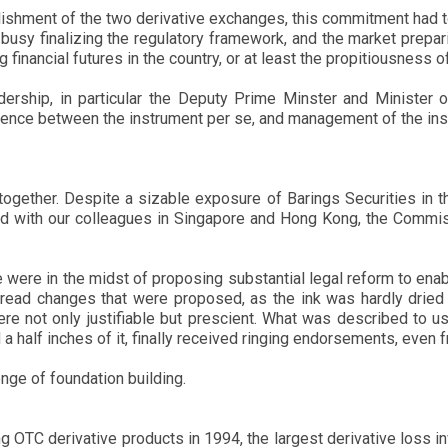
shment of the two derivative exchanges, this commitment had to
 busy finalizing the regulatory framework, and the market prep
financial futures in the country, or at least the propitiousness of
adership, in particular the Deputy Prime Minster and Minister 
erence between the instrument per se, and management of the inst
er together. Despite a sizable exposure of Barings Securities in 
and with our colleagues in Singapore and Hong Kong, the Commis
were in the midst of proposing substantial legal reform to ena
ead changes that were proposed, as the ink was hardly dried o
re not only justifiable but prescient. What was described to 
 a half inches of it, finally received ringing endorsements, eve
nge of foundation building.
ing OTC derivative products in 1994, the largest derivative los