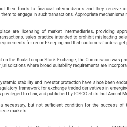
st their funds to financial intermediaries and they receive i
ng them to engage in such transactions. Appropriate mechanisms
ce are licensing of market intermediaries, providing appr
ransactions, sales practice intended to prohibit misleading sa
requirements for record-keeping and that customers' orders get pr
ent on the Kuala Lumpur Stock Exchange, the Commission was par
w jurisdictions where broad suitability requirements are incorporat
, systemic stability and investor protection have since been endo
egulatory framework for exchange traded derivatives in emergi
privileged to chair, and published by IOSCO at its last Annual M
a necessary, but not sufficient condition for the success of t
these markets.