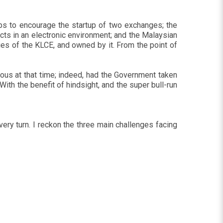
eps to encourage the startup of two exchanges; the
cts in an electronic environment; and the Malaysian
s of the KLCE, and owned by it. From the point of
us at that time; indeed, had the Government taken
th the benefit of hindsight, and the super bull-run
ry turn. I reckon the three main challenges facing