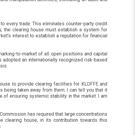
 to every trade. This eliminates counter-party credit
rty, the clearing house must establish a system for
ket's interest to establish a reputation for financial
arking-to-market of all open positions and capital
as adopted an internationally recognized risk-based
sis.
ouse to provide clearing facilities for KLOFFE and
being taken away from them. I can tell you that it
 of ensuring systemic stability in the market. I am
e Commission has required that large concentrations
 clearing house, in its contribution towards this
.