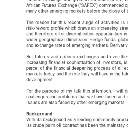
African Futures Exchange ("SAFEX") commenced opera
many other emerging markets before the close of th
The reason for this recent surge of activities is
risk/reward profile which draws an increasing stre
and therefore offer diversification opportunities
wider geographical dimension. Hedge funds, globa
and exchange rates of emerging markets. Derivati
But futures and options exchanges and over-the-c
increasing financial sophistication of investors,
parcel of the financial deepening process of all 
markets today, and the role they will have in the fu
development.
For the purpose of my talk this afternoon, I will
challenges and problems that we have faced and a
issues are also faced by other emerging markets.
Background
With its background as a leading commodity produce
Its crude palm oil contract has been the mainstay 