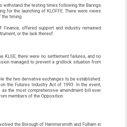
 withstand the testing times following the Barings
aring for the launching of KLOFFE. There were views
 the timing.
of Finance, offered support and industry remained
rument, or the lack thereof.
the KLSE, there were no settlement failures, and no
sion managed to prevent a gridlock situation from
ble the two derivative exchanges to be established.
n the Futures Industry Act of 1993. In the event,
us as the most comprehensive amendment bill ever
n from members of the Opposition.
s involved the Borough of Hammersmith and Fulham in