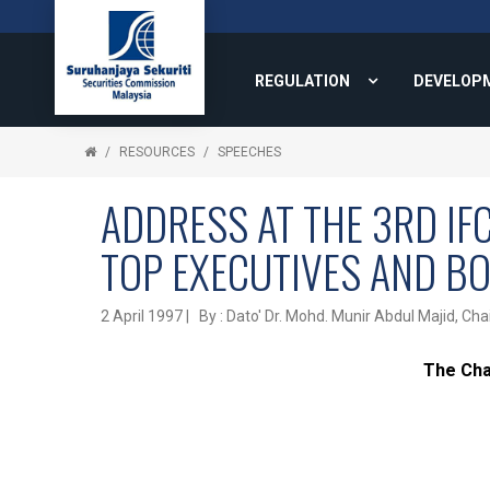
REGULATION
DEVELOP
RESOURCES
SPEECHES
ADDRESS AT THE 3RD IF
TOP EXECUTIVES AND B
2 April 1997 | By : Dato' Dr. Mohd. Munir Abdul Majid,
The Cha