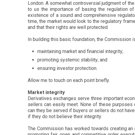
London. A somewhat controversial judgment of the B
to us the importance of basing the regulation o
existence of a sound and comprehensive regulatory 
time, the market would look to the regulatory framew
and that their rights are well protected.
In building this basic foundation, the Commission i
maintaining market and financial integrity;
promoting systemic stability; and
ensuring investor protection.
Allow me to touch on each point briefly.
Market integrity
Derivatives exchanges serve three important econom
sellers can easily meet. None of these purposes c
can they be served if buyers or sellers do not have 
if they do not believe their integrity.
The Commission has worked towards creating an ef
promoting fair, open and competitive order execution