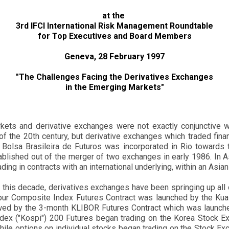
at the
3rd IFCI International Risk Management Roundtable
for Top Executives and Board Members
Geneva, 28 February 1997
"The Challenges Facing the Derivatives Exchanges
in the Emerging Markets"
rkets and derivative exchanges were not exactly conjunctive 
of the 20th century, but derivative exchanges which traded financ
e Bolsa Brasileira de Futuros was incorporated in Rio towards 
blished out of the merger of two exchanges in early 1986. In 
rading in contracts with an international underlying, within an Asia
of this decade, derivatives exchanges have been springing up all 
mpur Composite Index Futures Contract was launched by the Kua
wed by the 3-month KLIBOR Futures Contract which was launch
ndex ("Kospi") 200 Futures began trading on the Korea Stock E
ile options on individual stocks began trading on the Stock Exch