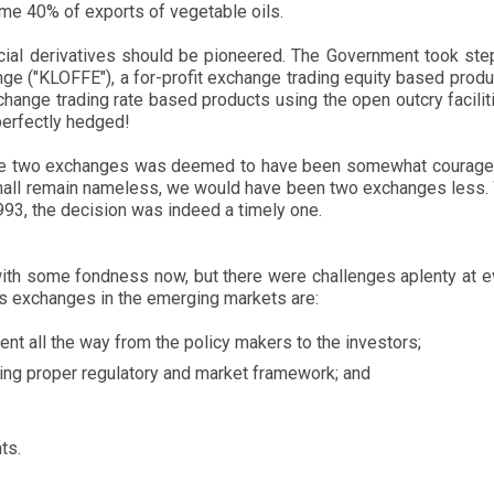
ome 40% of exports of vegetable oils.
nancial derivatives should be pioneered. The Government took st
e ("KLOFFE"), a for-profit exchange trading equity based produ
ge trading rate based products using the open outcry facilitie
perfectly hedged!
 the two exchanges was deemed to have been somewhat courageo
 shall remain nameless, we would have been two exchanges less. Wi
1993, the decision was indeed a timely one.
th some fondness now, but there were challenges aplenty at eve
ves exchanges in the emerging markets are:
t all the way from the policy makers to the investors;
hing proper regulatory and market framework; and
ts.