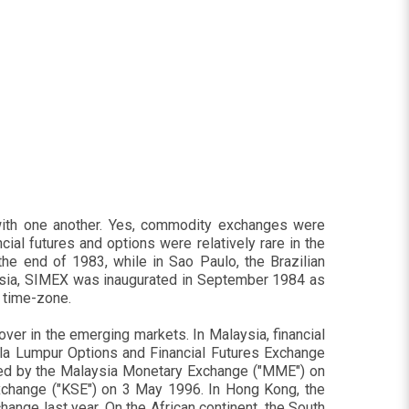
with one another. Yes, commodity exchanges were
ial futures and options were relatively rare in the
the end of 1983, while in Sao Paulo, the Brazilian
Asia, SIMEX was inaugurated in September 1984 as
n time-zone.
over in the emerging markets. In Malaysia, financial
la Lumpur Options and Financial Futures Exchange
ed by the Malaysia Monetary Exchange ("MME") on
xchange ("KSE") on 3 May 1996. In Hong Kong, the
ange last year. On the African continent, the South