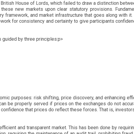
ritish House of Lords, which failed to draw a distinction betw
f these new markets upon clear statutory provisions. Fundamen
framework, and market infrastructure that goes along with it. As
ork for consistency and certainty to give participants confidence
s guided by three principles:p>
ic purposes: risk shifting, price discovery, and enhancing eff
an be properly served if prices on the exchanges do not accur
confidence that prices do reflect these forces. That is, investors
ficient and transparent market. This has been done by requirin
, requiring the maintenance of an audit trail, prohibiting fraud 