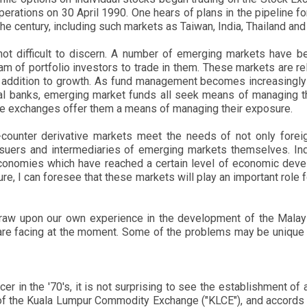
tions on 30 April 1990. One hears of plans in the pipeline for
e century, including such markets as Taiwan, India, Thailand an
 not difficult to discern. A number of emerging markets have b
am of portfolio investors to trade in them. These markets are re
 in addition to growth. As fund management becomes increasing
l banks, emerging market funds all seek means of managing the
ve exchanges offer them a means of managing their exposure.
ounter derivative markets meet the needs of not only foreign
 issuers and intermediaries of emerging markets themselves. Ind
economies which have reached a certain level of economic develo
ture, I can foresee that these markets will play an important rol
 draw upon our own experience in the development of the Malay
re facing at the moment. Some of the problems may be unique to
r in the '70's, it is not surprising to see the establishment o
of the Kuala Lumpur Commodity Exchange ("KLCE"), and accords w