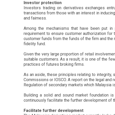
Investor protection
Investors trading on derivatives exchanges entru
transactions from those with an interest in induci
and fairness.
Among the mechanisms that have been put in pla
requirement to ensure customer authorization for t
customer funds from the funds of the firm and the 
fidelity fund.
Given the very large proportion of retail involvem
suitable customers. As a result, it is one of the fe
practices of futures broking firms.
As an aside, these principles relating to integrity
Commissions or IOSCO. A report on the legal and r
Regulation of secondary markets which Malaysia is 
Building a solid and sound market foundation is 
continuously facilitate the further development of 
Facilitate further development