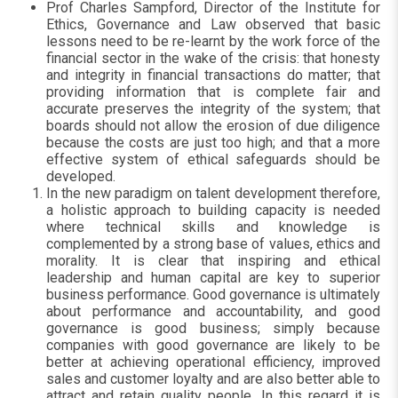
Prof Charles Sampford, Director of the Institute for
Ethics, Governance and Law observed that basic
lessons need to be re-learnt by the work force of the
financial sector in the wake of the crisis:
that honesty
and integrity in financial transactions do matter; that
providing information that is complete fair and
accurate preserves the integrity of the system; that
boards should not allow the erosion of due diligence
because the costs are just too high; and that a more
effective system of ethical safeguards should be
developed.
In the new paradigm on talent development therefore,
a holistic approach to building capacity is needed
where technical skills and knowledge is
complemented by a strong base of values, ethics and
morality. It is clear that inspiring and ethical
leadership and human capital are key to superior
business performance. Good governance is ultimately
about performance and accountability, and good
governance is good business; simply because
companies with good governance are likely to be
better at achieving operational efficiency, improved
sales and customer loyalty and are also better able to
attract and retain quality people. In this regard it is