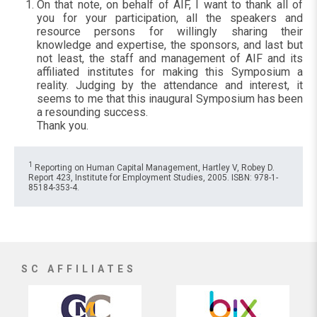
On that note, on behalf of AIF, I want to thank all of
you for your participation, all the speakers and
resource persons for willingly sharing their
knowledge and expertise, the sponsors, and last but
not least, the staff and management of AIF and its
affiliated institutes for making this Symposium a
reality. Judging by the attendance and interest, it
seems to me that this inaugural Symposium has been
a resounding success.
Thank you.
1
Reporting on Human Capital Management, Hartley V, Robey D.
Report 423, Institute for Employment Studies, 2005. ISBN: 978-1-
85184-353-4.
SC AFFILIATES