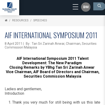
BM
RESOURCES
SPEECHES
AIF INTERNATIONAL SYMPOSIUM 2011
8 April 2011 | By : Tan Sri Zarinah Anwar, Chairman, Securities
Commission Malaysia
AIF International Symposium 2011 Talent
Development: The New Paradigm
Closing Remarks by YBhg Tan Sri Zarinah Anwar
Vice Chairman, AIF Board of Directors and Chairman,
Securities Commission Malaysia
Ladies and gentlemen,
Introduction
Thank you very much for still being with us this late