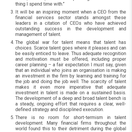
thing I spend time with.”
It will be an inspiring moment when a CEO from the
financial services sector stands amongst these
leaders in a citation of CEOs who have achieved
outstanding success in the development and
management of talent.
The global war for talent means that talent has
choices. Scarce talent goes where it pleases and can
be easily enticed to leave. Thus adequate recognition
and motivation must be offered, including proper
career planning – a fair expectation I must say, given
that an individual who joins an organisation is making
an investment in the firm by learning and training for
the job and doing the job well. The scarcity of talent
makes it even more imperative that adequate
investment in talent is made on a sustained basis.
The development of a deep and broad talent bench is
a steady, ongoing effort that requires a clear, well-
defined strategy and disciplined execution.
There is no room for short-termism in talent
development. Many financial firms throughout the
world found this to their detriment during the global