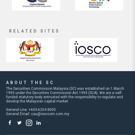
RELATED SITES
ABOUT THE SC
The Securities Commission Malaysia (SC) was established on 1 March
1993 under the Securities Commission Act 1993 (SCA). We are a self-
funded statutory body entrusted with the responsibility to regulate and
develop the Malaysian capital market.
General Line: +603-6204 8000
General Email:
cau@seccom.com.my