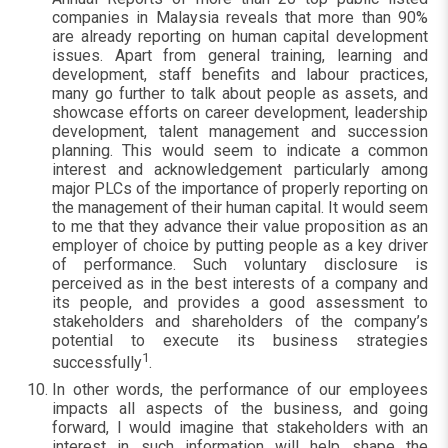
companies in Malaysia reveals that more than 90%
are already reporting on human capital development
issues. Apart from general training, learning and
development, staff benefits and labour practices,
many go further to talk about people as assets, and
showcase efforts on career development, leadership
development, talent management and succession
planning. This would seem to indicate a common
interest and acknowledgement particularly among
major PLCs of the importance of properly reporting on
the management of their human capital. It would seem
to me that they advance their value proposition as an
employer of choice by putting people as a key driver
of performance. Such voluntary disclosure is
perceived as in the best interests of a company and
its people, and provides a good assessment to
stakeholders and shareholders of the company’s
potential to execute its business strategies
1
successfully
.
In other words, the performance of our employees
impacts all aspects of the business, and going
forward, I would imagine that stakeholders with an
interest in such information will help shape the