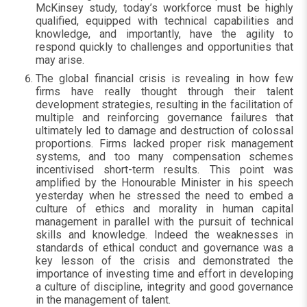
McKinsey study, today’s workforce must be highly
qualified, equipped with technical capabilities and
knowledge, and importantly, have the agility to
respond quickly to challenges and opportunities that
may arise.
The global financial crisis is revealing in how few
firms have really thought through their talent
development strategies, resulting in the facilitation of
multiple and reinforcing governance failures that
ultimately led to damage and destruction of colossal
proportions. Firms lacked proper risk management
systems, and too many compensation schemes
incentivised short-term results. This point was
amplified by the Honourable Minister in his speech
yesterday when he stressed the need to embed a
culture of ethics and morality in human capital
management in parallel with the pursuit of technical
skills and knowledge. Indeed the weaknesses in
standards of ethical conduct and governance was a
key lesson of the crisis and demonstrated the
importance of investing time and effort in developing
a culture of discipline, integrity and good governance
in the management of talent.