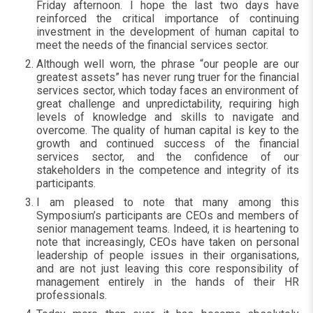
Friday afternoon. I hope the last two days have
reinforced the critical importance of continuing
investment in the development of human capital to
meet the needs of the financial services sector.
Although well worn, the phrase “our people are our
greatest assets” has never rung truer for the financial
services sector, which today faces an environment of
great challenge and unpredictability, requiring high
levels of knowledge and skills to navigate and
overcome. The quality of human capital is key to the
growth and continued success of the financial
services sector, and the confidence of our
stakeholders in the competence and integrity of its
participants.
I am pleased to note that many among this
Symposium’s participants are CEOs and members of
senior management teams. Indeed, it is heartening to
note that increasingly, CEOs have taken on personal
leadership of people issues in their organisations,
and are not just leaving this core responsibility of
management entirely in the hands of their HR
professionals.