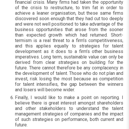
financial crisis. Many firms had taken the opportunity
of the crisis to restructure, to trim fat in order to
achieve a leaner organisation, but these same firms
discovered soon enough that they had cut too deeply
and were not well positioned to take advantage of the
business opportunities that arose from the sooner
than expected growth which had returned. Short-
termism is a real threat to a firm’s competitiveness,
and this applies equally to strategies for talent
development as it does to a firm’s other business
imperatives. Long term, sustainable value can only be
derived from clear strategies on building for the
future. There cannot therefore be any complacency in
the development of talent. Those who do not plan and
invest, risk losing the most because as competition
for talent intensifies, the gap between the winners
and losers will become wider.
Finally, I would like to make a point on reporting. I
believe there is great interest amongst shareholders
and other stakeholders to understand the talent
management strategies of companies and the impact
of such strategies on performance, both current and
future.