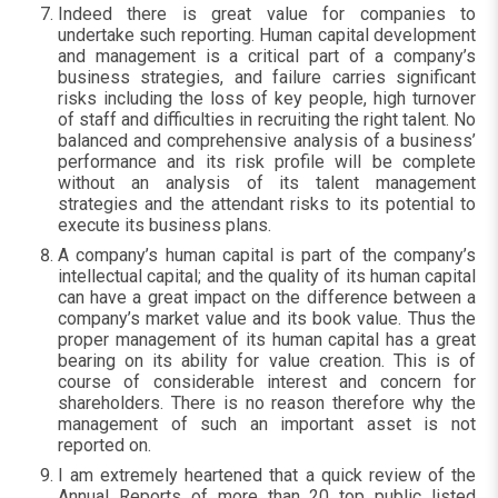
Indeed there is great value for companies to
undertake such reporting. Human capital development
and management is a critical part of a company’s
business strategies, and failure carries significant
risks including the loss of key people, high turnover
of staff and difficulties in recruiting the right talent. No
balanced and comprehensive analysis of a business’
performance and its risk profile will be complete
without an analysis of its talent management
strategies and the attendant risks to its potential to
execute its business plans.
A company’s human capital is part of the company’s
intellectual capital; and the quality of its human capital
can have a great impact on the difference between a
company’s market value and its book value. Thus the
proper management of its human capital has a great
bearing on its ability for value creation. This is of
course of considerable interest and concern for
shareholders. There is no reason therefore why the
management of such an important asset is not
reported on.
I am extremely heartened that a quick review of the
Annual Reports of more than 20 top public listed