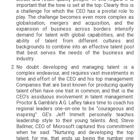
important that the tone is set at the top. Clearly this is
a challenge for which the CEO has a pivotal role to
play. The challenge becomes even more complex as
globalisation, mergers and acquisition, and the
expansion of business across borders intensify
demand for talent with global capabilities, and the
ability of talent from different cultures and
backgrounds to combine into an effective talent pool
that best serves the needs of the business and
industry.
No doubt developing and managing talent is a
complex endeavour, and requires vast investments in
time and effort of the CEO and his top management.
Companies that are best known for producing quality
talent often have one trait in common; and that is the
CEO’s assiduous involvement in talent management.
Proctor & Gamble’s A.G. Lafley takes time to coach his
regional leaders one-on-one to be “courageous and
inspiring”. GE’s Jeff Immelt personally teaches
leadership style to their young talents. And, Steve
Ballmer, CEO of Microsoft captured this commitment
when he said: “Nurturing and developing the top
talent; for me, that ends up being the number one