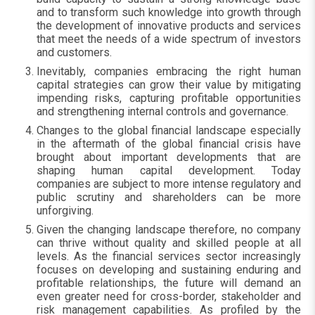
and to transform such knowledge into growth through
the development of innovative products and services
that meet the needs of a wide spectrum of investors
and customers.
Inevitably, companies embracing the right human
capital strategies can grow their value by mitigating
impending risks, capturing profitable opportunities
and strengthening internal controls and governance.
Changes to the global financial landscape especially
in the aftermath of the global financial crisis have
brought about important developments that are
shaping human capital development. Today
companies are subject to more intense regulatory and
public scrutiny and shareholders can be more
unforgiving.
Given the changing landscape therefore, no company
can thrive without quality and skilled people at all
levels. As the financial services sector increasingly
focuses on developing and sustaining enduring and
profitable relationships, the future will demand an
even greater need for cross-border, stakeholder and
risk management capabilities. As profiled by the