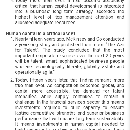
Today more than ever, it has become absolutely
critical that human capital development is integrated
into a business’ long term strategy, accorded the
highest level of top management attention and
allocated adequate resources.
Human capital is a critical asset
Nearly fifteen years ago, McKinsey and Co conducted
a year-long study and published their report “The War
for Talent”. The study concluded that the most
important corporate resource over the next 20 years
will be talent: smart, sophisticated business people
who are technologically literate, globally astute and
operationally agile.”
Today, fifteen years later, this finding remains more
true than ever. As competition becomes global, and
capital more accessible, the demand for talent
intensifies while supply continues to remain a
challenge. In the financial services sector, this means
investments required to build capacity to ensure
lasting competitive strengths and superior business
performance that will ensure long term sustainability.
It means investments in human capital needed to
build capacity to sustain a strong knowledge base