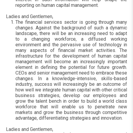
reporting on human capital management.
Ladies and Gentlemen,
The financial services sector is going through many
changes. Against the background of such a dynamic
landscape, there will be an increasing need to adapt
to a changing workforce, a diffused working
environment and the pervasive use of technology in
many aspects of financial market activities. The
infrastructure for the development of human capital
management will become an increasingly important
element in defining the potential for future growth.
CEOs and senior management need to embrace these
changes. In a knowledge-intensive, skills-based
industry, success will increasingly be an outcome of
how well we integrate human capital with other critical
business strategies, develop our employees and
grow the talent bench in order to build a world class
workforce that will enable us to penetrate new
markets and grow the business through competitive
advantage, differentiating strategies and innovation.
Ladies and Gentlemen,