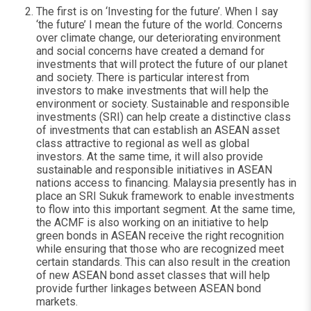
The first is on ‘Investing for the future’. When I say
‘the future’ I mean the future of the world. Concerns
over climate change, our deteriorating environment
and social concerns have created a demand for
investments that will protect the future of our planet
and society. There is particular interest from
investors to make investments that will help the
environment or society. Sustainable and responsible
investments (SRI) can help create a distinctive class
of investments that can establish an ASEAN asset
class attractive to regional as well as global
investors. At the same time, it will also provide
sustainable and responsible initiatives in ASEAN
nations access to financing. Malaysia presently has in
place an SRI Sukuk framework to enable investments
to flow into this important segment. At the same time,
the ACMF is also working on an initiative to help
green bonds in ASEAN receive the right recognition
while ensuring that those who are recognized meet
certain standards. This can also result in the creation
of new ASEAN bond asset classes that will help
provide further linkages between ASEAN bond
markets.