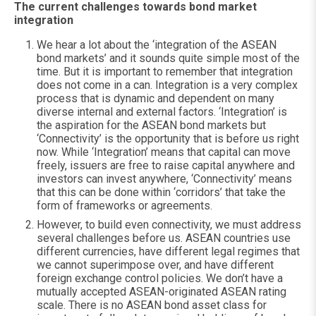
The current challenges towards bond market
integration
We hear a lot about the ‘integration of the ASEAN
bond markets’ and it sounds quite simple most of the
time. But it is important to remember that integration
does not come in a can. Integration is a very complex
process that is dynamic and dependent on many
diverse internal and external factors. ‘Integration’ is
the aspiration for the ASEAN bond markets but
‘Connectivity’ is the opportunity that is before us right
now. While ‘Integration’ means that capital can move
freely, issuers are free to raise capital anywhere and
investors can invest anywhere, ‘Connectivity’ means
that this can be done within ‘corridors’ that take the
form of frameworks or agreements.
However, to build even connectivity, we must address
several challenges before us. ASEAN countries use
different currencies, have different legal regimes that
we cannot superimpose over, and have different
foreign exchange control policies. We don’t have a
mutually accepted ASEAN-originated ASEAN rating
scale. There is no ASEAN bond asset class for