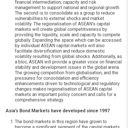
financial intermediation, capacity and risk
management to support national and regional growth.
The second is to consolidate as a group to reduce
vulnerabilities to external shocks and market
volatility. The regionalisation of ASEAN’s capital
markets will create global competitiveness by
providing the liquidity, scale and capacity to compete
globally. Expanding the space which can be accessed
by individual ASEAN capital markets will also
facilitate diversification and reduce domestic
volatility resulting from global shocks. Additionally, as
a bloc, ASEAN will provide a greater voice on financial
stability and development issues in the global arena.
The growing competition from globalisation, and the
pressures for consolidation and efficiency
enhancements driven to technological and regulatory
changes makes regionalisation of ASEAN capital
markets an important policy concern and calls for a
comprehensive strategy.
Asia’s Bond Markets have developed since 1997
The bond markets in this region have grown to
become a significant segment of the capital markets