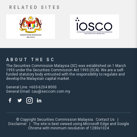
RELATED SITES
ABOUT THE SC
The Securities Commission Malaysia (SC) was established on 1 March
1993 under the Securities Commission Act 1993 (SCA). We are a self-
funded statutory body entrusted with the responsibility to regulate and
develop the Malaysian capital market.
General Line: +603-6204 8000
General Email:
cau@seccom.com.my
© Copyright Securities Commission Malaysia.
Contact Us
|
Disclaimer
| The site is best viewed using Microsoft Edge and Google
Chrome with minimum resolution of 1280x1024