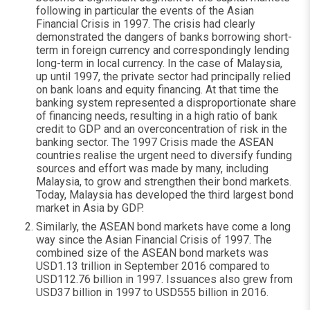
following in particular the events of the Asian
Financial Crisis in 1997. The crisis had clearly
demonstrated the dangers of banks borrowing short-
term in foreign currency and correspondingly lending
long-term in local currency. In the case of Malaysia,
up until 1997, the private sector had principally relied
on bank loans and equity financing. At that time the
banking system represented a disproportionate share
of financing needs, resulting in a high ratio of bank
credit to GDP and an overconcentration of risk in the
banking sector. The 1997 Crisis made the ASEAN
countries realise the urgent need to diversify funding
sources and effort was made by many, including
Malaysia, to grow and strengthen their bond markets.
Today, Malaysia has developed the third largest bond
market in Asia by GDP.
Similarly, the ASEAN bond markets have come a long
way since the Asian Financial Crisis of 1997. The
combined size of the ASEAN bond markets was
USD1.13 trillion in September 2016 compared to
USD112.76 billion in 1997. Issuances also grew from
USD37 billion in 1997 to USD555 billion in 2016.