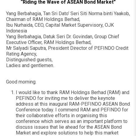
“Riding the Wave of ASEAN Bond Market”
Yang Berbahagia, Tan Sri Dato’ Seri Siti Norma binti Yaakob,
Chairman of RAM Holdings Berhad,
Ibu Nurhaida, CEO, Capital Market Supervisory, OJK
Indonesia
Yang Berbahagia, Datuk Seri Dr. Govindan, Group Chief
Executive Officer, RAM Holdings Berhad,
Mr Salyadi Saputra, President Director of PEFINDO Credit
Rating Agency,
Distinguished guests,
Ladies and gentlemen.
Good morning.
I would like to thank RAM Holdings Berhad (RAM) and
PEFINDO for inviting me to deliver the keynote
address at this inaugural RAM-PEFINDO ASEAN Bond
Conference today. I commend RAM and PEFINDO for
their collaborative efforts in organising this
conference which serves as an important platform to
discuss issues that lie ahead for the ASEAN Bond
Market and explore solutions to help this market