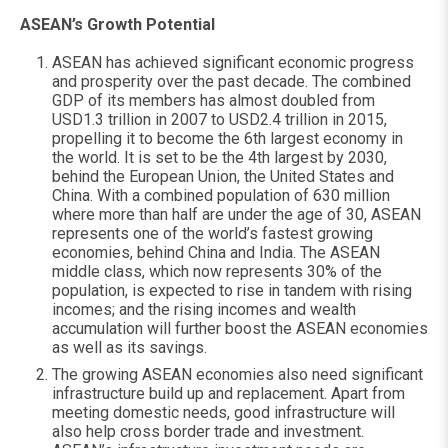
ASEAN’s Growth Potential
ASEAN has achieved significant economic progress
and prosperity over the past decade. The combined
GDP of its members has almost doubled from
USD1.3 trillion in 2007 to USD2.4 trillion in 2015,
propelling it to become the 6th largest economy in
the world. It is set to be the 4th largest by 2030,
behind the European Union, the United States and
China. With a combined population of 630 million
where more than half are under the age of 30, ASEAN
represents one of the world’s fastest growing
economies, behind China and India. The ASEAN
middle class, which now represents 30% of the
population, is expected to rise in tandem with rising
incomes; and the rising incomes and wealth
accumulation will further boost the ASEAN economies
as well as its savings.
The growing ASEAN economies also need significant
infrastructure build up and replacement. Apart from
meeting domestic needs, good infrastructure will
also help cross border trade and investment.