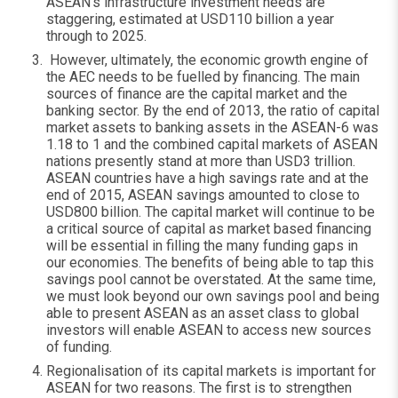
ASEAN’s infrastructure investment needs are
staggering, estimated at USD110 billion a year
through to 2025.
However, ultimately, the economic growth engine of
the AEC needs to be fuelled by financing. The main
sources of finance are the capital market and the
banking sector. By the end of 2013, the ratio of capital
market assets to banking assets in the ASEAN-6 was
1.18 to 1 and the combined capital markets of ASEAN
nations presently stand at more than USD3 trillion.
ASEAN countries have a high savings rate and at the
end of 2015, ASEAN savings amounted to close to
USD800 billion. The capital market will continue to be
a critical source of capital as market based financing
will be essential in filling the many funding gaps in
our economies. The benefits of being able to tap this
savings pool cannot be overstated. At the same time,
we must look beyond our own savings pool and being
able to present ASEAN as an asset class to global
investors will enable ASEAN to access new sources
of funding.
Regionalisation of its capital markets is important for
ASEAN for two reasons. The first is to strengthen