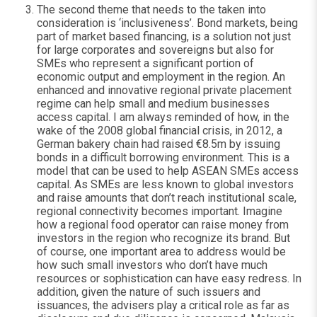
The second theme that needs to the taken into
consideration is ‘inclusiveness’. Bond markets, being
part of market based financing, is a solution not just
for large corporates and sovereigns but also for
SMEs who represent a significant portion of
economic output and employment in the region. An
enhanced and innovative regional private placement
regime can help small and medium businesses
access capital. I am always reminded of how, in the
wake of the 2008 global financial crisis, in 2012, a
German bakery chain had raised €8.5m by issuing
bonds in a difficult borrowing environment. This is a
model that can be used to help ASEAN SMEs access
capital. As SMEs are less known to global investors
and raise amounts that don’t reach institutional scale,
regional connectivity becomes important. Imagine
how a regional food operator can raise money from
investors in the region who recognize its brand. But
of course, one important area to address would be
how such small investors who don’t have much
resources or sophistication can have easy redress. In
addition, given the nature of such issuers and
issuances, the advisers play a critical role as far as