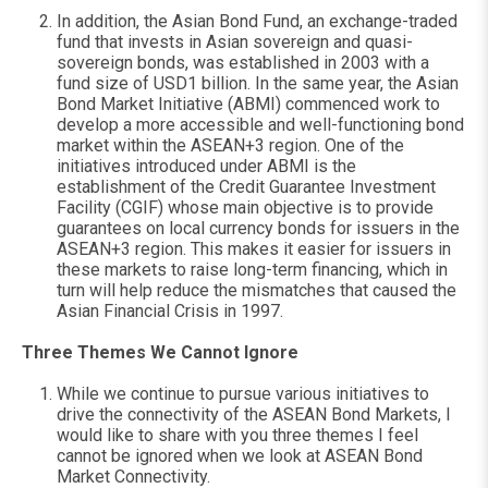
In addition, the Asian Bond Fund, an exchange-traded
fund that invests in Asian sovereign and quasi-
sovereign bonds, was established in 2003 with a
fund size of USD1 billion. In the same year, the Asian
Bond Market Initiative (ABMI) commenced work to
develop a more accessible and well-functioning bond
market within the ASEAN+3 region. One of the
initiatives introduced under ABMI is the
establishment of the Credit Guarantee Investment
Facility (CGIF) whose main objective is to provide
guarantees on local currency bonds for issuers in the
ASEAN+3 region. This makes it easier for issuers in
these markets to raise long-term financing, which in
turn will help reduce the mismatches that caused the
Asian Financial Crisis in 1997.
Three Themes We Cannot Ignore
While we continue to pursue various initiatives to
drive the connectivity of the ASEAN Bond Markets, I
would like to share with you three themes I feel
cannot be ignored when we look at ASEAN Bond
Market Connectivity.