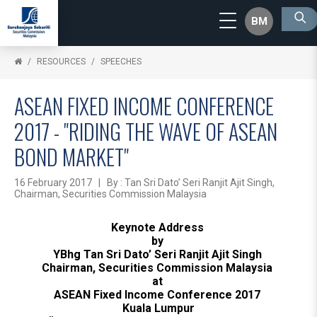
BM
RESOURCES
SPEECHES
ASEAN FIXED INCOME CONFERENCE
2017 - "RIDING THE WAVE OF ASEAN
BOND MARKET"
16 February 2017 | By : Tan Sri Dato’ Seri Ranjit Ajit Singh,
Chairman, Securities Commission Malaysia
Keynote Address
by
YBhg Tan Sri Dato’ Seri Ranjit Ajit Singh
Chairman, Securities Commission Malaysia
at
ASEAN Fixed Income Conference 2017
Kuala Lumpur