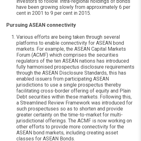
investors to follow. Intra-regional holdings of bonds
have been growing slowly from approximately 6 per
cent in 2001 to 9 per cent in 2015.
Pursuing ASEAN connectivity
Various efforts are being taken through several
platforms to enable connectivity for ASEAN bond
markets. For example, the ASEAN Capital Markets
Forum (ACMF) which comprises the securities
regulators of the ten ASEAN nations has introduced
fully harmonised prospectus disclosure requirements
through the ASEAN Disclosure Standards, this has
enabled issuers from participating ASEAN
jurisdictions to use a single prospectus thereby
facilitating cross-border offering of equity and Plain
Debt securities within these markets. Following this,
a Streamlined Review Framework was introduced for
such prospectuses so as to shorten and provide
greater certainty on the time-to-market for multi-
jurisdictional offerings. The ACMF is now working on
other efforts to provide more connectivity for the
ASEAN bond markets, including creating asset
classes for ASEAN Bonds.