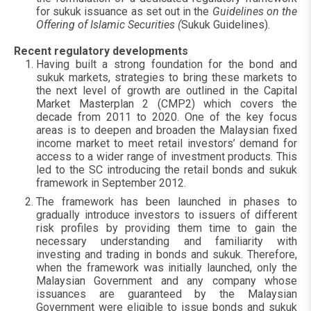
for sukuk issuance as set out in the
Guidelines on the
Offering of Islamic Securities (
Sukuk Guidelines).
Recent regulatory developments
Having built a strong foundation for the bond and
sukuk markets, strategies to bring these markets to
the next level of growth are outlined in the Capital
Market Masterplan 2 (CMP2) which covers the
decade from 2011 to 2020. One of the key focus
areas is to deepen and broaden the Malaysian fixed
income market to meet retail investors’ demand for
access to a wider range of investment products. This
led to the SC introducing the retail bonds and sukuk
framework in September 2012.
The framework has been launched in phases to
gradually introduce investors to issuers of different
risk profiles by providing them time to gain the
necessary understanding and familiarity with
investing and trading in bonds and sukuk. Therefore,
when the framework was initially launched, only the
Malaysian Government and any company whose
issuances are guaranteed by the Malaysian
Government were eligible to issue bonds and sukuk