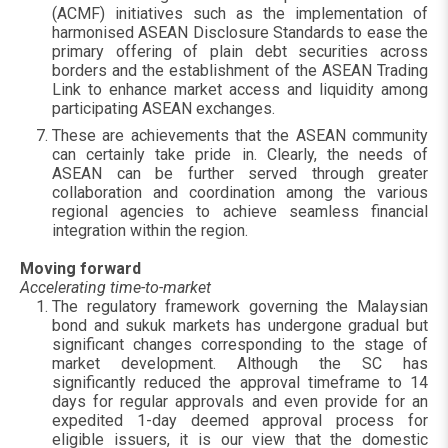
(ACMF) initiatives such as the implementation of
harmonised ASEAN Disclosure Standards to ease the
primary offering of plain debt securities across
borders and the establishment of the ASEAN Trading
Link to enhance market access and liquidity among
participating ASEAN exchanges.
These are achievements that the ASEAN community
can certainly take pride in. Clearly, the needs of
ASEAN can be further served through greater
collaboration and coordination among the various
regional agencies to achieve seamless financial
integration within the region.
Moving forward
Accelerating time-to-market
The regulatory framework governing the Malaysian
bond and sukuk markets has undergone gradual but
significant changes corresponding to the stage of
market development. Although the SC has
significantly reduced the approval timeframe to 14
days for regular approvals and even provide for an
expedited 1-day deemed approval process for
eligible issuers, it is our view that the domestic