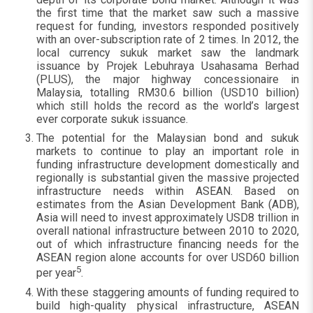
the first time that the market saw such a massive
request for funding, investors responded positively
with an over-subscription rate of 2 times. In 2012, the
local currency sukuk market saw the landmark
issuance by Projek Lebuhraya Usahasama Berhad
(PLUS), the major highway concessionaire in
Malaysia, totalling RM30.6 billion (USD10 billion)
which still holds the record as the world’s largest
ever corporate sukuk issuance.
The potential for the Malaysian bond and sukuk
markets to continue to play an important role in
funding infrastructure development domestically and
regionally is substantial given the massive projected
infrastructure needs within ASEAN. Based on
estimates from the Asian Development Bank (ADB),
Asia will need to invest approximately USD8 trillion in
overall national infrastructure between 2010 to 2020,
out of which infrastructure financing needs for the
ASEAN region alone accounts for over USD60 billion
5
per year
.
With these staggering amounts of funding required to
build high-quality physical infrastructure, ASEAN