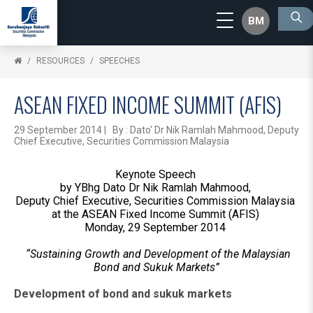
BM
RESOURCES
SPEECHES
ASEAN FIXED INCOME SUMMIT (AFIS)
29 September 2014 | By : Dato' Dr Nik Ramlah Mahmood, Deputy
Chief Executive, Securities Commission Malaysia
Keynote Speech
by YBhg Dato Dr Nik Ramlah Mahmood,
Deputy Chief Executive, Securities Commission Malaysia
at the ASEAN Fixed Income Summit (AFIS)
Monday, 29 September 2014
“Sustaining Growth and Development of the Malaysian
Bond and Sukuk Markets”
Development of bond and sukuk markets