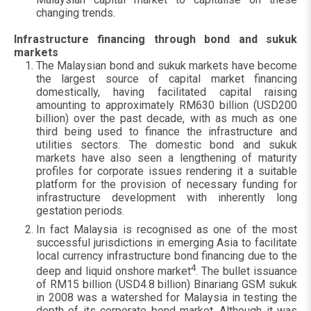
changing trends.
Infrastructure financing through bond and sukuk
markets
The Malaysian bond and sukuk markets have become
the largest source of capital market financing
domestically, having facilitated capital raising
amounting to approximately RM630 billion (USD200
billion) over the past decade, with as much as one
third being used to finance the infrastructure and
utilities sectors. The domestic bond and sukuk
markets have also seen a lengthening of maturity
profiles for corporate issues rendering it a suitable
platform for the provision of necessary funding for
infrastructure development with inherently long
gestation periods.
In fact Malaysia is recognised as one of the most
successful jurisdictions in emerging Asia to facilitate
local currency infrastructure bond financing due to the
4
deep and liquid onshore market
. The bullet issuance
of RM15 billion (USD4.8 billion) Binariang GSM sukuk
in 2008 was a watershed for Malaysia in testing the
depth of its corporate bond market. Although it was