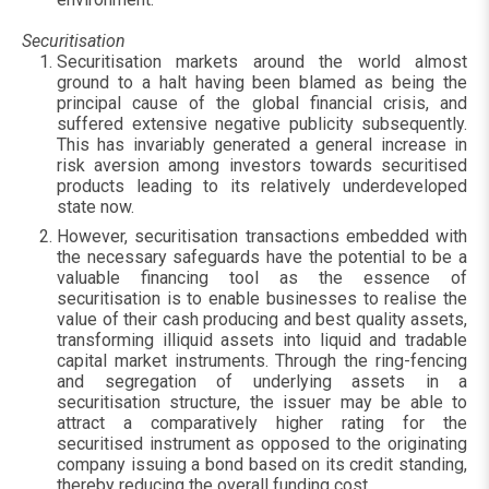
Securitisation
Securitisation markets around the world almost
ground to a halt having been blamed as being the
principal cause of the global financial crisis, and
suffered extensive negative publicity subsequently.
This has invariably generated a general increase in
risk aversion among investors towards securitised
products leading to its relatively underdeveloped
state now.
However, securitisation transactions embedded with
the necessary safeguards have the potential to be a
valuable financing tool as the essence of
securitisation is to enable businesses to realise the
value of their cash producing and best quality assets,
transforming illiquid assets into liquid and tradable
capital market instruments. Through the ring-fencing
and segregation of underlying assets in a
securitisation structure, the issuer may be able to
attract a comparatively higher rating for the
securitised instrument as opposed to the originating
company issuing a bond based on its credit standing,
thereby reducing the overall funding cost.