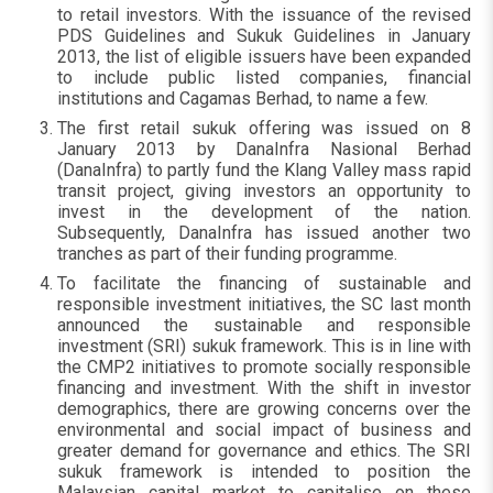
to retail investors. With the issuance of the revised
PDS Guidelines and Sukuk Guidelines in January
2013, the list of eligible issuers have been expanded
to include public listed companies, financial
institutions and Cagamas Berhad, to name a few.
The first retail sukuk offering was issued on 8
January 2013 by DanaInfra Nasional Berhad
(DanaInfra) to partly fund the Klang Valley mass rapid
transit project, giving investors an opportunity to
invest in the development of the nation.
Subsequently, DanaInfra has issued another two
tranches as part of their funding programme.
To facilitate the financing of sustainable and
responsible investment initiatives, the SC last month
announced the sustainable and responsible
investment (SRI) sukuk framework. This is in line with
the CMP2 initiatives to promote socially responsible
financing and investment. With the shift in investor
demographics, there are growing concerns over the
environmental and social impact of business and
greater demand for governance and ethics. The SRI
sukuk framework is intended to position the
Malaysian capital market to capitalise on these