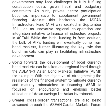
governments may face challenges in fully fulfilling
construction costs given fiscal and budgetary
constraints. As such, private sector participation
becomes imperative to supplement government
financing. Against this backdrop, the ASEAN
Infrastructure Fund (AIF) was created in September
2011 as an innovative regional co-operation and
integration initiative to finance infrastructure projects
in ASEAN. While the initial funding is from equities,
the bulk of AIF’s funding will eventually come from
bond markets, further illustrating the key role that
bond markets can play in facilitating infrastructure
development.
Going forward, the development of local currency
bond markets can be taken at a regional level through
the ASEAN+3 Asian Bond Markets Initiative (ABMI)
for example. With the objective of strengthening the
resilience of the financial system to mitigate currency
and maturity mismatches in financing, ABMI is
focused on encouraging and enabling better
utilisation of Asian savings for Asian investments.
Greater cross-border transactions are also being
advanced through the ASEAN Capital Markets Forum