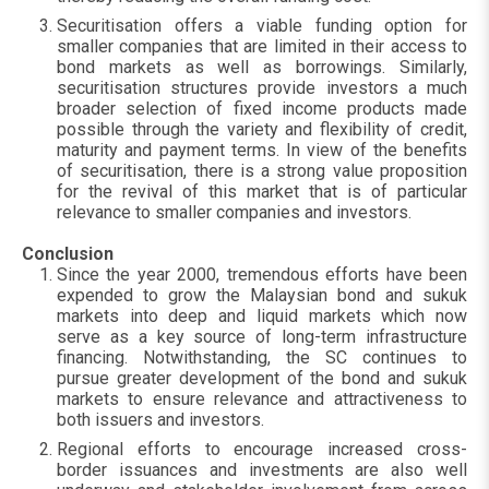
Securitisation offers a viable funding option for
smaller companies that are limited in their access to
bond markets as well as borrowings. Similarly,
securitisation structures provide investors a much
broader selection of fixed income products made
possible through the variety and flexibility of credit,
maturity and payment terms. In view of the benefits
of securitisation, there is a strong value proposition
for the revival of this market that is of particular
relevance to smaller companies and investors.
Conclusion
Since the year 2000, tremendous efforts have been
expended to grow the Malaysian bond and sukuk
markets into deep and liquid markets which now
serve as a key source of long-term infrastructure
financing. Notwithstanding, the SC continues to
pursue greater development of the bond and sukuk
markets to ensure relevance and attractiveness to
both issuers and investors.
Regional efforts to encourage increased cross-
border issuances and investments are also well