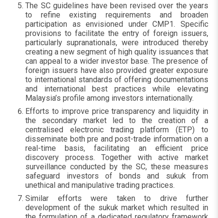
The SC guidelines have been revised over the years
to refine existing requirements and broaden
participation as envisioned under CMP1. Specific
provisions to facilitate the entry of foreign issuers,
particularly supranationals, were introduced thereby
creating a new segment of high quality issuances that
can appeal to a wider investor base. The presence of
foreign issuers have also provided greater exposure
to international standards of offering documentations
and international best practices while elevating
Malaysia’s profile among investors internationally.
Efforts to improve price transparency and liquidity in
the secondary market led to the creation of a
centralised electronic trading platform (ETP) to
disseminate both pre and post-trade information on a
real-time basis, facilitating an efficient price
discovery process. Together with active market
surveillance conducted by the SC, these measures
safeguard investors of bonds and sukuk from
unethical and manipulative trading practices.
Similar efforts were taken to drive further
development of the sukuk market which resulted in
the formulation of a dedicated regulatory framework