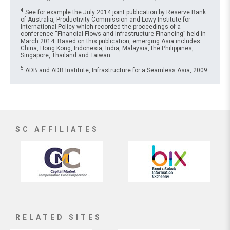
4
See for example the July 2014 joint publication by Reserve Bank
of Australia, Productivity Commission and Lowy Institute for
International Policy which recorded the proceedings of a
conference “Financial Flows and Infrastructure Financing” held in
March 2014. Based on this publication, emerging Asia includes
China, Hong Kong, Indonesia, India, Malaysia, the Philippines,
Singapore, Thailand and Taiwan.
5
ADB and ADB Institute, Infrastructure for a Seamless Asia, 2009.
SC AFFILIATES
RELATED SITES