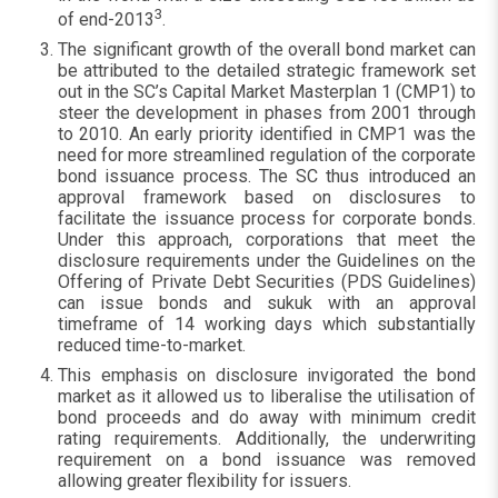
3
of end-2013
.
The significant growth of the overall bond market can
be attributed to the detailed strategic framework set
out in the SC’s Capital Market Masterplan 1 (CMP1) to
steer the development in phases from 2001 through
to 2010. An early priority identified in CMP1 was the
need for more streamlined regulation of the corporate
bond issuance process. The SC thus introduced an
approval framework based on disclosures to
facilitate the issuance process for corporate bonds.
Under this approach, corporations that meet the
disclosure requirements under the Guidelines on the
Offering of Private Debt Securities (PDS Guidelines)
can issue bonds and sukuk with an approval
timeframe of 14 working days which substantially
reduced time-to-market.
This emphasis on disclosure invigorated the bond
market as it allowed us to liberalise the utilisation of
bond proceeds and do away with minimum credit
rating requirements. Additionally, the underwriting
requirement on a bond issuance was removed
allowing greater flexibility for issuers.