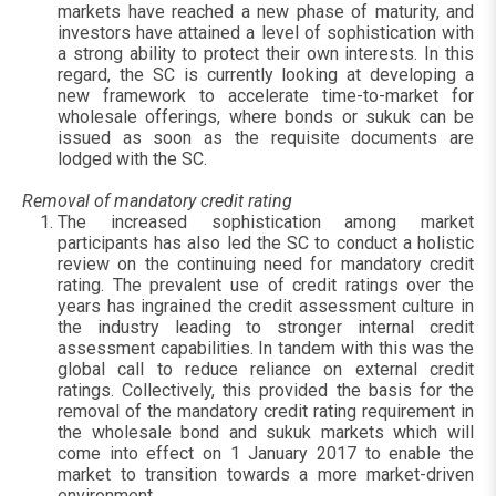
markets have reached a new phase of maturity, and
investors have attained a level of sophistication with
a strong ability to protect their own interests. In this
regard, the SC is currently looking at developing a
new framework to accelerate time-to-market for
wholesale offerings, where bonds or sukuk can be
issued as soon as the requisite documents are
lodged with the SC.
Removal of mandatory credit rating
The increased sophistication among market
participants has also led the SC to conduct a holistic
review on the continuing need for mandatory credit
rating. The prevalent use of credit ratings over the
years has ingrained the credit assessment culture in
the industry leading to stronger internal credit
assessment capabilities. In tandem with this was the
global call to reduce reliance on external credit
ratings. Collectively, this provided the basis for the
removal of the mandatory credit rating requirement in
the wholesale bond and sukuk markets which will
come into effect on 1 January 2017 to enable the
market to transition towards a more market-driven
environment.