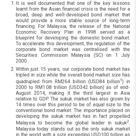
It is well documented that one of the key lessons
learnt from the Asian financial crisis is the need for a
broad, deep and well-developed bond market that
would provide a more stable source of long-term
financing. For Malaysia, the release of the National
Economic Recovery Plan in 1998 served as a
blueprint for developing the domestic bond market.
To accelerate this development, the regulation of the
corporate bond market was centralised with the
Securities Commission Malaysia (SC) on 1 July
2000.
Within just 15 years, our corporate bond market has
tripled in size while the overall bond market size has
1
quadrupled from RM264 billion (USD84 billion
) in
2000 to RM1.08 trillion (USD342 billion) as of end-
August 2014, making it the third largest in Asia
relative to GDP. The sukuk market has also grown by
14 times over this period to be of equal size to the
conventional bond market. The importance placed on
developing the sukuk market has in fact propelled
2
Malaysia to become the global leader in sukuk
.
Malaysia today stands out as the only sukuk market
in the world with a size exceeding USD100 billion as