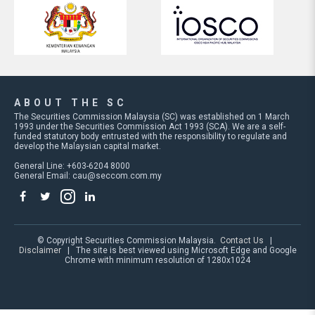
ABOUT THE SC
The Securities Commission Malaysia (SC) was established on 1 March
1993 under the Securities Commission Act 1993 (SCA). We are a self-
funded statutory body entrusted with the responsibility to regulate and
develop the Malaysian capital market.
General Line: +603-6204 8000
General Email:
cau@seccom.com.my
© Copyright Securities Commission Malaysia.
Contact Us
|
Disclaimer
| The site is best viewed using Microsoft Edge and Google
Chrome with minimum resolution of 1280x1024