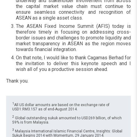
underway and stakeholder involvement from across
the capital market value chain must continue to
ensure seamless connectivity and recognition of
ASEAN as a single asset class.
The ASEAN Fixed Income Summit (AFIS) today is
therefore timely in focusing on addressing cross-
border issues and challenges to promote liquidity and
market transparency in ASEAN as the region moves
towards financial integration.
On that note, I would like to thank Cagamas Berhad for
the invitation to deliver this keynote speech and I
wish all of you a productive session ahead.
Thank you.
1
All US dollar amounts are based on the exchange rate of
USD1:RM3.157 as of end-August 2014.
2
Global outstanding sukuk amounted to USD269 billion, of which
59% is from Malaysia.
3
Malaysia International Islamic Financial Centre, Insights: Global
Sukuk Begins 2014 with Momentum, 29 January 2014.