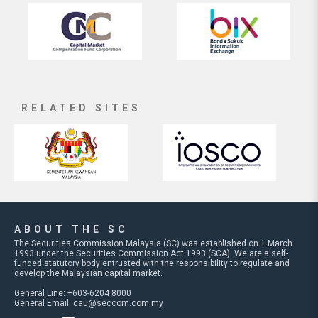
RELATED SITES
ABOUT THE SC
The Securities Commission Malaysia (SC) was established on 1 March
1993 under the Securities Commission Act 1993 (SCA). We are a self-
funded statutory body entrusted with the responsibility to regulate and
develop the Malaysian capital market.
General Line: +603-6204 8000
General Email:
cau@seccom.com.my