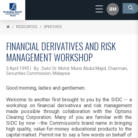
BM
RESOURCES
SPEECHES
FINANCIAL DERIVATIVES AND RISK
MANAGEMENT WORKSHOP
3 April 1995 | By : Dato' Dr. Mohd. Munir Abdul Majid, Chairman,
Securities Commission, Malaysia
Good morning, ladies and gentlemen.
Welcome to another first brought to you by the SIDC -- a
workshop on financial derivatives and risk management
made possible through collaboration with the Options
Clearing Corporation. Many of you are familiar with the
SIDC by now --the Commission's brand name in bringing
high quality, value-for-money educational products to the
capital market. Permit me to say a few words on behalf of