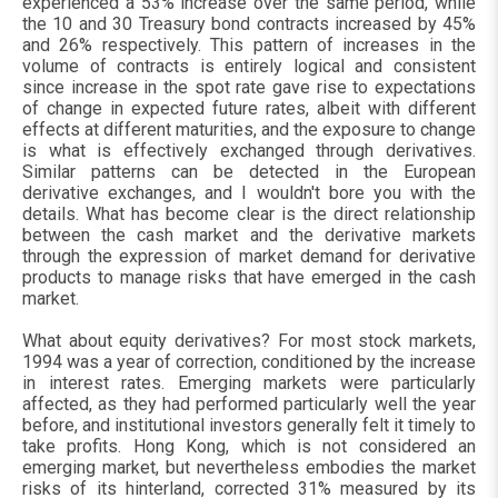
experienced a 53% increase over the same period, while
the 10 and 30 Treasury bond contracts increased by 45%
and 26% respectively. This pattern of increases in the
volume of contracts is entirely logical and consistent
since increase in the spot rate gave rise to expectations
of change in expected future rates, albeit with different
effects at different maturities, and the exposure to change
is what is effectively exchanged through derivatives.
Similar patterns can be detected in the European
derivative exchanges, and I wouldn't bore you with the
details. What has become clear is the direct relationship
between the cash market and the derivative markets
through the expression of market demand for derivative
products to manage risks that have emerged in the cash
market.
What about equity derivatives? For most stock markets,
1994 was a year of correction, conditioned by the increase
in interest rates. Emerging markets were particularly
affected, as they had performed particularly well the year
before, and institutional investors generally felt it timely to
take profits. Hong Kong, which is not considered an
emerging market, but nevertheless embodies the market
risks of its hinterland, corrected 31% measured by its