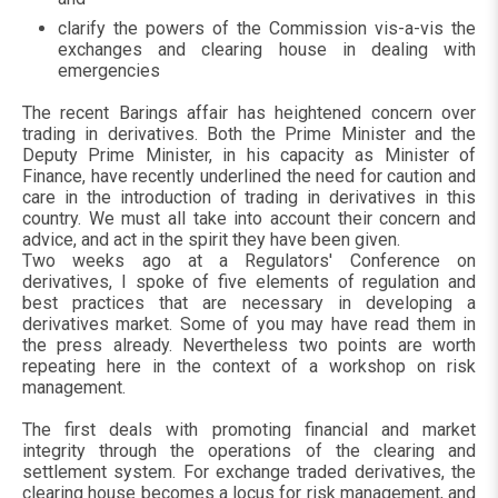
clarify the powers of the Commission vis-a-vis the
exchanges and clearing house in dealing with
emergencies
The recent Barings affair has heightened concern over
trading in derivatives. Both the Prime Minister and the
Deputy Prime Minister, in his capacity as Minister of
Finance, have recently underlined the need for caution and
care in the introduction of trading in derivatives in this
country. We must all take into account their concern and
advice, and act in the spirit they have been given.
Two weeks ago at a Regulators' Conference on
derivatives, I spoke of five elements of regulation and
best practices that are necessary in developing a
derivatives market. Some of you may have read them in
the press already. Nevertheless two points are worth
repeating here in the context of a workshop on risk
management.
The first deals with promoting financial and market
integrity through the operations of the clearing and
settlement system. For exchange traded derivatives, the
clearing house becomes a locus for risk management, and