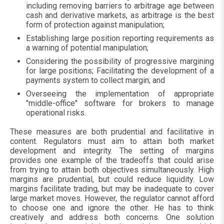
including removing barriers to arbitrage age between
cash and derivative markets, as arbitrage is the best
form of protection against manipulation;
Establishing large position reporting requirements as
a warning of potential manipulation;
Considering the possibility of progressive margining
for large positions; Facilitating the development of a
payments system to collect margin; and
Overseeing the implementation of appropriate
"middle-office" software for brokers to manage
operational risks.
These measures are both prudential and facilitative in
content. Regulators must aim to attain both market
development and integrity. The setting of margins
provides one example of the tradeoffs that could arise
from trying to attain both objectives simultaneously. High
margins are prudential, but could reduce liquidity. Low
margins facilitate trading, but may be inadequate to cover
large market moves. However, the regulator cannot afford
to choose one and ignore the other. He has to think
creatively and address both concerns. One solution