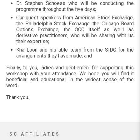
Dr. Stephan Schoess who will be conducting the
programme throughout the five days;
Our guest speakers from American Stock Exchange,
the Philadelphia Stock Exchange, the Chicago Board
Options Exchange, the OCC itself as wel1 as
derivative practitioners, who will be sharing with us
their expertise;
Kha Loon and his able team from the SIDC for the
arrangements they have made; and
Finally, to you, ladies and gentlemen, for supporting this
workshop with your attendance. We hope you will find it
beneficial and educational, in the widest sense of the
word.
Thank you.
SC AFFILIATES