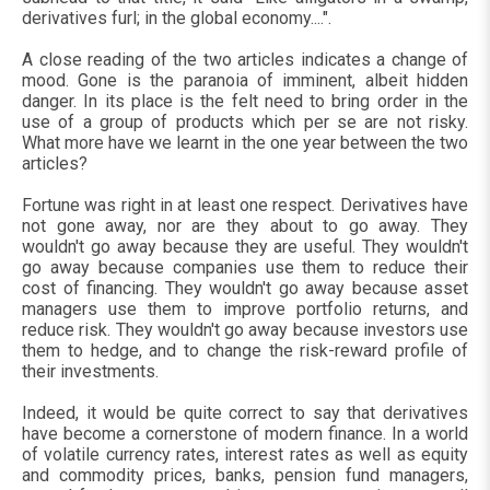
derivatives furl; in the global economy....".
A close reading of the two articles indicates a change of
mood. Gone is the paranoia of imminent, albeit hidden
danger. In its place is the felt need to bring order in the
use of a group of products which per se are not risky.
What more have we learnt in the one year between the two
articles?
Fortune was right in at least one respect. Derivatives have
not gone away, nor are they about to go away. They
wouldn't go away because they are useful. They wouldn't
go away because companies use them to reduce their
cost of financing. They wouldn't go away because asset
managers use them to improve portfolio returns, and
reduce risk. They wouldn't go away because investors use
them to hedge, and to change the risk-reward profile of
their investments.
Indeed, it would be quite correct to say that derivatives
have become a cornerstone of modern finance. In a world
of volatile currency rates, interest rates as well as equity
and commodity prices, banks, pension fund managers,