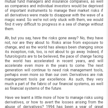
mutual fund managers and insurance companies, as well
as companies and individual investors would be deprived
of important instruments to manage their market risks if
all derivatives were made to disappear with the wave of a
magic wand. So we're not only stuck with them, we would
find it very difficult to progress in a sea of change without
them.
Ah, but you say, have the risks gone away? No, they have
not, nor are they about to. Risks arise from exposure to
change, and as the world has always been changing since
its inception, risk, too, is not about to go away. Indeed, if
futurologists are to be believed, the pace of change facing
the world has accelerated in recent years, and will
accelerate even more in the years to come. The next
generation will continue to need risk management tools,
perhaps even more so than our own. Derivatives are risk
management tools par excellence. As such, they very
much a part of the fabric of our financial systems, as well
as financial systems of the future.
Have we learnt a little more of how to manage risks using
derivatives, or how to avert the losses arising from the
abuse of derivatives? 1994 has been a year of great