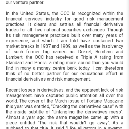
our venture partner.
In the United States, the OCC is recognized within the
financial services industry for good risk management
practices. It clears and settles all financial derivative
trades for all -five national securities exchanges. Through
its risk management practices built over many years of
experience, and which I am told have sustained two
market breaks in 1987 and 1989, as well as the insolvency
of such former big names as Drexel, Burnham and
Lambert, the OCC has received a Triple A rating from
Standard and Poors, a rating more sound than you would
find in many a money centre bank today. I can therefore
think of no better partner for our educational effort in
financial derivatives and risk management.
Recent losses in derivatives, and the apparent lack of risk
management, have captured public attention all over the
world. The cover of the March issue of Fortune Magazine
this year was entitled, "Cracking the derivatives case" with
the inside subtitle of "Untangling the derivatives mess".
Almost a year ago, the same magazine came up with a
piece entitled "The risk that wouldn't go away". As a
subhead to that title, it said "Like alligators in a swamp,