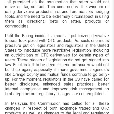
-all premised on the assumption that rates would not
move so far, so fast. This underscores the wisdom of
using derivative products first and foremost as hedging
tools, and the need to be extremely circumspect in using
them as directional bets on rates, products or
commodities.
Until the Baring incident, almost all publicized derivative
losses took place with OTC products. As such, enormous
pressure put on legislators and regulators in the United
States to introduce more restrictive legislation. including
an outright ban of OTC derivatives for certain types of
users. These pieces of legislation did not get signed into
law. But it is left to be seen if these pressures would not
build up again, especially if more government agencies
like Orange County and mutual funds continue to go belly-
up. For the moment, regulators in the US have called for
better disclosure, enhanced sales practices, better
internal compliance and improved risk management as
first steps before regulatory changes are contemplated.
In Malaysia, the Commission has called for all these
changes in respect of both exchange traded and OTC
products, as well as changes to the legal and regulatory