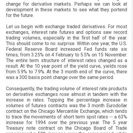
change for derivative markets. Perhaps we can look at
development in these markets to see what they portend
for the future.
Let us begin with exchange traded derivatives. For most
exchanges, interest rate futures and options saw record
trading volumes, especially in the first half of the year.
This should come to no surprise. Within one year, the U.S.
Federal Reserve Board increased Fed funds rate six
times, from 3.25% on 4 February to 5.5% on 15 November.
The entire term structure of interest rates changed as a
result. At the 10 year point of the yield curve, yields rose
from 5.9% to 7.9%. At the 3 month end of the curve, there
was a 300 basis point change over the same period.
Consequently, the trading volume of interest rate products
on derivative exchanges rose almost in tandem with the
increase in rates. Topping the percentage increase in
volumes of futures contracts was the 3 month Eurodollar
contract on the Chicago Mercantile Exchange, which tends
to trace the movements of short term spot rates -- a 63%
increase for 1994 over the previous year. The 5 year
Treasury note contract on the Chicago Board of Trade