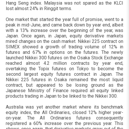
Hang Seng index. Malaysia was not spared as the KLCI
lost almost 24% in Ringgit terms.
One market that started the year full of promise, went to a
peak in mid-June, and came back down by year end, albeit
with a 13% increase over the beginning of the year, was
Japan. Once again, in Japan, equity derivative markets
mired changes on the cash market. Nikkei 225 contract on
SIMEX showed a growth of trading volume of 12% in
futures and 67% in options on the futures. The newly
launched Nikkei 300 futures on the Osaka Stock Exchange
reached almost 4.2 million contracts by year end,
overtaking the Topix futures on Tokyo to become the
second largest equity futures contract in Japan. The
Nikkei 225 futures in Osaka remained the most liquid
contract, but appeared to be losing ground as the
Japanese Ministry of Finance required all equity linked
products trading in Japan to be linked to the Nikkei 300.
Australia was yet another market where its benchmark
equity index, the All Ordinaries, closed 12% higher year-
on-year. The All Ordinaries futures consequently
registered a 60% increase over the previous year. This
shows, once again, that derivative markets grow out of the