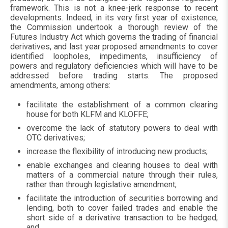
framework. This is not a knee-jerk response to recent
developments. Indeed, in its very first year of existence,
the Commission undertook a thorough review of the
Futures Industry Act which governs the trading of financial
derivatives, and last year proposed amendments to cover
identified loopholes, impediments, insufficiency of
powers and regulatory deficiencies which will have to be
addressed before trading starts. The proposed
amendments, among others:
facilitate the establishment of a common clearing
house for both KLFM and KLOFFE;
overcome the lack of statutory powers to deal with
OTC derivatives;
increase the flexibility of introducing new products;
enable exchanges and clearing houses to deal with
matters of a commercial nature through their rules,
rather than through legislative amendment;
facilitate the introduction of securities borrowing and
lending, both to cover failed trades and enable the
short side of a derivative transaction to be hedged;
and