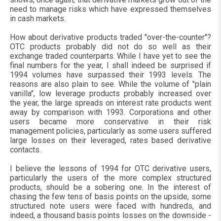
need to manage risks which have expressed themselves
in cash markets.
How about derivative products traded "over-the-counter"?
OTC products probably did not do so well as their
exchange traded counterparts. While I have yet to see the
final numbers for the year, I shall indeed be surprised if
1994 volumes have surpassed their 1993 levels. The
reasons are also plain to see. While the volume of "plain
vanilla", low leverage products probably increased over
the year, the large spreads on interest rate products went
away by comparison with 1993. Corporations and other
users became more conservative in their risk
management policies, particularly as some users suffered
large losses on their leveraged, rates based derivative
contacts.
I believe the lessons of 1994 for OTC derivative users,
particularly the users of the more complex structured
products, should be a sobering one. In the interest of
chasing the few tens of basis points on the upside, some
structured note users were faced with hundreds, and
indeed, a thousand basis points losses on the downside -