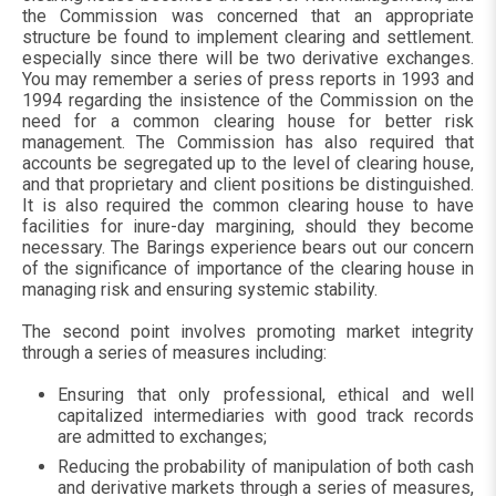
the Commission was concerned that an appropriate
structure be found to implement clearing and settlement.
especially since there will be two derivative exchanges.
You may remember a series of press reports in 1993 and
1994 regarding the insistence of the Commission on the
need for a common clearing house for better risk
management. The Commission has also required that
accounts be segregated up to the level of clearing house,
and that proprietary and client positions be distinguished.
It is also required the common clearing house to have
facilities for inure-day margining, should they become
necessary. The Barings experience bears out our concern
of the significance of importance of the clearing house in
managing risk and ensuring systemic stability.
The second point involves promoting market integrity
through a series of measures including:
Ensuring that only professional, ethical and well
capitalized intermediaries with good track records
are admitted to exchanges;
Reducing the probability of manipulation of both cash
and derivative markets through a series of measures,