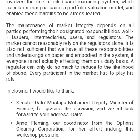
involves the use a risk based margining system, which
calculates margins using a portfolio valuation model, and
enables these margins to be stress tested.
The maintenance of market integrity depends on all
parties performing their designated responsibilities well -
- issuers, intermediaries, users, and regulators. The
market cannot reasonably rely on the regulators alone. It is
also not sufficient that we have all these responsibilities
and undertakings on paper and embodied in the system, if
everyone is not actually effecting them on a daily basis. A
regulator can only do so much to reduce to the likelihood
of abuse. Every participant in the market has to play his
role.
In closing, I would like to thank:
Senator Dato' Mustapa Mohamed, Deputy Minister of
Finance, for gracing the occasion, and we all look
forward to your address, Dato';
Anne Fleming, our coordinator from the Options
Clearing Corporation, for her effort making this
workshop possible;