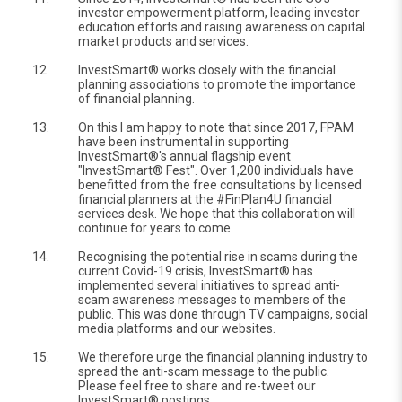
investor empowerment platform, leading investor
education efforts and raising awareness on capital
market products and services.
12.
InvestSmart® works closely with the financial
planning associations to promote the importance
of financial planning.
13.
On this I am happy to note that since 2017, FPAM
have been instrumental in supporting
InvestSmart®'s annual flagship event
"InvestSmart® Fest". Over 1,200 individuals have
benefitted from the free consultations by licensed
financial planners at the #FinPlan4U financial
services desk. We hope that this collaboration will
continue for years to come.
14.
Recognising the potential rise in scams during the
current Covid-19 crisis, InvestSmart® has
implemented several initiatives to spread anti-
scam awareness messages to members of the
public. This was done through TV campaigns, social
media platforms and our websites.
15.
We therefore urge the financial planning industry to
spread the anti-scam message to the public.
Please feel free to share and re-tweet our
InvestSmart® postings.