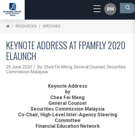
BM
RESOURCES
SPEECHES
KEYNOTE ADDRESS AT FPAMFLY 2020
ELAUNCH
25 June 2020 | By: Chee Fei Meng, General Counsel, Securities
Commission Malaysia
Keynote Address
by
Chee Fei Meng
General Counsel
Securities Commission Malaysia
Co-Chair, High-Level Inter-Agency Steering
Committee
Financial Education Network