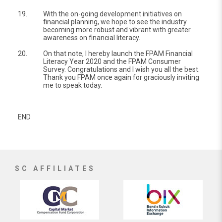
19.
With the on-going development initiatives on
financial planning, we hope to see the industry
becoming more robust and vibrant with greater
awareness on financial literacy.
20.
On that note, I hereby launch the FPAM Financial
Literacy Year 2020 and the FPAM Consumer
Survey. Congratulations and I wish you all the best.
Thank you FPAM once again for graciously inviting
me to speak today.
END
SC AFFILIATES