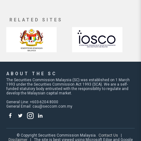
RELATED SITES
ABOUT THE SC
The Securities Commission Malaysia (SC) was established on 1 March
1993 under the Securities Commission Act 1993 (SCA). We are a self-
funded statutory body entrusted with the responsibility to regulate and
develop the Malaysian capital market.
General Line: +603-6204 8000
General Email:
cau@seccom.com.my
© Copyright Securities Commission Malaysia.
Contact Us
|
Disclaimer
| The site is best viewed using Microsoft Edge and Google