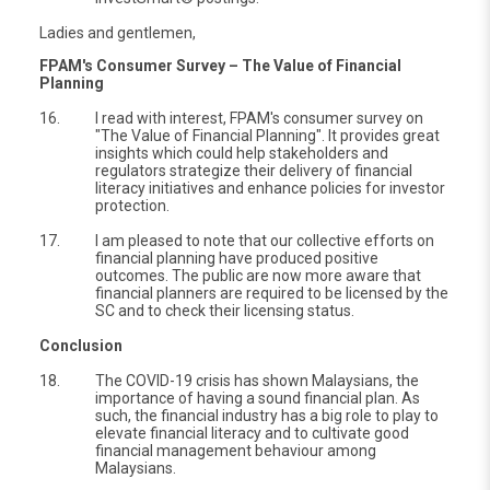
Ladies and gentlemen,
FPAM's Consumer Survey – The Value of Financial
Planning
16.
I read with interest, FPAM's consumer survey on
"The Value of Financial Planning". It provides great
insights which could help stakeholders and
regulators strategize their delivery of financial
literacy initiatives and enhance policies for investor
protection.
17.
I am pleased to note that our collective efforts on
financial planning have produced positive
outcomes. The public are now more aware that
financial planners are required to be licensed by the
SC and to check their licensing status.
Conclusion
18.
The COVID-19 crisis has shown Malaysians, the
importance of having a sound financial plan. As
such, the financial industry has a big role to play to
elevate financial literacy and to cultivate good
financial management behaviour among
Malaysians.