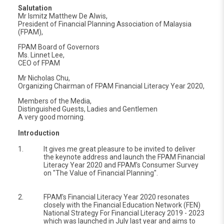
Salutation
Mr Ismitz Matthew De Alwis,
President of Financial Planning Association of Malaysia
(FPAM),
FPAM Board of Governors
Ms. Linnet Lee,
CEO of FPAM
Mr Nicholas Chu,
Organizing Chairman of FPAM Financial Literacy Year 2020,
Members of the Media,
Distinguished Guests, Ladies and Gentlemen
A very good morning.
Introduction
1.
It gives me great pleasure to be invited to deliver
the keynote address and launch the FPAM Financial
Literacy Year 2020 and FPAM's Consumer Survey
on "The Value of Financial Planning".
2.
FPAM's Financial Literacy Year 2020 resonates
closely with the Financial Education Network (FEN)
National Strategy For Financial Literacy 2019 - 2023
which was launched in July last year and aims to