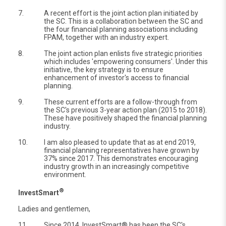
7.
A recent effort is the joint action plan initiated by
the SC. This is a collaboration between the SC and
the four financial planning associations including
FPAM, together with an industry expert.
8.
The joint action plan enlists five strategic priorities
which includes 'empowering consumers'. Under this
initiative, the key strategy is to ensure
enhancement of investor's access to financial
planning.
9.
These current efforts are a follow-through from
the SC's previous 3-year action plan (2015 to 2018).
These have positively shaped the financial planning
industry.
10.
I am also pleased to update that as at end 2019,
financial planning representatives have grown by
37% since 2017. This demonstrates encouraging
industry growth in an increasingly competitive
environment.
®
InvestSmart
Ladies and gentlemen,
11.
Since 2014, InvestSmart® has been the SC's