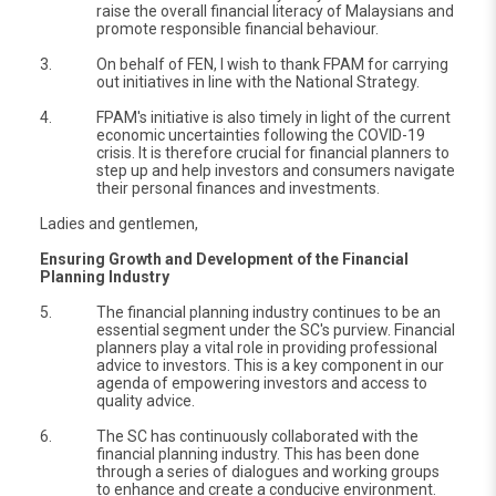
raise the overall financial literacy of Malaysians and
promote responsible financial behaviour.
3.
On behalf of FEN, I wish to thank FPAM for carrying
out initiatives in line with the National Strategy.
4.
FPAM's initiative is also timely in light of the current
economic uncertainties following the COVID-19
crisis. It is therefore crucial for financial planners to
step up and help investors and consumers navigate
their personal finances and investments.
Ladies and gentlemen,
Ensuring Growth and Development of the Financial
Planning Industry
5.
The financial planning industry continues to be an
essential segment under the SC's purview. Financial
planners play a vital role in providing professional
advice to investors. This is a key component in our
agenda of empowering investors and access to
quality advice.
6.
The SC has continuously collaborated with the
financial planning industry. This has been done
through a series of dialogues and working groups
to enhance and create a conducive environment.