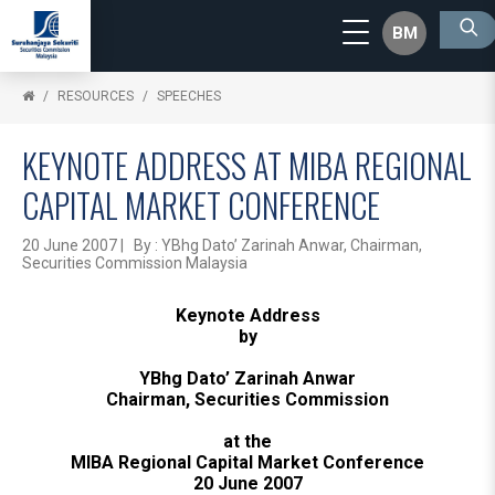
BM
RESOURCES
SPEECHES
KEYNOTE ADDRESS AT MIBA REGIONAL
CAPITAL MARKET CONFERENCE
20 June 2007 | By : YBhg Dato’ Zarinah Anwar, Chairman,
Securities Commission Malaysia
Keynote Address
by
YBhg Dato’ Zarinah Anwar
Chairman, Securities Commission
at the
MIBA Regional Capital Market Conference
20 June 2007