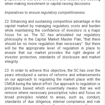
when making investment or capital raising decisions.
Imperatives to ensure regulatory competitiveness
22. Enhancing and sustaining competitive advantage in the
capital market by managing regulatory costs and burden
while maintaining the confidence of investors is a major
focus for us. The SC has articulated our regulatory
philosophy in the Capital Market Master Plan, “that there
should be no more regulation than necessary”. But there
will be the appropriate level of regulation in place to
ensure that our market provides the right degree of
investor protection, standards of disclosure and market
integrity.
23. In order to achieve this objective, the SC has over the
years introduced a series of reforms and enhancements
on our approach to regulating the market place with the
CMSA being the latest effort. Our approach to regulation is
principles based which essentially means that we will
remove where necessary prescriptive rules and focus on
broad principles related to areas, such as, conduct,
standards of due diligence, internal compliance and risk