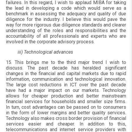
failures. In this regard, I wish to applaud MIBA for taking
the lead in developing a code which would serve as a
benchmark in assessing the adequacy and quality of due
diligence for the industry. I believe this would pave the
way for more rigorous due diligence standards and clearer
understanding of the roles and responsibilities and the
accountability of all professionals and experts who are
involved in the corporate advisory process.
iii) Technological advances
15. This brings me to the third major trend I wish to
discuss. The past decade has heralded significant
changes in the financial and capital markets due to rapid
information, communication and technological innovation.
The large cost reductions in ICT over the past decade
have had a major impact on our markets. Technology
allows for cheaper production and better mainstream
financial services for households and smaller size firms.
In turn, cost advantages can be passed on to consumers
in the form of lower margins and better quality services.
Technology also makes cross border provision of financial
services easier and cheaper. In addition to this,
telecommunications and internet service providers with