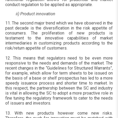
conduct regulation to be applied as appropriate.
ii) Product innovation
11. The second major trend which we have observed in the
past decade is the diversification in the risk appetite of
consumers. The proliferation of new products is
testament to the innovative capabilities of market
intermediaries in customizing products according to the
risk/return appetite of customers.
12. This means that regulators need to be even more
responsive to the needs and demands of the market. The
recent changes in the “Guidelines for Structured Warrants”,
for example, which allow for term sheets to be issued on
the basis of a base or shelf prospectus has led to a more
speedy issuance process and shorter time to market. In
this respect, the partnership between the SC and industry
is vital in allowing the SC to adopt a more proactive role in
fine tuning the regulatory framework to cater to the needs
of issuers and investors.
13. With new products however come new risks.