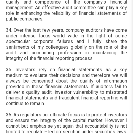
quality and competence of the company’s financial
management. An effective audit committee can play a key
role in enhancing the reliability of financial statements of
public companies.
34. Over the last few years, company auditors have come
under intense focus world wide in the light of some
spectacular corporate failures and I fully share the
sentiments of my colleagues globally on the role of the
audit and accounting profession in maintaining the
integrity of the financial reporting process.
35. Investors rely on financial statements as a key
medium to evaluate their decisions and therefore we will
always be concerned about the quality of information
provided in these financial statements. If auditors fail to
deliver a quality audit, investor vulnerability to misstated
financial statements and fraudulent financial reporting will
continue to remain.
36. As regulators our ultimate focus is to protect investors
and ensure the integrity of the capital market. However I
cannot but emphasise yet again that accountability is not
limited to regulator- led prosecution under securities laws.