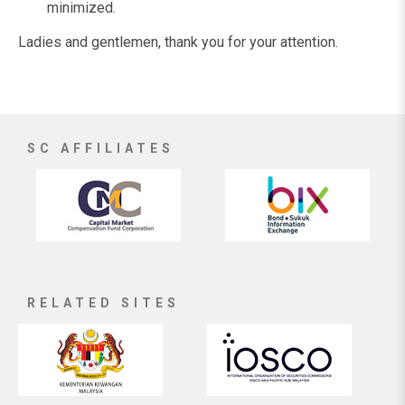
minimized.
Ladies and gentlemen, thank you for your attention.
SC AFFILIATES
RELATED SITES