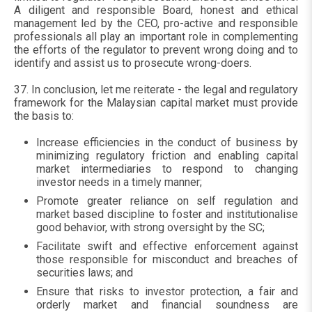
A diligent and responsible Board, honest and ethical
management led by the CEO, pro-active and responsible
professionals all play an important role in complementing
the efforts of the regulator to prevent wrong doing and to
identify and assist us to prosecute wrong-doers.
37. In conclusion, let me reiterate - the legal and regulatory
framework for the Malaysian capital market must provide
the basis to:
Increase efficiencies in the conduct of business by
minimizing regulatory friction and enabling capital
market intermediaries to respond to changing
investor needs in a timely manner;
Promote greater reliance on self regulation and
market based discipline to foster and institutionalise
good behavior, with strong oversight by the SC;
Facilitate swift and effective enforcement against
those responsible for misconduct and breaches of
securities laws; and
Ensure that risks to investor protection, a fair and
orderly market and financial soundness are