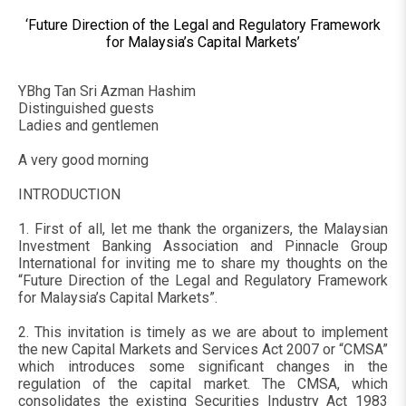
‘Future Direction of the Legal and Regulatory Framework
for Malaysia’s Capital Markets’
YBhg Tan Sri Azman Hashim
Distinguished guests
Ladies and gentlemen
A very good morning
INTRODUCTION
1. First of all, let me thank the organizers, the Malaysian
Investment Banking Association and Pinnacle Group
International for inviting me to share my thoughts on the
“Future Direction of the Legal and Regulatory Framework
for Malaysia’s Capital Markets”.
2. This invitation is timely as we are about to implement
the new Capital Markets and Services Act 2007 or “CMSA”
which introduces some significant changes in the
regulation of the capital market. The CMSA, which
consolidates the existing Securities Industry Act 1983