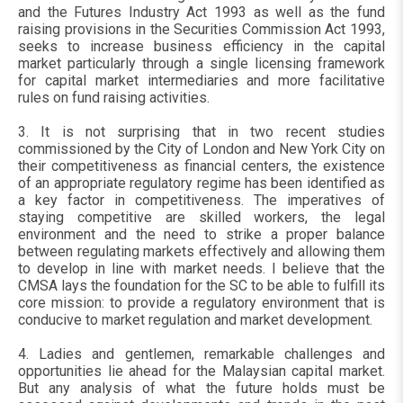
and the Futures Industry Act 1993 as well as the fund
raising provisions in the Securities Commission Act 1993,
seeks to increase business efficiency in the capital
market particularly through a single licensing framework
for capital market intermediaries and more facilitative
rules on fund raising activities.
3. It is not surprising that in two recent studies
commissioned by the City of London and New York City on
their competitiveness as financial centers, the existence
of an appropriate regulatory regime has been identified as
a key factor in competitiveness. The imperatives of
staying competitive are skilled workers, the legal
environment and the need to strike a proper balance
between regulating markets effectively and allowing them
to develop in line with market needs. I believe that the
CMSA lays the foundation for the SC to be able to fulfill its
core mission: to provide a regulatory environment that is
conducive to market regulation and market development.
4. Ladies and gentlemen, remarkable challenges and
opportunities lie ahead for the Malaysian capital market.
But any analysis of what the future holds must be