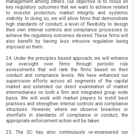
management among others. Our objective is to focus on
key regulatory outcomes that we want to achieve related
to investor protection, market integrity and systemic
stability. In doing so, we will allow firms that demonstrate
high standards of conduct, a level of flexibility to design
their own internal controls and compliance processes to
achieve the regulatory outcomes desired. These firms will
also benefit by having less intrusive regulation being
imposed on them.
24. Under the principles based approach, we will enhance
our oversight over firms through periodic risk
assessments that will rank the firms based on their
conduct and compliance levels. We have enhanced our
supervision efforts across all segments of the capital
market and extended our direct examination of market
intermediaries on both a firm and integrated group wide
basis. We will work with market players to instill best
practices and strengthen internal controls and compliance
structures. However, where we observe breaches or
shortfalls in standards of compliance or conduct, the
appropriate enforcement action will be taken.
25. The SC has also continuously re-engineered our