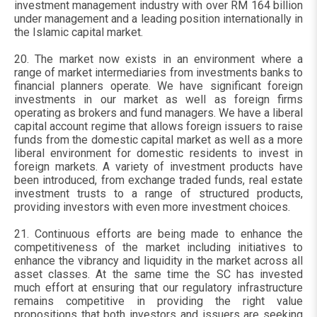
investment management industry with over RM 164 billion
under management and a leading position internationally in
the Islamic capital market.
20. The market now exists in an environment where a
range of market intermediaries from investments banks to
financial planners operate. We have significant foreign
investments in our market as well as foreign firms
operating as brokers and fund managers. We have a liberal
capital account regime that allows foreign issuers to raise
funds from the domestic capital market as well as a more
liberal environment for domestic residents to invest in
foreign markets. A variety of investment products have
been introduced, from exchange traded funds, real estate
investment trusts to a range of structured products,
providing investors with even more investment choices.
21. Continuous efforts are being made to enhance the
competitiveness of the market including initiatives to
enhance the vibrancy and liquidity in the market across all
asset classes. At the same time the SC has invested
much effort at ensuring that our regulatory infrastructure
remains competitive in providing the right value
propositions that both investors and issuers are seeking