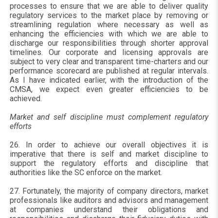
processes to ensure that we are able to deliver quality
regulatory services to the market place by removing or
streamlining regulation where necessary as well as
enhancing the efficiencies with which we are able to
discharge our responsibilities through shorter approval
timelines. Our corporate and licensing approvals are
subject to very clear and transparent time-charters and our
performance scorecard are published at regular intervals.
As I have indicated earlier, with the introduction of the
CMSA, we expect even greater efficiencies to be
achieved.
Market and self discipline must complement regulatory
efforts
26. In order to achieve our overall objectives it is
imperative that there is self and market discipline to
support the regulatory efforts and discipline that
authorities like the SC enforce on the market.
27. Fortunately, the majority of company directors, market
professionals like auditors and advisors and management
at companies understand their obligations and