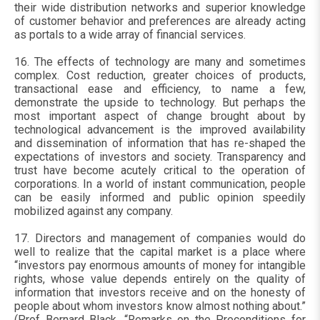
their wide distribution networks and superior knowledge
of customer behavior and preferences are already acting
as portals to a wide array of financial services.
16. The effects of technology are many and sometimes
complex. Cost reduction, greater choices of products,
transactional ease and efficiency, to name a few,
demonstrate the upside to technology. But perhaps the
most important aspect of change brought about by
technological advancement is the improved availability
and dissemination of information that has re-shaped the
expectations of investors and society. Transparency and
trust have become acutely critical to the operation of
corporations. In a world of instant communication, people
can be easily informed and public opinion speedily
mobilized against any company.
17. Directors and management of companies would do
well to realize that the capital market is a place where
“investors pay enormous amounts of money for intangible
rights, whose value depends entirely on the quality of
information that investors receive and on the honesty of
people about whom investors know almost nothing about.”
(Prof Bernard Black, “Remarks on the Preconditions for