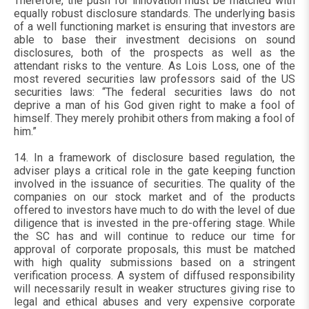
Therefore, the push for innovation must be matched with
equally robust disclosure standards. The underlying basis
of a well functioning market is ensuring that investors are
able to base their investment decisions on sound
disclosures, both of the prospects as well as the
attendant risks to the venture. As Lois Loss, one of the
most revered securities law professors said of the US
securities laws: “The federal securities laws do not
deprive a man of his God given right to make a fool of
himself. They merely prohibit others from making a fool of
him.”
14. In a framework of disclosure based regulation, the
adviser plays a critical role in the gate keeping function
involved in the issuance of securities. The quality of the
companies on our stock market and of the products
offered to investors have much to do with the level of due
diligence that is invested in the pre-offering stage. While
the SC has and will continue to reduce our time for
approval of corporate proposals, this must be matched
with high quality submissions based on a stringent
verification process. A system of diffused responsibility
will necessarily result in weaker structures giving rise to
legal and ethical abuses and very expensive corporate