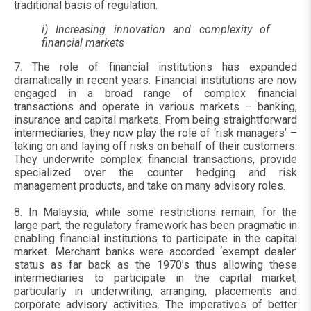
traditional basis of regulation.
i) Increasing innovation and complexity of
financial markets
7. The role of financial institutions has expanded
dramatically in recent years. Financial institutions are now
engaged in a broad range of complex financial
transactions and operate in various markets – banking,
insurance and capital markets. From being straightforward
intermediaries, they now play the role of ‘risk managers’ –
taking on and laying off risks on behalf of their customers.
They underwrite complex financial transactions, provide
specialized over the counter hedging and risk
management products, and take on many advisory roles.
8. In Malaysia, while some restrictions remain, for the
large part, the regulatory framework has been pragmatic in
enabling financial institutions to participate in the capital
market. Merchant banks were accorded ‘exempt dealer’
status as far back as the 1970’s thus allowing these
intermediaries to participate in the capital market,
particularly in underwriting, arranging, placements and
corporate advisory activities. The imperatives of better