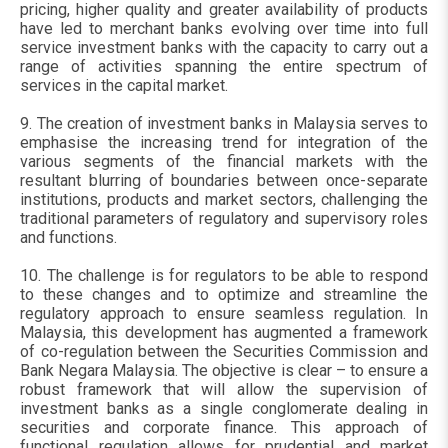
pricing, higher quality and greater availability of products
have led to merchant banks evolving over time into full
service investment banks with the capacity to carry out a
range of activities spanning the entire spectrum of
services in the capital market.
9. The creation of investment banks in Malaysia serves to
emphasise the increasing trend for integration of the
various segments of the financial markets with the
resultant blurring of boundaries between once-separate
institutions, products and market sectors, challenging the
traditional parameters of regulatory and supervisory roles
and functions.
10. The challenge is for regulators to be able to respond
to these changes and to optimize and streamline the
regulatory approach to ensure seamless regulation. In
Malaysia, this development has augmented a framework
of co-regulation between the Securities Commission and
Bank Negara Malaysia. The objective is clear – to ensure a
robust framework that will allow the supervision of
investment banks as a single conglomerate dealing in
securities and corporate finance. This approach of
functional regulation allows for prudential and market