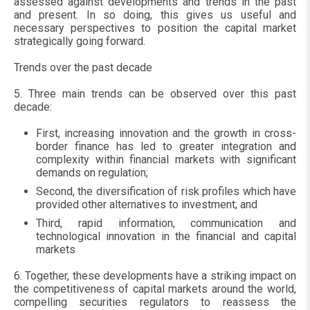
assessed against developments and trends in the past
and present. In so doing, this gives us useful and
necessary perspectives to position the capital market
strategically going forward.
Trends over the past decade
5. Three main trends can be observed over this past
decade:
First, increasing innovation and the growth in cross-
border finance has led to greater integration and
complexity within financial markets with significant
demands on regulation;
Second, the diversification of risk profiles which have
provided other alternatives to investment; and
Third, rapid information, communication and
technological innovation in the financial and capital
markets
6. Together, these developments have a striking impact on
the competitiveness of capital markets around the world,
compelling securities regulators to reassess the