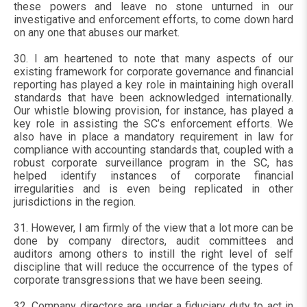
these powers and leave no stone unturned in our
investigative and enforcement efforts, to come down hard
on any one that abuses our market.
30. I am heartened to note that many aspects of our
existing framework for corporate governance and financial
reporting has played a key role in maintaining high overall
standards that have been acknowledged internationally.
Our whistle blowing provision, for instance, has played a
key role in assisting the SC’s enforcement efforts. We
also have in place a mandatory requirement in law for
compliance with accounting standards that, coupled with a
robust corporate surveillance program in the SC, has
helped identify instances of corporate financial
irregularities and is even being replicated in other
jurisdictions in the region.
31. However, I am firmly of the view that a lot more can be
done by company directors, audit committees and
auditors among others to instill the right level of self
discipline that will reduce the occurrence of the types of
corporate transgressions that we have been seeing.
32. Company directors are under a fiduciary duty to act in