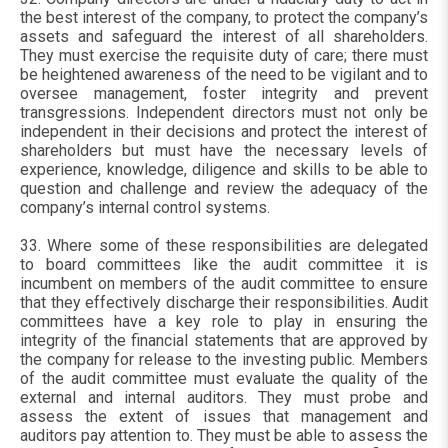
the best interest of the company, to protect the company’s
assets and safeguard the interest of all shareholders.
They must exercise the requisite duty of care; there must
be heightened awareness of the need to be vigilant and to
oversee management, foster integrity and prevent
transgressions. Independent directors must not only be
independent in their decisions and protect the interest of
shareholders but must have the necessary levels of
experience, knowledge, diligence and skills to be able to
question and challenge and review the adequacy of the
company’s internal control systems.
33. Where some of these responsibilities are delegated
to board committees like the audit committee it is
incumbent on members of the audit committee to ensure
that they effectively discharge their responsibilities. Audit
committees have a key role to play in ensuring the
integrity of the financial statements that are approved by
the company for release to the investing public. Members
of the audit committee must evaluate the quality of the
external and internal auditors. They must probe and
assess the extent of issues that management and
auditors pay attention to. They must be able to assess the