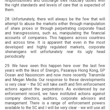
responsibilities and discharge their fiduciary duties with
the right standards and levels of care that is expected of
them.
28. Unfortunately, there will always be the few that will
attempt to abuse the markets either through manipulation
of share prices or through perpetrating corporate fraud
and transgressions, such as, manipulating the financial
accounts of companies. This happens across countries
and across time. It is apparent that even in the most
developed and highly regulated markets, corporate
shenanigans will unfortunately rear its ugly head
periodically.
29. We have seen this happen here over the last few
years with the likes of Energro, Pasaraya Hiong Kong, GP
Ocean and Nasioncom and now more recently Transmile
and Megan Media. Our response to these developments
is very clear – the SC will take swift and firm enforcement
actions against the perpetrators. As evidenced by our
enforcement record, we have instituted actions against
company directors, auditors, corporate advisors and
management. There is a range of enforcement powers
available to the SC and I will be very clear - we will use all