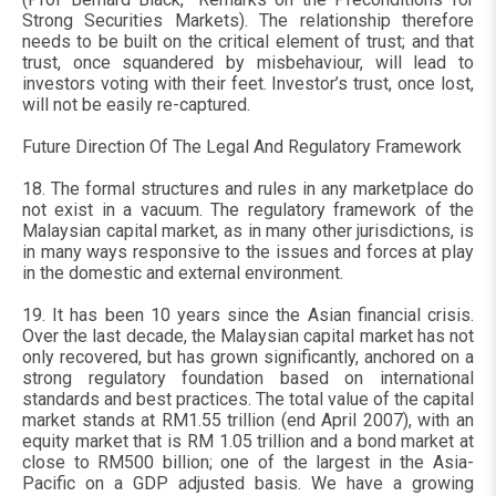
Strong Securities Markets). The relationship therefore
needs to be built on the critical element of trust; and that
trust, once squandered by misbehaviour, will lead to
investors voting with their feet. Investor’s trust, once lost,
will not be easily re-captured.
Future Direction Of The Legal And Regulatory Framework
18. The formal structures and rules in any marketplace do
not exist in a vacuum. The regulatory framework of the
Malaysian capital market, as in many other jurisdictions, is
in many ways responsive to the issues and forces at play
in the domestic and external environment.
19. It has been 10 years since the Asian financial crisis.
Over the last decade, the Malaysian capital market has not
only recovered, but has grown significantly, anchored on a
strong regulatory foundation based on international
standards and best practices. The total value of the capital
market stands at RM1.55 trillion (end April 2007), with an
equity market that is RM 1.05 trillion and a bond market at
close to RM500 billion; one of the largest in the Asia-
Pacific on a GDP adjusted basis. We have a growing