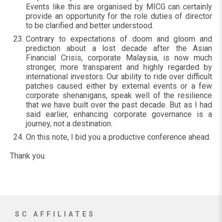
Events like this are organised by MICG can certainly
provide an opportunity for the role duties of director
to be clarified and better understood.
Contrary to expectations of doom and gloom and
prediction about a lost decade after the Asian
Financial Crisis, corporate Malaysia, is now much
stronger, more transparent and highly regarded by
international investors. Our ability to ride over difficult
patches caused either by external events or a few
corporate shenanigans, speak well of the resilience
that we have built over the past decade. But as I had
said earlier, enhancing corporate governance is a
journey, not a destination.
On this note, I bid you a productive conference ahead.
Thank you.
SC AFFILIATES