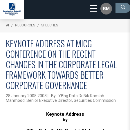
BM
RESOURCES
SPEECHES
KEYNOTE ADDRESS AT MICG
CONFERENCE ON THE RECENT
CHANGES IN THE CORPORATE LEGAL
FRAMEWORK TOWARDS BETTER
CORPORATE GOVERNANCE
28 January 2008 2008 | By : YBhg Dato Dr Nik Ramlah
Mahmood, Senior Executive Director, Securities Commission
Keynote Address
by