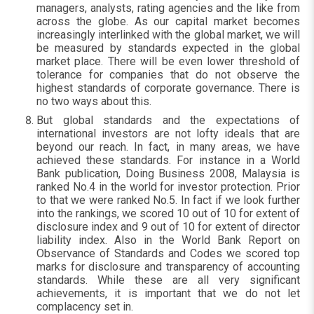
managers, analysts, rating agencies and the like from
across the globe. As our capital market becomes
increasingly interlinked with the global market, we will
be measured by standards expected in the global
market place. There will be even lower threshold of
tolerance for companies that do not observe the
highest standards of corporate governance. There is
no two ways about this.
But global standards and the expectations of
international investors are not lofty ideals that are
beyond our reach. In fact, in many areas, we have
achieved these standards. For instance in a World
Bank publication, Doing Business 2008, Malaysia is
ranked No.4 in the world for investor protection. Prior
to that we were ranked No.5. In fact if we look further
into the rankings, we scored 10 out of 10 for extent of
disclosure index and 9 out of 10 for extent of director
liability index. Also in the World Bank Report on
Observance of Standards and Codes we scored top
marks for disclosure and transparency of accounting
standards. While these are all very significant
achievements, it is important that we do not let
complacency set in.