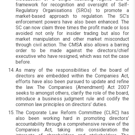
framework for recognition and oversight of Self-
Regulatory Organisations (SROs) to promote a
market-based approach to regulation. The SC’s
enforcement powers have also been enhanced. The
SC can now claim three times the profit made or loss
avoided not only for insider trading but also for
market manipulation and other market misconduct
through civil action. The CMSA also allows a barring
order to be made against the directors/chief
executive who have resigned, which was not the case
before.
As many of the responsibilities of the board of
directors are embedded within the Companies Act,
efforts have also been pursued to update and refine
the law. The Companies (Amendment) Act 2007
seeks to amongst others, clarify the role of the board,
introduce a business judgment rule and codify the
common law principles on directors’ duties.
The Corporate Law Reform Committee (CLRC) has
also been working hard in promoting directors’
accountability through a comprehensive review of the
Companies Act, taking into consideration the