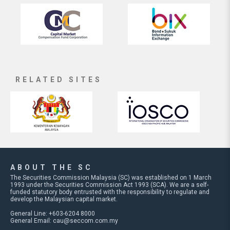
RELATED SITES
ABOUT THE SC
The Securities Commission Malaysia (SC) was established on 1 March
1993 under the Securities Commission Act 1993 (SCA). We are a self-
funded statutory body entrusted with the responsibility to regulate and
develop the Malaysian capital market.
General Line: +603-6204 8000
General Email:
cau@seccom.com.my