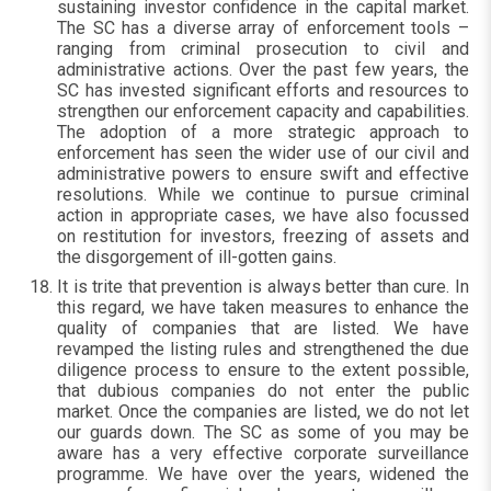
sustaining investor confidence in the capital market.
The SC has a diverse array of enforcement tools –
ranging from criminal prosecution to civil and
administrative actions. Over the past few years, the
SC has invested significant efforts and resources to
strengthen our enforcement capacity and capabilities.
The adoption of a more strategic approach to
enforcement has seen the wider use of our civil and
administrative powers to ensure swift and effective
resolutions. While we continue to pursue criminal
action in appropriate cases, we have also focussed
on restitution for investors, freezing of assets and
the disgorgement of ill-gotten gains.
It is trite that prevention is always better than cure. In
this regard, we have taken measures to enhance the
quality of companies that are listed. We have
revamped the listing rules and strengthened the due
diligence process to ensure to the extent possible,
that dubious companies do not enter the public
market. Once the companies are listed, we do not let
our guards down. The SC as some of you may be
aware has a very effective corporate surveillance
programme. We have over the years, widened the