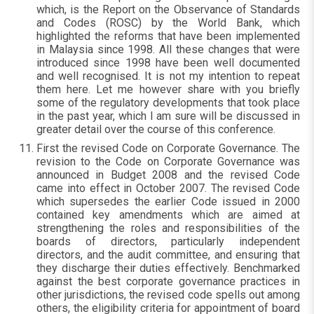
which, is the Report on the Observance of Standards
and Codes (ROSC) by the World Bank, which
highlighted the reforms that have been implemented
in Malaysia since 1998. All these changes that were
introduced since 1998 have been well documented
and well recognised. It is not my intention to repeat
them here. Let me however share with you briefly
some of the regulatory developments that took place
in the past year, which I am sure will be discussed in
greater detail over the course of this conference.
First the revised Code on Corporate Governance. The
revision to the Code on Corporate Governance was
announced in Budget 2008 and the revised Code
came into effect in October 2007. The revised Code
which supersedes the earlier Code issued in 2000
contained key amendments which are aimed at
strengthening the roles and responsibilities of the
boards of directors, particularly independent
directors, and the audit committee, and ensuring that
they discharge their duties effectively. Benchmarked
against the best corporate governance practices in
other jurisdictions, the revised code spells out among
others, the eligibility criteria for appointment of board