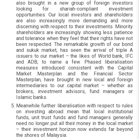
also brought in a new group of foreign investors
looking for shariah-compliant investment
opportunities. Our local investors and shareholders
are also increasingly more demanding and more
discerning with respect to their investments. Minority
shareholders are increasingly showing less patience
and tolerance when they feel that their rights have not
been respected. The remarkable growth of our bond
and sukuk market, has seen the arrival of triple A
issuers to our market – the likes of World bank, IFC
and ADB, to name a few. Phased liberalisation
measures introduced consistent with the Capital
Market Masterplan and the Financial Sector
Masterplan, have brought in new local and foreign
intermediaries to our capital market – whether as
brokers, investment advisors, fund managers or
Islamic banks.
Meanwhile further liberalisation with respect to rules
on investing abroad mean that local institutional
funds, unit trust funds and fund managers generally
need no longer put all their money in the local market
– their investment horizon now extends far beyond
the shores of Malaysia.