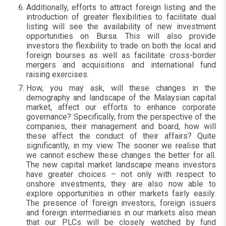
Additionally, efforts to attract foreign listing and the
introduction of greater flexibilities to facilitate dual
listing will see the availability of new investment
opportunities on Bursa. This will also provide
investors the flexibility to trade on both the local and
foreign bourses as well as facilitate cross-border
mergers and acquisitions and international fund
raising exercises.
How, you may ask, will these changes in the
demography and landscape of the Malaysian capital
market, affect our efforts to enhance corporate
governance? Specifically, from the perspective of the
companies, their management and board, how will
these affect the conduct of their affairs? Quite
significantly, in my view. The sooner we realise that
we cannot eschew these changes the better for all.
The new capital market landscape means investors
have greater choices – not only with respect to
onshore investments, they are also now able to
explore opportunities in other markets fairly easily.
The presence of foreign investors, foreign issuers
and foreign intermediaries in our markets also mean
that our PLCs will be closely watched by fund