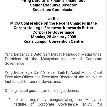
YBhg Dato Dr Nik Ramlah Mahmood
Senior Executive Director
Securities Commission
at the
MICG Conference on the Recent Changes in the
Corporate Legal Framework towards Better
Corporate Governance
Monday, 28 January 2008
Kuala Lumpur Convention Centre
Yang Berbahagia Dato’ Seri Megat Najmuddin Megat Khas,
President of the Malaysian Institute of Corporate
Governance
Yang Berbahagia Dato’ Shahran Laili Hj Abdul Munid, Chief
Executive Officer and Executive Director of the Malaysian
Institute of Corporate Governance
Distinguished guests, ladies and gentlemen,
Let me begin by congratulating the Malaysian
Institute of Corporate Governance (MICG) for