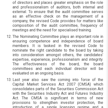
of directors and places greater emphasis on the role
and professionalism of auditors, both internal and
external. To ensure that the audit committee serves
as an effective check on the management of a
company, the revised Code provides for matters like
composition of the audit committee, frequency of
meetings and the need for specialised training.
The Nominating Committee plays an important role in
ensuring competence and independence of board
members. It is tasked in the revised Code to
nominate the right candidate to the board by taking
into consideration amongst others, the candidates’
expertise, experience, professionalism and integrity.
The effectiveness of the board, the board
committees and each individual director will be
evaluated on an ongoing basis.
Last year also saw the coming into force of the
Capital Market Services Act 2007 (CMSA) which
consolidates parts of the Securities Commission Act
with the Securities Industry Act and Futures Industry
Act. The CMSA is significant in terms of new
provisions to strengthen investor protection, the
introduction of a single licensing regime and a