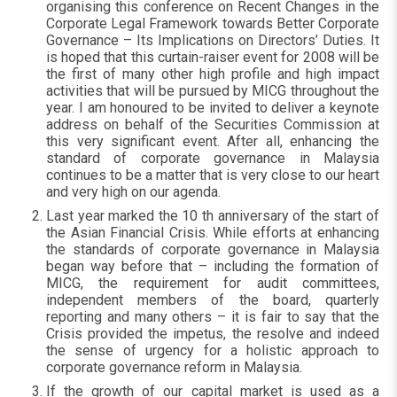
organising this conference on Recent Changes in the
Corporate Legal Framework towards Better Corporate
Governance – Its Implications on Directors’ Duties. It
is hoped that this curtain-raiser event for 2008 will be
the first of many other high profile and high impact
activities that will be pursued by MICG throughout the
year. I am honoured to be invited to deliver a keynote
address on behalf of the Securities Commission at
this very significant event. After all, enhancing the
standard of corporate governance in Malaysia
continues to be a matter that is very close to our heart
and very high on our agenda.
Last year marked the 10 th anniversary of the start of
the Asian Financial Crisis. While efforts at enhancing
the standards of corporate governance in Malaysia
began way before that – including the formation of
MICG, the requirement for audit committees,
independent members of the board, quarterly
reporting and many others – it is fair to say that the
Crisis provided the impetus, the resolve and indeed
the sense of urgency for a holistic approach to
corporate governance reform in Malaysia.
If the growth of our capital market is used as a