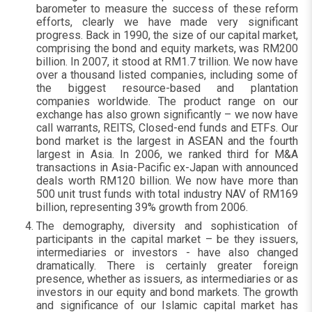
barometer to measure the success of these reform
efforts, clearly we have made very significant
progress. Back in 1990, the size of our capital market,
comprising the bond and equity markets, was RM200
billion. In 2007, it stood at RM1.7 trillion. We now have
over a thousand listed companies, including some of
the biggest resource-based and plantation
companies worldwide. The product range on our
exchange has also grown significantly – we now have
call warrants, REITS, Closed-end funds and ETFs. Our
bond market is the largest in ASEAN and the fourth
largest in Asia. In 2006, we ranked third for M&A
transactions in Asia-Pacific ex-Japan with announced
deals worth RM120 billion. We now have more than
500 unit trust funds with total industry NAV of RM169
billion, representing 39% growth from 2006.
The demography, diversity and sophistication of
participants in the capital market – be they issuers,
intermediaries or investors - have also changed
dramatically. There is certainly greater foreign
presence, whether as issuers, as intermediaries or as
investors in our equity and bond markets. The growth
and significance of our Islamic capital market has