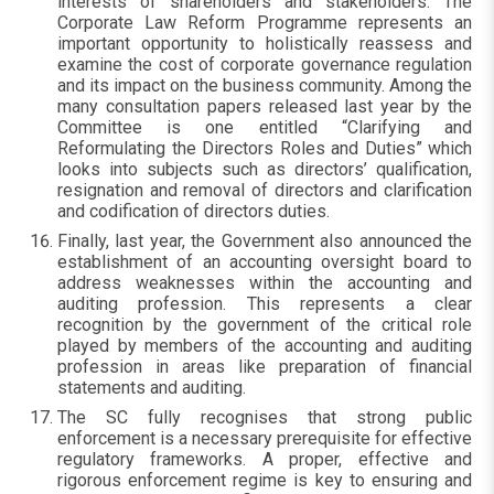
interests of shareholders and stakeholders. The
Corporate Law Reform Programme represents an
important opportunity to holistically reassess and
examine the cost of corporate governance regulation
and its impact on the business community. Among the
many consultation papers released last year by the
Committee is one entitled “Clarifying and
Reformulating the Directors Roles and Duties” which
looks into subjects such as directors’ qualification,
resignation and removal of directors and clarification
and codification of directors duties.
Finally, last year, the Government also announced the
establishment of an accounting oversight board to
address weaknesses within the accounting and
auditing profession. This represents a clear
recognition by the government of the critical role
played by members of the accounting and auditing
profession in areas like preparation of financial
statements and auditing.
The SC fully recognises that strong public
enforcement is a necessary prerequisite for effective
regulatory frameworks. A proper, effective and
rigorous enforcement regime is key to ensuring and