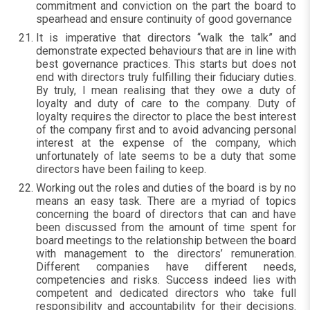
commitment and conviction on the part the board to
spearhead and ensure continuity of good governance
It is imperative that directors “walk the talk” and
demonstrate expected behaviours that are in line with
best governance practices. This starts but does not
end with directors truly fulfilling their fiduciary duties.
By truly, I mean realising that they owe a duty of
loyalty and duty of care to the company. Duty of
loyalty requires the director to place the best interest
of the company first and to avoid advancing personal
interest at the expense of the company, which
unfortunately of late seems to be a duty that some
directors have been failing to keep.
Working out the roles and duties of the board is by no
means an easy task. There are a myriad of topics
concerning the board of directors that can and have
been discussed from the amount of time spent for
board meetings to the relationship between the board
with management to the directors’ remuneration.
Different companies have different needs,
competencies and risks. Success indeed lies with
competent and dedicated directors who take full
responsibility and accountability for their decisions.