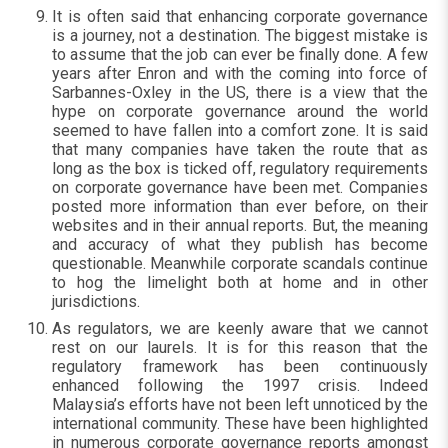
It is often said that enhancing corporate governance
is a journey, not a destination. The biggest mistake is
to assume that the job can ever be finally done. A few
years after Enron and with the coming into force of
Sarbannes-Oxley in the US, there is a view that the
hype on corporate governance around the world
seemed to have fallen into a comfort zone. It is said
that many companies have taken the route that as
long as the box is ticked off, regulatory requirements
on corporate governance have been met. Companies
posted more information than ever before, on their
websites and in their annual reports. But, the meaning
and accuracy of what they publish has become
questionable. Meanwhile corporate scandals continue
to hog the limelight both at home and in other
jurisdictions.
As regulators, we are keenly aware that we cannot
rest on our laurels. It is for this reason that the
regulatory framework has been continuously
enhanced following the 1997 crisis. Indeed
Malaysia’s efforts have not been left unnoticed by the
international community. These have been highlighted
in numerous corporate governance reports amongst