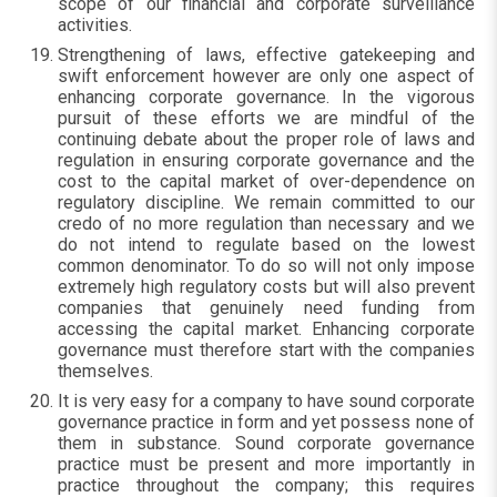
scope of our financial and corporate surveillance
activities.
Strengthening of laws, effective gatekeeping and
swift enforcement however are only one aspect of
enhancing corporate governance. In the vigorous
pursuit of these efforts we are mindful of the
continuing debate about the proper role of laws and
regulation in ensuring corporate governance and the
cost to the capital market of over-dependence on
regulatory discipline. We remain committed to our
credo of no more regulation than necessary and we
do not intend to regulate based on the lowest
common denominator. To do so will not only impose
extremely high regulatory costs but will also prevent
companies that genuinely need funding from
accessing the capital market. Enhancing corporate
governance must therefore start with the companies
themselves.
It is very easy for a company to have sound corporate
governance practice in form and yet possess none of
them in substance. Sound corporate governance
practice must be present and more importantly in
practice throughout the company; this requires